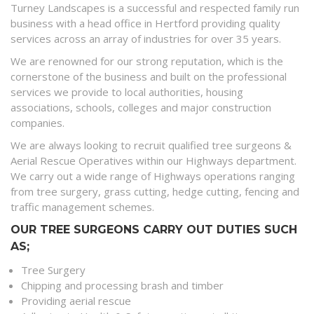
Turney Landscapes is a successful and respected family run
business with a head office in Hertford providing quality
services across an array of industries for over 35 years.
We are renowned for our strong reputation, which is the
cornerstone of the business and built on the professional
services we provide to local authorities, housing
associations, schools, colleges and major construction
companies.
We are always looking to recruit qualified tree surgeons &
Aerial Rescue Operatives within our Highways department.
We carry out a wide range of Highways operations ranging
from tree surgery, grass cutting, hedge cutting, fencing and
traffic management schemes.
OUR TREE SURGEONS CARRY OUT DUTIES SUCH
AS;
Tree Surgery
Chipping and processing brash and timber
Providing aerial rescue