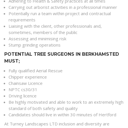
Adhering to Health & Safety practices at all times
Carrying out arborist activities in a professional manner
Potentially run a team within project and contractual
requirements
Liaising with the client, other professionals and,
sometimes, members of the public
Assessing and minimising risk
Stump grinding operations
POTENTIAL TREE SURGEONS IN BERKHAMSTED
MUST;
Fully qualified Aerial Rescue
Chipper experience
Chainsaw Licence
NPTC cs30/31
Driving licence
Be highly motivated and able to work to an extremely high
standard of both safety and quality
Candidates should live in within 30 minutes of Hertford
At Turney Landscapes LTD inclusion and diversity are