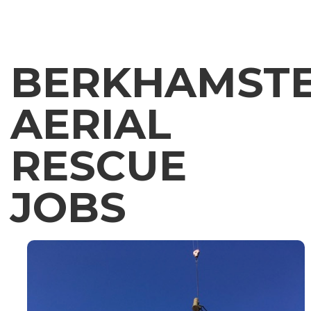
BERKHAMST
AERIAL
RESCUE
JOBS