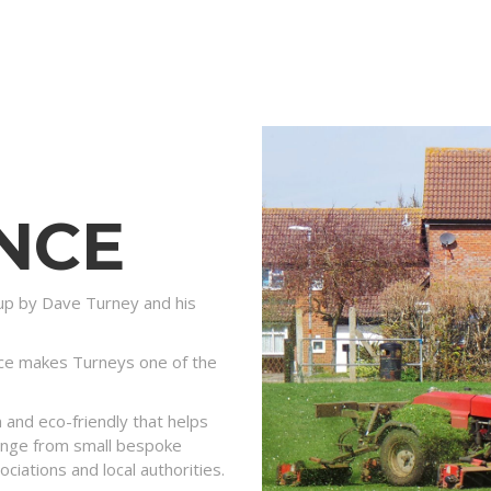
NCE
p by Dave Turney and his
ce makes Turneys one of the
and eco-friendly that helps
 range from small bespoke
ociations and local authorities.