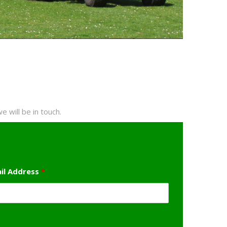
 will be in touch.
il Address
*