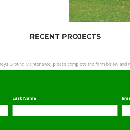
RECENT PROJECTS
rneys Ground Maintenance, please complete the form below and we
Last Name
*
Ema