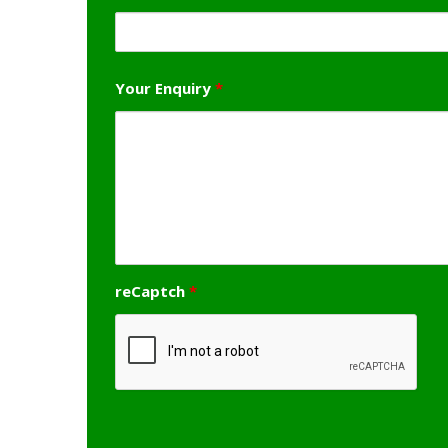
Your Enquiry
*
reCaptch
*