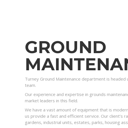
GROUND
MAINTENA
Turney Ground Maintenance department is headed u
team.
Our experience and expertise in grounds maintenan
market leaders in this field.
We have a vast amount of equipment that is modern 
us provide a fast and efficient service. Our client’s
gardens, industrial units, estates, parks, housing ass