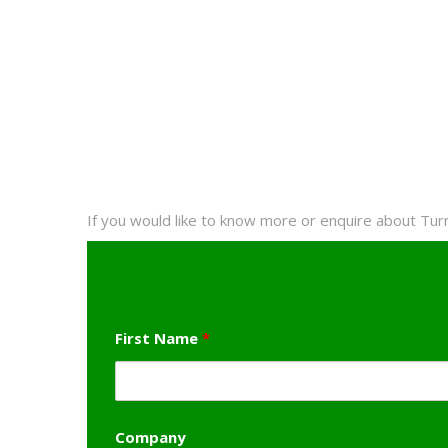
If you would like to know more or enquire about Tu
First Name
*
Company