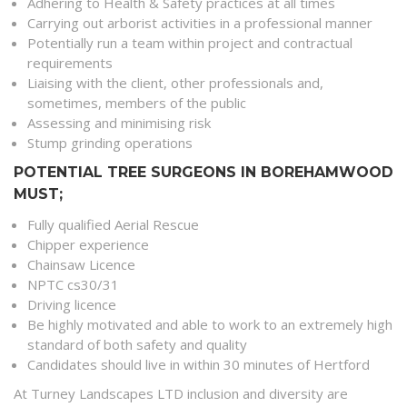
Adhering to Health & Safety practices at all times
Carrying out arborist activities in a professional manner
Potentially run a team within project and contractual
requirements
Liaising with the client, other professionals and,
sometimes, members of the public
Assessing and minimising risk
Stump grinding operations
POTENTIAL TREE SURGEONS IN BOREHAMWOOD
MUST;
Fully qualified Aerial Rescue
Chipper experience
Chainsaw Licence
NPTC cs30/31
Driving licence
Be highly motivated and able to work to an extremely high
standard of both safety and quality
Candidates should live in within 30 minutes of Hertford
At Turney Landscapes LTD inclusion and diversity are