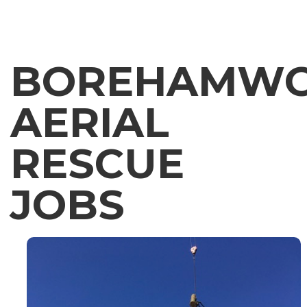
BOREHAMW
AERIAL
RESCUE
JOBS