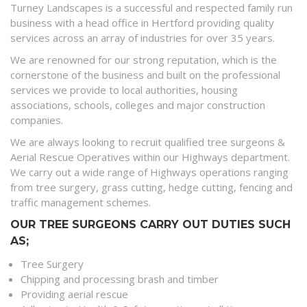
Turney Landscapes is a successful and respected family run
business with a head office in Hertford providing quality
services across an array of industries for over 35 years.
We are renowned for our strong reputation, which is the
cornerstone of the business and built on the professional
services we provide to local authorities, housing
associations, schools, colleges and major construction
companies.
We are always looking to recruit qualified tree surgeons &
Aerial Rescue Operatives within our Highways department.
We carry out a wide range of Highways operations ranging
from tree surgery, grass cutting, hedge cutting, fencing and
traffic management schemes.
OUR TREE SURGEONS CARRY OUT DUTIES SUCH
AS;
Tree Surgery
Chipping and processing brash and timber
Providing aerial rescue