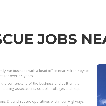
SCUE JOBS NE
ily run business with a head office near Milton Keynes
ies for over 35 years.
 the cornerstone of the business and built on the
, housing associations, schools, colleges and major
eons & aerial rescue operatives within our Highways