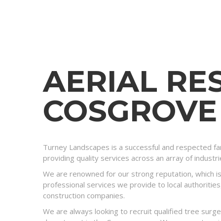
AERIAL RE
COSGROVE
Turney Landscapes is a successful and respected fam
providing quality services across an array of industr
We are renowned for our strong reputation, which is
professional services we provide to local authorities
construction companies.
We are always looking to recruit qualified tree surg