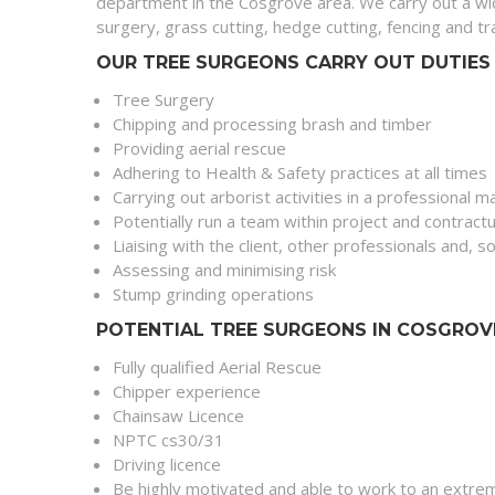
department in the Cosgrove area. We carry out a wi
surgery, grass cutting, hedge cutting, fencing and 
OUR TREE SURGEONS CARRY OUT DUTIES 
Tree Surgery
Chipping and processing brash and timber
Providing aerial rescue
Adhering to Health & Safety practices at all times
Carrying out arborist activities in a professional 
Potentially run a team within project and contract
Liaising with the client, other professionals and,
Assessing and minimising risk
Stump grinding operations
POTENTIAL TREE SURGEONS IN COSGROV
Fully qualified Aerial Rescue
Chipper experience
Chainsaw Licence
NPTC cs30/31
Driving licence
Be highly motivated and able to work to an extrem