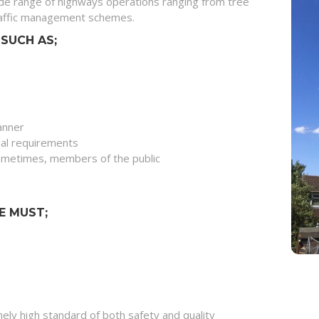
de range of highways operations ranging from tree
traffic management schemes.
SUCH AS;
manner
ual requirements
 sometimes, members of the public
E MUST;
ely high standard of both safety and quality