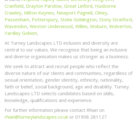
Cranfield
,
Drayton Parslow
,
Great Linford
,
Husborne
Crawley
,
Milton Keynes
,
Newport Pagnell
,
Olney
,
Passenham
,
Potterspury
,
Stoke Goldington
,
Stony Stratford
,
Wavendon
,
Weston Underwood
,
Willen
,
Woburn
,
Wolverton
,
Yardley Gobion
,
At Turney Landscapes LTD inclusion and diversity are
central to our values. We recognise that being an inclusive
and diverse organisation makes us stronger as a business.
We seek to attract and recruit people who reflect the
diverse nature of our clients and communities, regardless of
sexual orientation, gender identity, ethnicity, nationality,
faith or belief, social background, age and disability. Turney
Landscapes LTD selects candidates based on skills,
knowledge, qualifications and experience.
For further information please contact Rhian on
rhian@turneylandscapes.co.uk
or 01908 281127