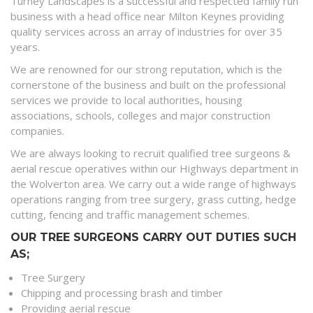
Turney Landscapes is a successful and respected family run
business with a head office near Milton Keynes providing
quality services across an array of industries for over 35
years.
We are renowned for our strong reputation, which is the
cornerstone of the business and built on the professional
services we provide to local authorities, housing
associations, schools, colleges and major construction
companies.
We are always looking to recruit qualified tree surgeons &
aerial rescue operatives within our Highways department in
the Wolverton area. We carry out a wide range of highways
operations ranging from tree surgery, grass cutting, hedge
cutting, fencing and traffic management schemes.
OUR TREE SURGEONS CARRY OUT DUTIES SUCH
AS;
Tree Surgery
Chipping and processing brash and timber
Providing aerial rescue