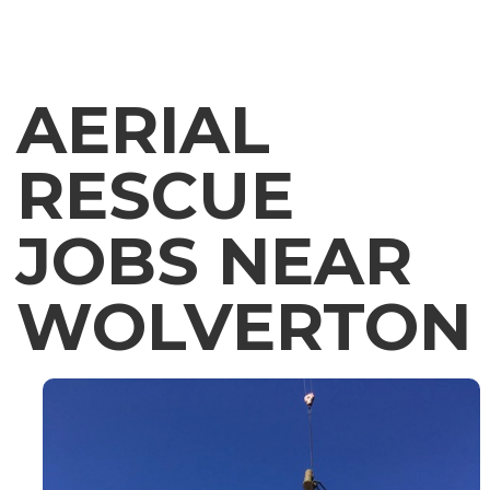
AERIAL
RESCUE
JOBS NEAR
WOLVERTON