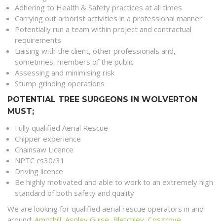
Adhering to Health & Safety practices at all times
Carrying out arborist activities in a professional manner
Potentially run a team within project and contractual
requirements
Liaising with the client, other professionals and,
sometimes, members of the public
Assessing and minimising risk
Stump grinding operations
POTENTIAL TREE SURGEONS IN WOLVERTON
MUST;
Fully qualified Aerial Rescue
Chipper experience
Chainsaw Licence
NPTC cs30/31
Driving licence
Be highly motivated and able to work to an extremely high
standard of both safety and quality
We are looking for qualified aerial rescue operators in and
around;
Ampthill
,
Aspley Guise
,
Bletchley
,
Cosgrove
,