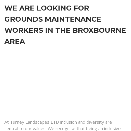
WE ARE LOOKING FOR
GROUNDS MAINTENANCE
WORKERS IN THE BROXBOURNE
AREA
At Turney Landscapes LTD inclusion and diversity are
central to our values. We recognise that being an inclusive