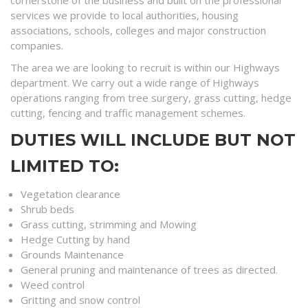
cornerstone of the business and built on the professional
services we provide to local authorities, housing
associations, schools, colleges and major construction
companies.
The area we are looking to recruit is within our Highways
department. We carry out a wide range of Highways
operations ranging from tree surgery, grass cutting, hedge
cutting, fencing and traffic management schemes.
DUTIES WILL INCLUDE BUT NOT
LIMITED TO:
Vegetation clearance
Shrub beds
Grass cutting, strimming and Mowing
Hedge Cutting by hand
Grounds Maintenance
General pruning and maintenance of trees as directed.
Weed control
Gritting and snow control