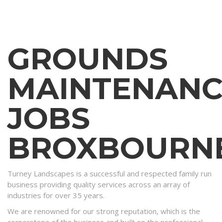
GROUNDS
MAINTENANC
JOBS
BROXBOURN
Turney Landscapes is a successful and respected family run
business providing quality services across an array of
industries for over 35 years.
We are renowned for our strong reputation, which is the