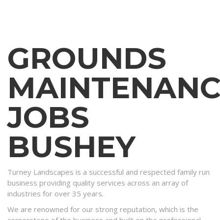
GROUNDS
MAINTENANC
JOBS
BUSHEY
Turney Landscapes is a successful and respected family run
business providing quality services across an array of
industries for over 35 years.
We are renowned for our strong reputation, which is the