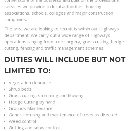
cornerstone of the business and built on the professional
services we provide to local authorities, housing
associations, schools, colleges and major construction
companies.
The area we are looking to recruit is within our Highways
department. We carry out a wide range of Highways
operations ranging from tree surgery, grass cutting, hedge
cutting, fencing and traffic management schemes.
DUTIES WILL INCLUDE BUT NOT
LIMITED TO:
Vegetation clearance
Shrub beds
Grass cutting, strimming and Mowing
Hedge Cutting by hand
Grounds Maintenance
General pruning and maintenance of trees as directed.
Weed control
Gritting and snow control