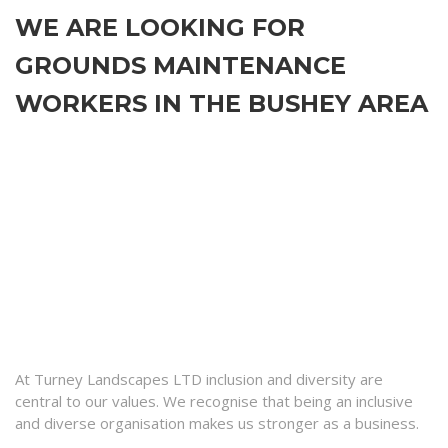
WE ARE LOOKING FOR
GROUNDS MAINTENANCE
WORKERS IN THE BUSHEY AREA
At Turney Landscapes LTD inclusion and diversity are
central to our values. We recognise that being an inclusive
and diverse organisation makes us stronger as a business.