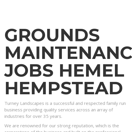
GROUNDS
MAINTENANC
JOBS HEMEL
HEMPSTEAD
Turney Landscapes is a successful and respected family run
business providing quality services across an array of
industries for over 35 years.
We are renowned for our strong reputation, which is the