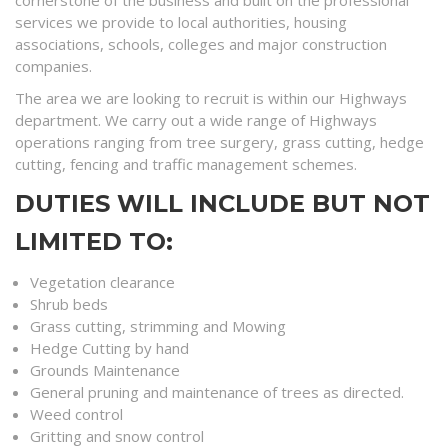
cornerstone of the business and built on the professional
services we provide to local authorities, housing
associations, schools, colleges and major construction
companies.
The area we are looking to recruit is within our Highways
department. We carry out a wide range of Highways
operations ranging from tree surgery, grass cutting, hedge
cutting, fencing and traffic management schemes.
DUTIES WILL INCLUDE BUT NOT
LIMITED TO:
Vegetation clearance
Shrub beds
Grass cutting, strimming and Mowing
Hedge Cutting by hand
Grounds Maintenance
General pruning and maintenance of trees as directed.
Weed control
Gritting and snow control