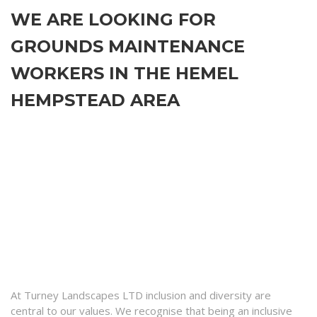
WE ARE LOOKING FOR
GROUNDS MAINTENANCE
WORKERS IN THE HEMEL
HEMPSTEAD AREA
At Turney Landscapes LTD inclusion and diversity are
central to our values. We recognise that being an inclusive