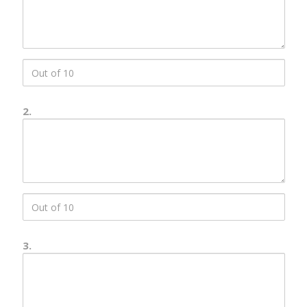
Description
score
1
2.
Number
2
Description
score
2
3.
Number
3
Description