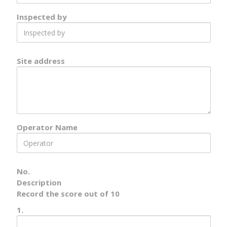
Inspected by
Inspected
by
Site address
Site
Address
Operator Name
Operator
Name
No.
Description
Record the score out of 10
1.
Number
1