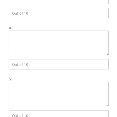
score
3
4.
Number
4
Description
score
4
5.
Number
5
Description
score
5