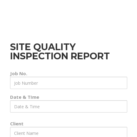
SITE QUALITY
INSPECTION REPORT
Job No.
Job
Number
Date & TIme
Date
&
Time
Client
Client
Name