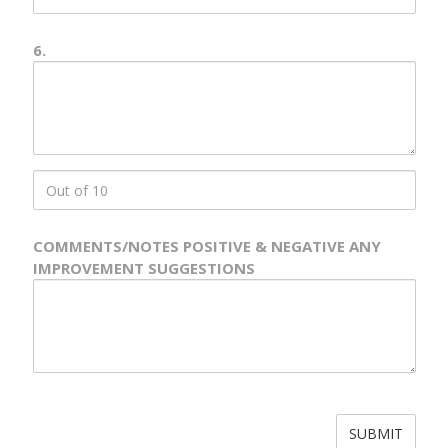
6.
Number
6
Description
score
6
COMMENTS/NOTES POSITIVE & NEGATIVE ANY
IMPROVEMENT SUGGESTIONS
Comments
&
Notes