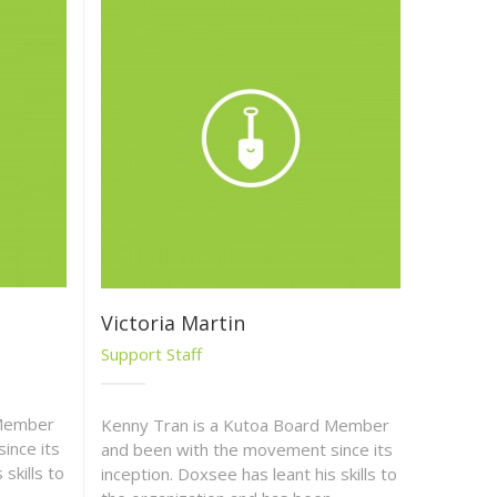
Victoria Martin
Support Staff
 Member
Kenny Tran is a Kutoa Board Member
ince its
and been with the movement since its
skills to
inception. Doxsee has leant his skills to