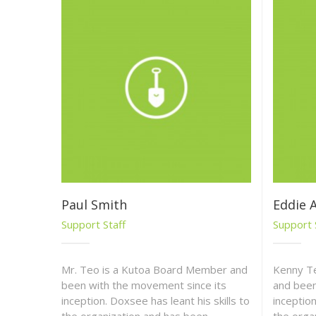
Paul Smith
Eddie 
Support Staff
Support 
Mr. Teo is a Kutoa Board Member and
Kenny T
been with the movement since its
and been
inception. Doxsee has leant his skills to
inception