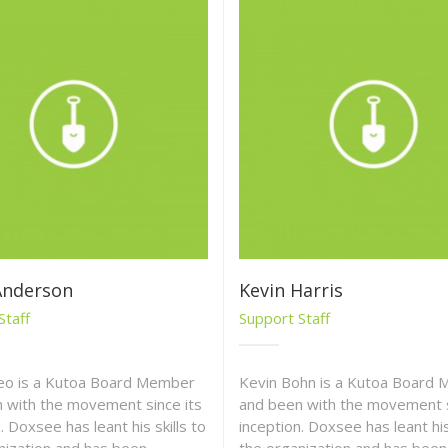
Anderson
Kevin Harris
Staff
Support Staff
eo is a Kutoa Board Member
Kevin Bohn is a Kutoa Board
 with the movement since its
and been with the movement s
. Doxsee has leant his skills to
inception. Doxsee has leant his 