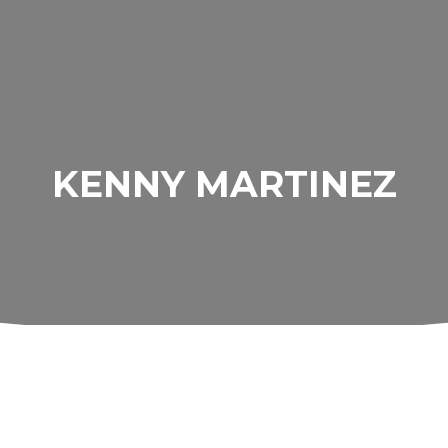
KENNY MARTINEZ