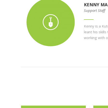
KENNY MA
Support Staff
Kenny is a Ku
leant his skil
working with o