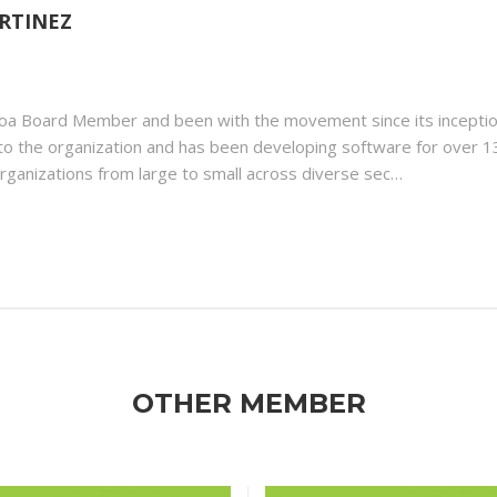
RTINEZ
toa Board Member and been with the movement since its incepti
ls to the organization and has been developing software for over 1
rganizations from large to small across diverse sec…
OTHER MEMBER