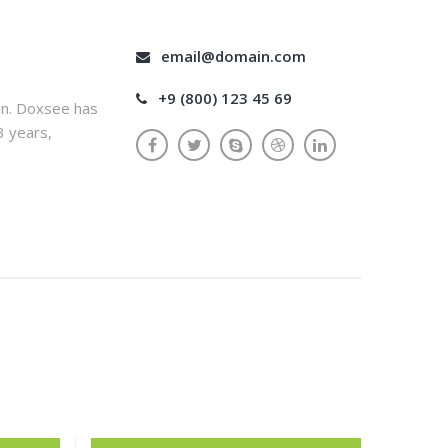
email@domain.com
+9 (800) 123 45 69
on. Doxsee has
3 years,