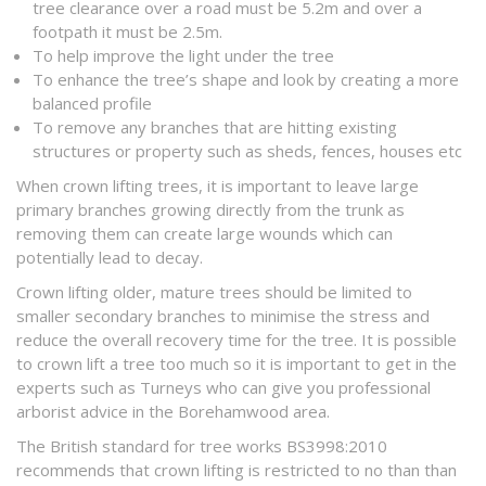
tree clearance over a road must be 5.2m and over a
footpath it must be 2.5m.
To help improve the light under the tree
To enhance the tree’s shape and look by creating a more
balanced profile
To remove any branches that are hitting existing
structures or property such as sheds, fences, houses etc
When crown lifting trees, it is important to leave large
primary branches growing directly from the trunk as
removing them can create large wounds which can
potentially lead to decay.
Crown lifting older, mature trees should be limited to
smaller secondary branches to minimise the stress and
reduce the overall recovery time for the tree. It is possible
to crown lift a tree too much so it is important to get in the
experts such as Turneys who can give you professional
arborist advice in the Borehamwood area.
The British standard for tree works BS3998:2010
recommends that crown lifting is restricted to no than than