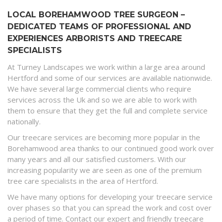
LOCAL BOREHAMWOOD TREE SURGEON –
DEDICATED TEAMS OF PROFESSIONAL AND
EXPERIENCES ARBORISTS AND TREECARE
SPECIALISTS
At Turney Landscapes we work within a large area around
Hertford and some of our services are available nationwide.
We have several large commercial clients who require
services across the Uk and so we are able to work with
them to ensure that they get the full and complete service
nationally.
Our treecare services are becoming more popular in the
Borehamwood area thanks to our continued good work over
many years and all our satisfied customers. With our
increasing popularity we are seen as one of the premium
tree care specialists in the area of Hertford.
We have many options for developing your treecare service
over phases so that you can spread the work and cost over
a period of time. Contact our expert and friendly treecare