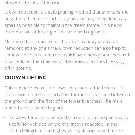
shape and size of the tree.
Crown reduction is a safe pruning method that shortens the
height of a tree or branches by only cutting select limbs as
small as possible to maintain the tree’s frame. This helps
promote faster healing of the tree and regrowth.
No more than a quarter of the tree’s canopy should be
removed at any one time. Crown reduction can also help to
remove the stress on trees which have heavy branches and
thus reduces the chances of the heavy branches breaking
off in storms.
CROWN LIFTING
This is where we cut the lower beaches of the tree to ‘lift’
the crown of the tree and allow for more clearance between
the ground and the first of the lower branches. The main
benefits for crown lifting are;
To allow for access below the tree this can be particularly
useful for vehicles where the tree is roadside. In the
United Kingdom, the highways regulations say that the