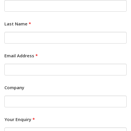
Last Name
*
Email Address
*
Company
Your Enquiry
*