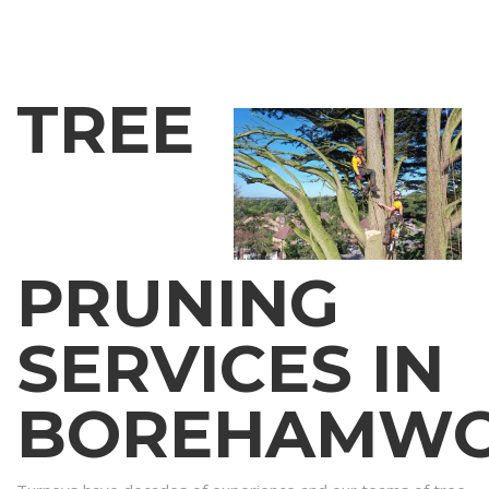
TREE
PRUNING
SERVICES IN
BOREHAMW