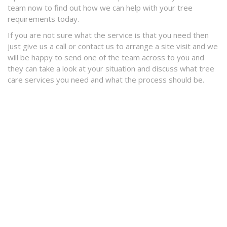
team now to find out how we can help with your tree
requirements today.
If you are not sure what the service is that you need then
just give us a call or contact us to arrange a site visit and we
will be happy to send one of the team across to you and
they can take a look at your situation and discuss what tree
care services you need and what the process should be.