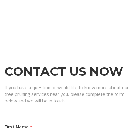
CONTACT US NOW
If you have a question or would like to know more about our
tree pruning services near you, please complete the form
below and we will be in touch.
First Name
*