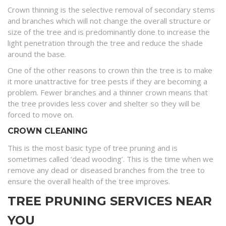
Crown thinning is the selective removal of secondary stems
and branches which will not change the overall structure or
size of the tree and is predominantly done to increase the
light penetration through the tree and reduce the shade
around the base.
One of the other reasons to crown thin the tree is to make
it more unattractive for tree pests if they are becoming a
problem. Fewer branches and a thinner crown means that
the tree provides less cover and shelter so they will be
forced to move on.
CROWN CLEANING
This is the most basic type of tree pruning and is
sometimes called ‘dead wooding’. This is the time when we
remove any dead or diseased branches from the tree to
ensure the overall health of the tree improves.
TREE PRUNING SERVICES NEAR
YOU