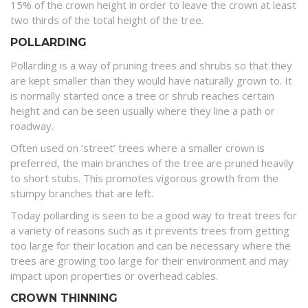
15% of the crown height in order to leave the crown at least
two thirds of the total height of the tree.
POLLARDING
Pollarding is a way of pruning trees and shrubs so that they
are kept smaller than they would have naturally grown to. It
is normally started once a tree or shrub reaches certain
height and can be seen usually where they line a path or
roadway.
Often used on ‘street’ trees where a smaller crown is
preferred, the main branches of the tree are pruned heavily
to short stubs. This promotes vigorous growth from the
stumpy branches that are left.
Today pollarding is seen to be a good way to treat trees for
a variety of reasons such as it prevents trees from getting
too large for their location and can be necessary where the
trees are growing too large for their environment and may
impact upon properties or overhead cables.
CROWN THINNING