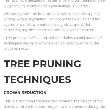
Turneys have decades of experience and our teams of tree
surgeons are ready to help you manage your trees.
We comply with the best practice within the industry and
comply with all legislation. The processes we use and the
systems we follow create a strong structure whilst
correcting any defects or weaknesses within the tree.
Tree pruning itself is a term that includes a combination of
techniques any or all of which can be used to achieve the
required result.
TREE PRUNING
TECHNIQUES
CROWN REDUCTION
This is a common technique and is where the foliage of the
tree is cut from the outer edge into the crown, reducing the