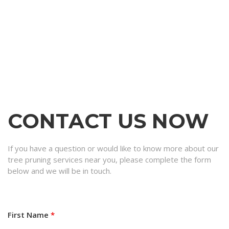
CONTACT US NOW
If you have a question or would like to know more about our
tree pruning services near you, please complete the form
below and we will be in touch.
First Name
*