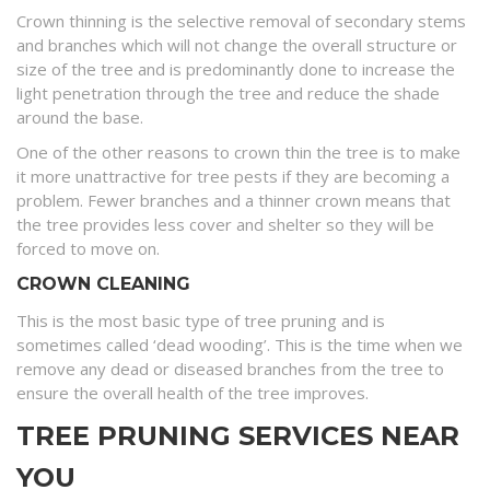
Crown thinning is the selective removal of secondary stems
and branches which will not change the overall structure or
size of the tree and is predominantly done to increase the
light penetration through the tree and reduce the shade
around the base.
One of the other reasons to crown thin the tree is to make
it more unattractive for tree pests if they are becoming a
problem. Fewer branches and a thinner crown means that
the tree provides less cover and shelter so they will be
forced to move on.
CROWN CLEANING
This is the most basic type of tree pruning and is
sometimes called ‘dead wooding’. This is the time when we
remove any dead or diseased branches from the tree to
ensure the overall health of the tree improves.
TREE PRUNING SERVICES NEAR
YOU