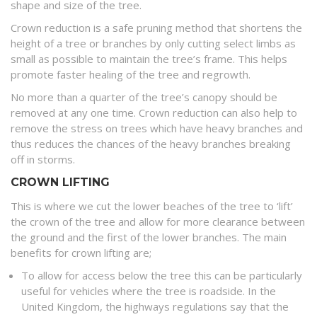
shape and size of the tree.
Crown reduction is a safe pruning method that shortens the
height of a tree or branches by only cutting select limbs as
small as possible to maintain the tree’s frame. This helps
promote faster healing of the tree and regrowth.
No more than a quarter of the tree’s canopy should be
removed at any one time. Crown reduction can also help to
remove the stress on trees which have heavy branches and
thus reduces the chances of the heavy branches breaking
off in storms.
CROWN LIFTING
This is where we cut the lower beaches of the tree to ‘lift’
the crown of the tree and allow for more clearance between
the ground and the first of the lower branches. The main
benefits for crown lifting are;
To allow for access below the tree this can be particularly
useful for vehicles where the tree is roadside. In the
United Kingdom, the highways regulations say that the