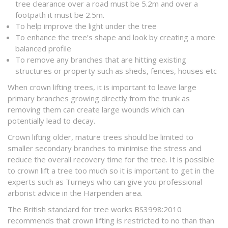
tree clearance over a road must be 5.2m and over a
footpath it must be 2.5m.
To help improve the light under the tree
To enhance the tree’s shape and look by creating a more
balanced profile
To remove any branches that are hitting existing
structures or property such as sheds, fences, houses etc
When crown lifting trees, it is important to leave large
primary branches growing directly from the trunk as
removing them can create large wounds which can
potentially lead to decay.
Crown lifting older, mature trees should be limited to
smaller secondary branches to minimise the stress and
reduce the overall recovery time for the tree. It is possible
to crown lift a tree too much so it is important to get in the
experts such as Turneys who can give you professional
arborist advice in the Harpenden area.
The British standard for tree works BS3998:2010
recommends that crown lifting is restricted to no than than