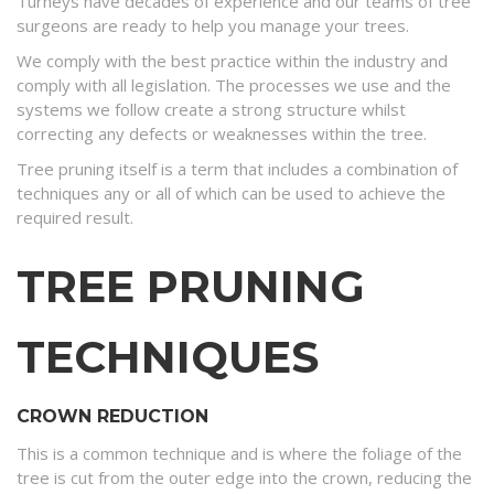
Turneys have decades of experience and our teams of tree
surgeons are ready to help you manage your trees.
We comply with the best practice within the industry and
comply with all legislation. The processes we use and the
systems we follow create a strong structure whilst
correcting any defects or weaknesses within the tree.
Tree pruning itself is a term that includes a combination of
techniques any or all of which can be used to achieve the
required result.
TREE PRUNING
TECHNIQUES
CROWN REDUCTION
This is a common technique and is where the foliage of the
tree is cut from the outer edge into the crown, reducing the