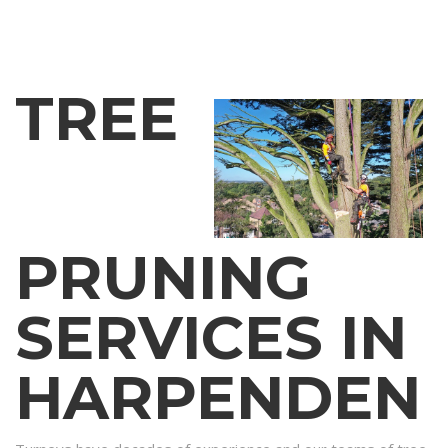
TREE
PRUNING
SERVICES IN
HARPENDEN