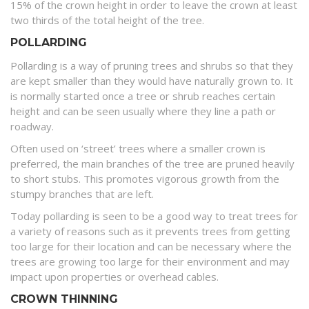
15% of the crown height in order to leave the crown at least
two thirds of the total height of the tree.
POLLARDING
Pollarding is a way of pruning trees and shrubs so that they
are kept smaller than they would have naturally grown to. It
is normally started once a tree or shrub reaches certain
height and can be seen usually where they line a path or
roadway.
Often used on ‘street’ trees where a smaller crown is
preferred, the main branches of the tree are pruned heavily
to short stubs. This promotes vigorous growth from the
stumpy branches that are left.
Today pollarding is seen to be a good way to treat trees for
a variety of reasons such as it prevents trees from getting
too large for their location and can be necessary where the
trees are growing too large for their environment and may
impact upon properties or overhead cables.
CROWN THINNING