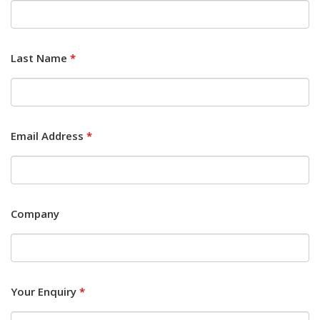
Last Name
*
Email Address
*
Company
Your Enquiry
*