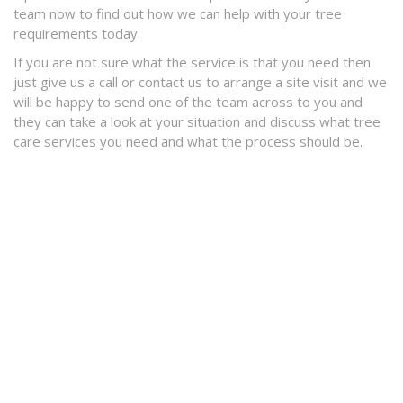
team now to find out how we can help with your tree
requirements today.
If you are not sure what the service is that you need then
just give us a call or contact us to arrange a site visit and we
will be happy to send one of the team across to you and
they can take a look at your situation and discuss what tree
care services you need and what the process should be.