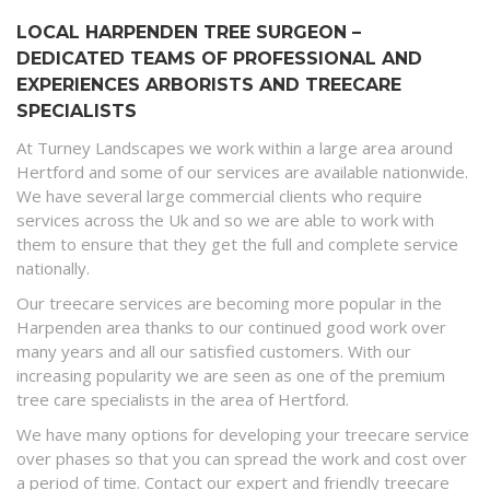
LOCAL HARPENDEN TREE SURGEON –
DEDICATED TEAMS OF PROFESSIONAL AND
EXPERIENCES ARBORISTS AND TREECARE
SPECIALISTS
At Turney Landscapes we work within a large area around
Hertford and some of our services are available nationwide.
We have several large commercial clients who require
services across the Uk and so we are able to work with
them to ensure that they get the full and complete service
nationally.
Our treecare services are becoming more popular in the
Harpenden area thanks to our continued good work over
many years and all our satisfied customers. With our
increasing popularity we are seen as one of the premium
tree care specialists in the area of Hertford.
We have many options for developing your treecare service
over phases so that you can spread the work and cost over
a period of time. Contact our expert and friendly treecare