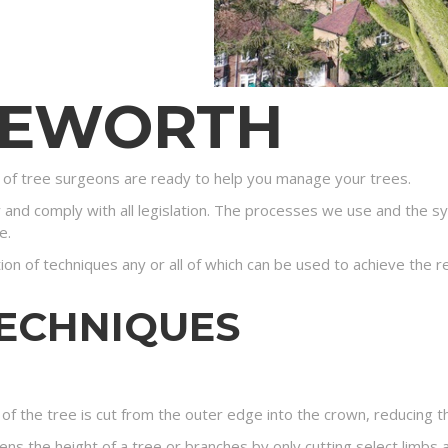
GEWORTH
of tree surgeons are ready to help you manage your trees.
y and comply with all legislation. The processes we use and the s
e.
tion of techniques any or all of which can be used to achieve the r
TECHNIQUES
of the tree is cut from the outer edge into the crown, reducing t
ns the height of a tree or branches by only cutting select limbs a