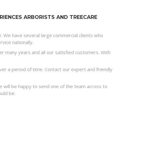
RIENCES ARBORISTS AND TREECARE
e. We have several large commercial clients who
vice nationally.
r many years and all our satisfied customers. With
r a period of time. Contact our expert and friendly
 we will be happy to send one of the team across to
ould be.