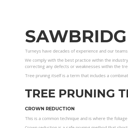
SAWBRID
Turneys have decades of experience and our teams 
We comply with the best practice within the industr
correcting any defects or weaknesses within the tre
Tree pruning itself is a term that includes a combina
TREE PRUNING 
CROWN REDUCTION
This is a common technique and is where the foliage 
Crown reduction is a safe pruning method that shorte