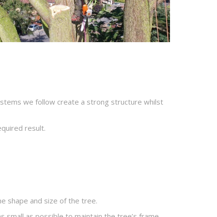
ystems we follow create a strong structure whilst
equired result.
he shape and size of the tree.
s small as possible to maintain the tree’s frame.