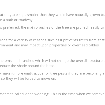
hat they are kept smaller than they would have naturally grown to.
ne a path or roadway.
is preferred, the main branches of the tree are pruned heavily t
rees for a variety of reasons such as it prevents trees from getti
vironment and may impact upon properties or overhead cables.
 stems and branches which will not change the overall structure 
 reduce the shade around the base.
to make it more unattractive for tree pests if they are becoming
 so they will be forced to move on.
sometimes called ‘dead wooding’. This is the time when we remov