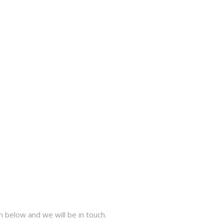
 below and we will be in touch.