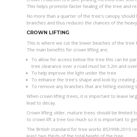
This helps promote faster healing of the tree and r
No more than a quarter of the tree’s canopy should
branches and thus reduces the chances of the heavy 
CROWN LIFTING
This is where we cut the lower beaches of the tree t
The main benefits for crown lifting are;
To allow for access below the tree this can be par
tree clearance over a road must be 5.2m and over
To help improve the light under the tree
To enhance the tree’s shape and look by creating 
To remove any branches that are hitting existing 
When crown lifting trees, it is important to leave l
lead to decay.
Crown lifting older, mature trees should be limited 
to crown lift a tree too much so it is important to 
The British standard for tree works BS3998:2010 rec
least two thirds of the total height of the tree.