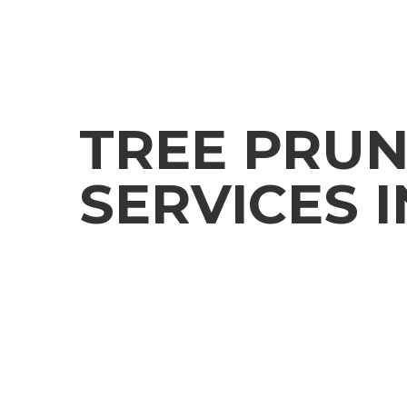
TREE PRUN
SERVICES I