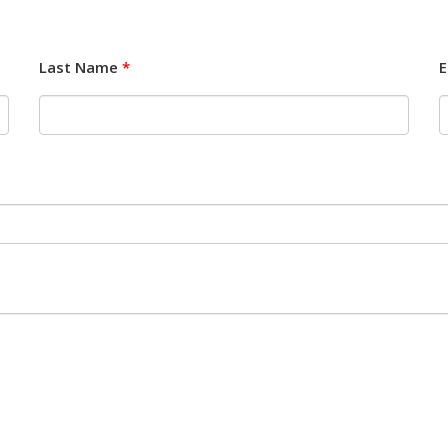
Last Name
*
E