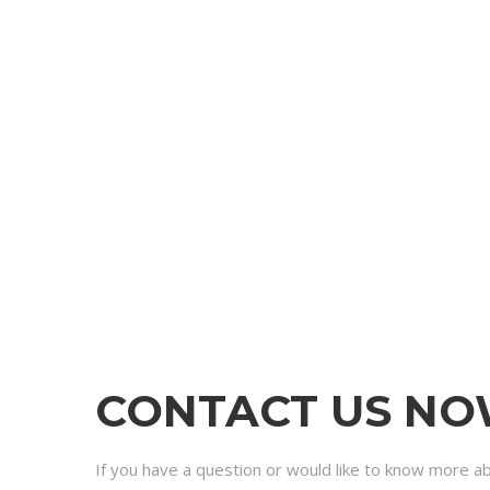
CONTACT US N
If you have a question or would like to know more a