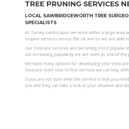
TREE PRUNING SERVICES N
LOCAL SAWBRIDGEWORTH TREE SURGEON 
SPECIALISTS
At Turney Landscapes we work within a large area a
require services across the Uk and so we are able to
Our treecare services are becoming more popular in
our increasing popularity we are seen as one of the 
We have many options for developing your treecare s
treecare team now to find out how we can help with
If you are not sure what the service is that you need
you and they can take a look at your situation and 