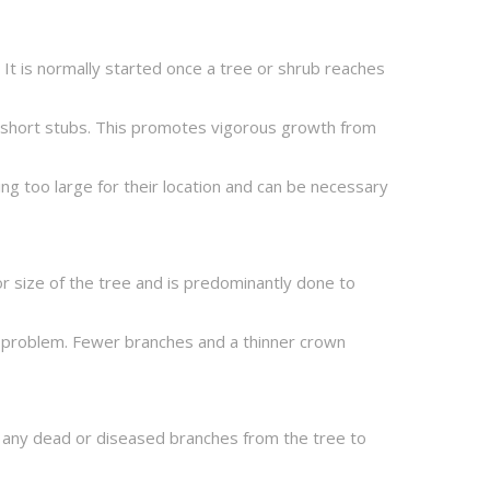
 It is normally started once a tree or shrub reaches
o short stubs. This promotes vigorous growth from
ng too large for their location and can be necessary
or size of the tree and is predominantly done to
 a problem. Fewer branches and a thinner crown
e any dead or diseased branches from the tree to