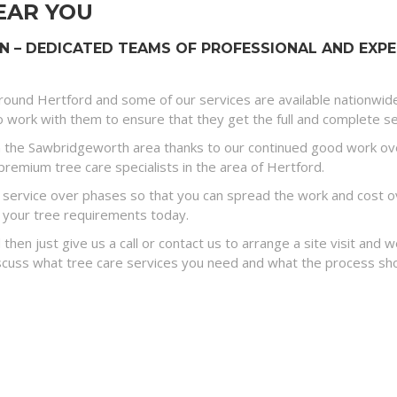
EAR YOU
– DEDICATED TEAMS OF PROFESSIONAL AND EXPE
round Hertford and some of our services are available nationwid
 work with them to ensure that they get the full and complete ser
 the Sawbridgeworth area thanks to our continued good work ove
premium tree care specialists in the area of Hertford.
ervice over phases so that you can spread the work and cost ove
 your tree requirements today.
 then just give us a call or contact us to arrange a site visit and
discuss what tree care services you need and what the process sh