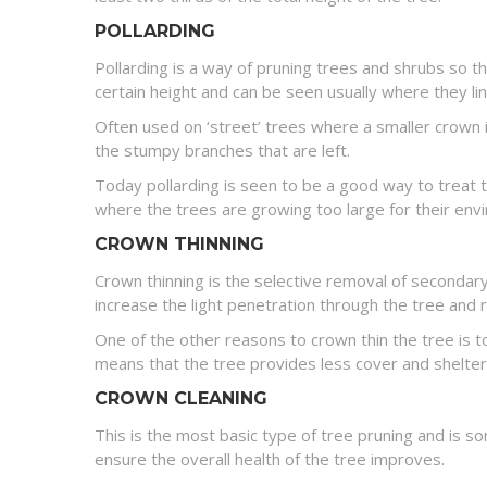
POLLARDING
Pollarding is a way of pruning trees and shrubs so t
certain height and can be seen usually where they li
Often used on ‘street’ trees where a smaller crown 
the stumpy branches that are left.
Today pollarding is seen to be a good way to treat t
where the trees are growing too large for their en
CROWN THINNING
Crown thinning is the selective removal of secondary
increase the light penetration through the tree and
One of the other reasons to crown thin the tree is 
means that the tree provides less cover and shelter
CROWN CLEANING
This is the most basic type of tree pruning and is 
ensure the overall health of the tree improves.