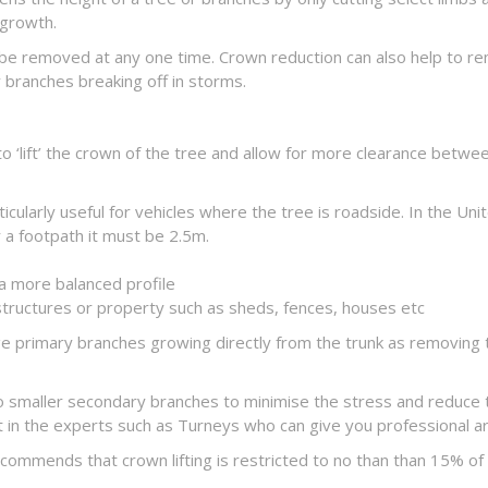
egrowth.
 be removed at any one time. Crown reduction can also help to r
branches breaking off in storms.
o ‘lift’ the crown of the tree and allow for more clearance betwe
ticularly useful for vehicles where the tree is roadside. In the U
 a footpath it must be 2.5m.
a more balanced profile
structures or property such as sheds, fences, houses etc
arge primary branches growing directly from the trunk as removing
to smaller secondary branches to minimise the stress and reduce th
get in the experts such as Turneys who can give you professional 
ommends that crown lifting is restricted to no than than 15% of 