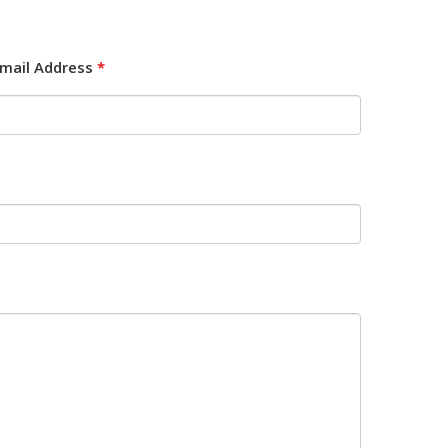
mail Address
*