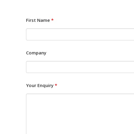
First Name
*
Company
Your Enquiry
*