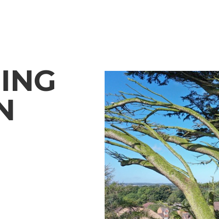
ING
N