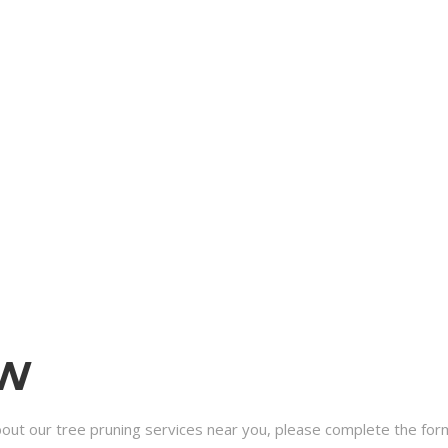
OW
bout our tree pruning services near you, please complete the form