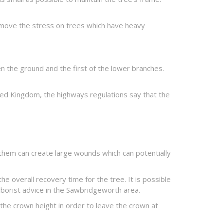
emove the stress on trees which have heavy
en the ground and the first of the lower branches.
nited Kingdom, the highways regulations say that the
 them can create large wounds which can potentially
e overall recovery time for the tree. It is possible
arborist advice in the Sawbridgeworth area.
the crown height in order to leave the crown at