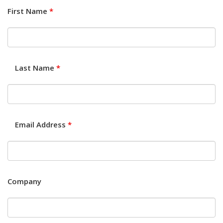
First Name
*
Last Name
*
Email Address
*
Company