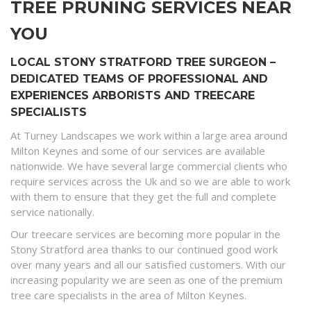
TREE PRUNING SERVICES NEAR
YOU
LOCAL STONY STRATFORD TREE SURGEON –
DEDICATED TEAMS OF PROFESSIONAL AND
EXPERIENCES ARBORISTS AND TREECARE
SPECIALISTS
At Turney Landscapes we work within a large area around
Milton Keynes and some of our services are available
nationwide. We have several large commercial clients who
require services across the Uk and so we are able to work
with them to ensure that they get the full and complete
service nationally.
Our treecare services are becoming more popular in the
Stony Stratford area thanks to our continued good work
over many years and all our satisfied customers. With our
increasing popularity we are seen as one of the premium
tree care specialists in the area of Milton Keynes.