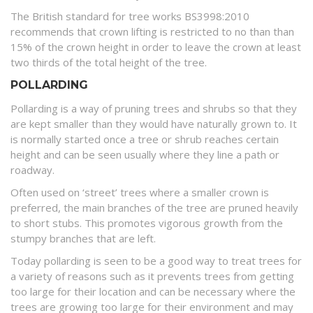
The British standard for tree works BS3998:2010
recommends that crown lifting is restricted to no than than
15% of the crown height in order to leave the crown at least
two thirds of the total height of the tree.
POLLARDING
Pollarding is a way of pruning trees and shrubs so that they
are kept smaller than they would have naturally grown to. It
is normally started once a tree or shrub reaches certain
height and can be seen usually where they line a path or
roadway.
Often used on ‘street’ trees where a smaller crown is
preferred, the main branches of the tree are pruned heavily
to short stubs. This promotes vigorous growth from the
stumpy branches that are left.
Today pollarding is seen to be a good way to treat trees for
a variety of reasons such as it prevents trees from getting
too large for their location and can be necessary where the
trees are growing too large for their environment and may