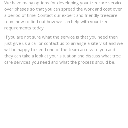
We have many options for developing your treecare service
over phases so that you can spread the work and cost over
a period of time. Contact our expert and friendly treecare
team now to find out how we can help with your tree
requirements today.
If you are not sure what the service is that you need then
just give us a call or contact us to arrange a site visit and we
will be happy to send one of the team across to you and
they can take a look at your situation and discuss what tree
care services you need and what the process should be.