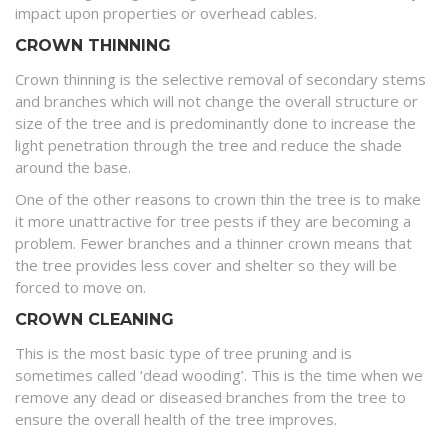
impact upon properties or overhead cables.
CROWN THINNING
Crown thinning is the selective removal of secondary stems
and branches which will not change the overall structure or
size of the tree and is predominantly done to increase the
light penetration through the tree and reduce the shade
around the base.
One of the other reasons to crown thin the tree is to make
it more unattractive for tree pests if they are becoming a
problem. Fewer branches and a thinner crown means that
the tree provides less cover and shelter so they will be
forced to move on.
CROWN CLEANING
This is the most basic type of tree pruning and is
sometimes called ‘dead wooding’. This is the time when we
remove any dead or diseased branches from the tree to
ensure the overall health of the tree improves.