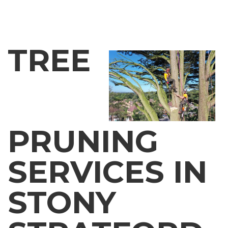
TREE
PRUNING
SERVICES IN
STONY