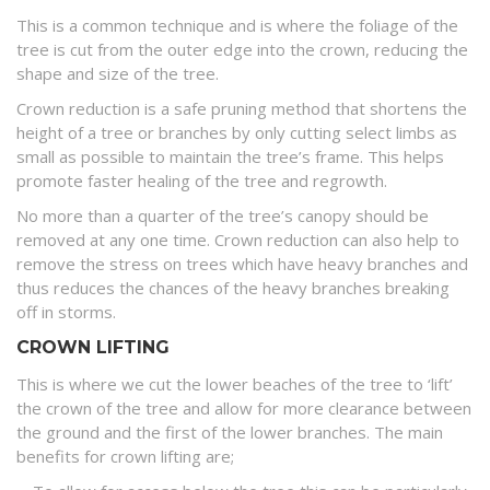
This is a common technique and is where the foliage of the
tree is cut from the outer edge into the crown, reducing the
shape and size of the tree.
Crown reduction is a safe pruning method that shortens the
height of a tree or branches by only cutting select limbs as
small as possible to maintain the tree’s frame. This helps
promote faster healing of the tree and regrowth.
No more than a quarter of the tree’s canopy should be
removed at any one time. Crown reduction can also help to
remove the stress on trees which have heavy branches and
thus reduces the chances of the heavy branches breaking
off in storms.
CROWN LIFTING
This is where we cut the lower beaches of the tree to ‘lift’
the crown of the tree and allow for more clearance between
the ground and the first of the lower branches. The main
benefits for crown lifting are;