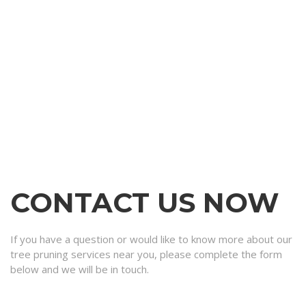
CONTACT US NOW
If you have a question or would like to know more about our
tree pruning services near you, please complete the form
below and we will be in touch.