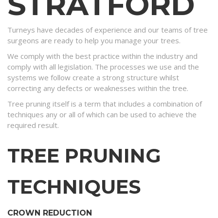
STRATFORD
Turneys have decades of experience and our teams of tree
surgeons are ready to help you manage your trees.
We comply with the best practice within the industry and
comply with all legislation. The processes we use and the
systems we follow create a strong structure whilst
correcting any defects or weaknesses within the tree.
Tree pruning itself is a term that includes a combination of
techniques any or all of which can be used to achieve the
required result.
TREE PRUNING
TECHNIQUES
CROWN REDUCTION