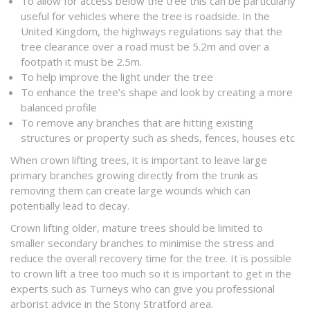
To allow for access below the tree this can be particularly
useful for vehicles where the tree is roadside. In the
United Kingdom, the highways regulations say that the
tree clearance over a road must be 5.2m and over a
footpath it must be 2.5m.
To help improve the light under the tree
To enhance the tree’s shape and look by creating a more
balanced profile
To remove any branches that are hitting existing
structures or property such as sheds, fences, houses etc
When crown lifting trees, it is important to leave large
primary branches growing directly from the trunk as
removing them can create large wounds which can
potentially lead to decay.
Crown lifting older, mature trees should be limited to
smaller secondary branches to minimise the stress and
reduce the overall recovery time for the tree. It is possible
to crown lift a tree too much so it is important to get in the
experts such as Turneys who can give you professional
arborist advice in the Stony Stratford area.