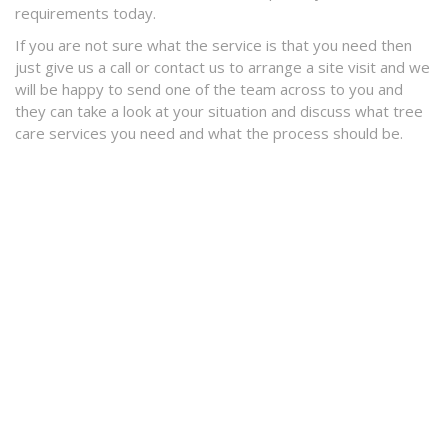
requirements today.
If you are not sure what the service is that you need then
just give us a call or contact us to arrange a site visit and we
will be happy to send one of the team across to you and
they can take a look at your situation and discuss what tree
care services you need and what the process should be.