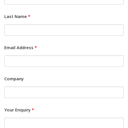
Last Name
*
Email Address
*
Company
Your Enquiry
*