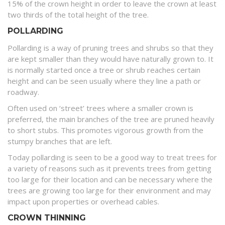
15% of the crown height in order to leave the crown at least
two thirds of the total height of the tree.
POLLARDING
Pollarding is a way of pruning trees and shrubs so that they
are kept smaller than they would have naturally grown to. It
is normally started once a tree or shrub reaches certain
height and can be seen usually where they line a path or
roadway.
Often used on ‘street’ trees where a smaller crown is
preferred, the main branches of the tree are pruned heavily
to short stubs. This promotes vigorous growth from the
stumpy branches that are left.
Today pollarding is seen to be a good way to treat trees for
a variety of reasons such as it prevents trees from getting
too large for their location and can be necessary where the
trees are growing too large for their environment and may
impact upon properties or overhead cables.
CROWN THINNING