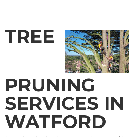
TREE
PRUNING
SERVICES IN
WATFORD