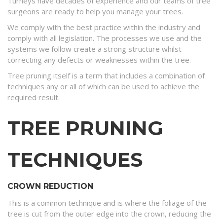
Turneys have decades of experience and our teams of tree
surgeons are ready to help you manage your trees.
We comply with the best practice within the industry and
comply with all legislation. The processes we use and the
systems we follow create a strong structure whilst
correcting any defects or weaknesses within the tree.
Tree pruning itself is a term that includes a combination of
techniques any or all of which can be used to achieve the
required result.
TREE PRUNING
TECHNIQUES
CROWN REDUCTION
This is a common technique and is where the foliage of the
tree is cut from the outer edge into the crown, reducing the