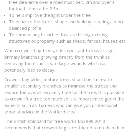
tree clearance over a road must be 5.2m and over a
footpath it must be 2.5m.
To help improve the light under the tree
To enhance the tree’s shape and look by creating a more
balanced profile
To remove any branches that are hitting existing
structures or property such as sheds, fences, houses etc
When crown lifting trees, it is important to leave large
primary branches growing directly from the trunk as
removing them can create large wounds which can
potentially lead to decay.
Crown lifting older, mature trees should be limited to
smaller secondary branches to minimise the stress and
reduce the overall recovery time for the tree. It is possible
to crown lift a tree too much so it is important to get in the
experts such as Turneys who can give you professional
arborist advice in the Watford area.
The British standard for tree works BS3998:2010
recommends that crown lifting is restricted to no than than