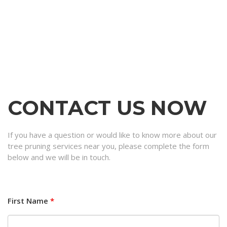
CONTACT US NOW
If you have a question or would like to know more about our
tree pruning services near you, please complete the form
below and we will be in touch.
First Name
*