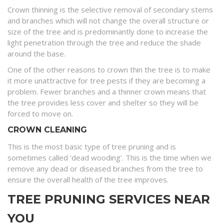
Crown thinning is the selective removal of secondary stems
and branches which will not change the overall structure or
size of the tree and is predominantly done to increase the
light penetration through the tree and reduce the shade
around the base.
One of the other reasons to crown thin the tree is to make
it more unattractive for tree pests if they are becoming a
problem. Fewer branches and a thinner crown means that
the tree provides less cover and shelter so they will be
forced to move on.
CROWN CLEANING
This is the most basic type of tree pruning and is
sometimes called ‘dead wooding’. This is the time when we
remove any dead or diseased branches from the tree to
ensure the overall health of the tree improves.
TREE PRUNING SERVICES NEAR
YOU