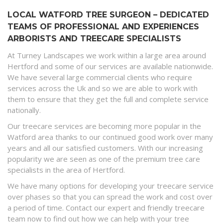
LOCAL WATFORD TREE SURGEON – DEDICATED
TEAMS OF PROFESSIONAL AND EXPERIENCES
ARBORISTS AND TREECARE SPECIALISTS
At Turney Landscapes we work within a large area around
Hertford and some of our services are available nationwide.
We have several large commercial clients who require
services across the Uk and so we are able to work with
them to ensure that they get the full and complete service
nationally.
Our treecare services are becoming more popular in the
Watford area thanks to our continued good work over many
years and all our satisfied customers. With our increasing
popularity we are seen as one of the premium tree care
specialists in the area of Hertford.
We have many options for developing your treecare service
over phases so that you can spread the work and cost over
a period of time. Contact our expert and friendly treecare
team now to find out how we can help with your tree