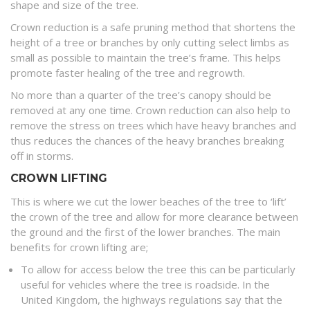
shape and size of the tree.
Crown reduction is a safe pruning method that shortens the
height of a tree or branches by only cutting select limbs as
small as possible to maintain the tree’s frame. This helps
promote faster healing of the tree and regrowth.
No more than a quarter of the tree’s canopy should be
removed at any one time. Crown reduction can also help to
remove the stress on trees which have heavy branches and
thus reduces the chances of the heavy branches breaking
off in storms.
CROWN LIFTING
This is where we cut the lower beaches of the tree to ‘lift’
the crown of the tree and allow for more clearance between
the ground and the first of the lower branches. The main
benefits for crown lifting are;
To allow for access below the tree this can be particularly
useful for vehicles where the tree is roadside. In the
United Kingdom, the highways regulations say that the