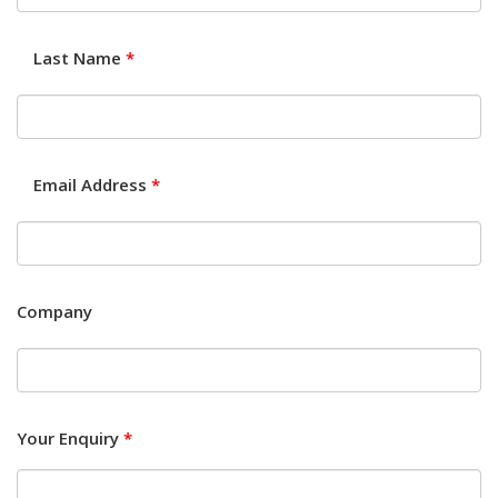
Last Name
*
Email Address
*
Company
Your Enquiry
*