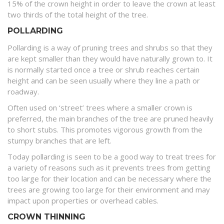
15% of the crown height in order to leave the crown at least
two thirds of the total height of the tree.
POLLARDING
Pollarding is a way of pruning trees and shrubs so that they
are kept smaller than they would have naturally grown to. It
is normally started once a tree or shrub reaches certain
height and can be seen usually where they line a path or
roadway.
Often used on ‘street’ trees where a smaller crown is
preferred, the main branches of the tree are pruned heavily
to short stubs. This promotes vigorous growth from the
stumpy branches that are left.
Today pollarding is seen to be a good way to treat trees for
a variety of reasons such as it prevents trees from getting
too large for their location and can be necessary where the
trees are growing too large for their environment and may
impact upon properties or overhead cables.
CROWN THINNING