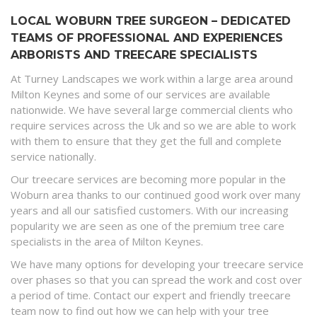
LOCAL WOBURN TREE SURGEON – DEDICATED
TEAMS OF PROFESSIONAL AND EXPERIENCES
ARBORISTS AND TREECARE SPECIALISTS
At Turney Landscapes we work within a large area around
Milton Keynes and some of our services are available
nationwide. We have several large commercial clients who
require services across the Uk and so we are able to work
with them to ensure that they get the full and complete
service nationally.
Our treecare services are becoming more popular in the
Woburn area thanks to our continued good work over many
years and all our satisfied customers. With our increasing
popularity we are seen as one of the premium tree care
specialists in the area of Milton Keynes.
We have many options for developing your treecare service
over phases so that you can spread the work and cost over
a period of time. Contact our expert and friendly treecare
team now to find out how we can help with your tree