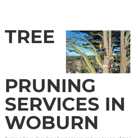
TREE
PRUNING
SERVICES IN
WOBURN