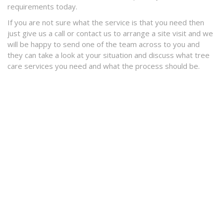
requirements today.
If you are not sure what the service is that you need then
just give us a call or contact us to arrange a site visit and we
will be happy to send one of the team across to you and
they can take a look at your situation and discuss what tree
care services you need and what the process should be.