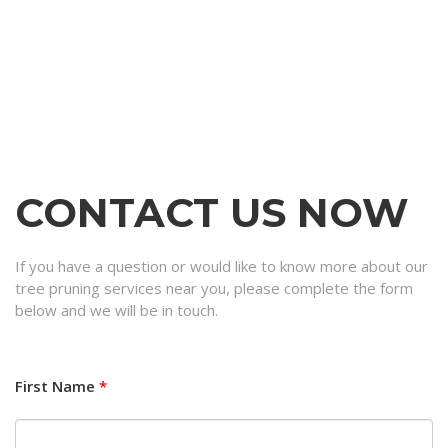
CONTACT US NOW
If you have a question or would like to know more about our
tree pruning services near you, please complete the form
below and we will be in touch.
First Name
*