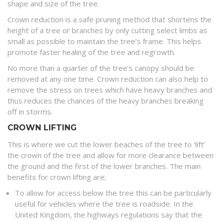
shape and size of the tree.
Crown reduction is a safe pruning method that shortens the
height of a tree or branches by only cutting select limbs as
small as possible to maintain the tree’s frame. This helps
promote faster healing of the tree and regrowth.
No more than a quarter of the tree’s canopy should be
removed at any one time. Crown reduction can also help to
remove the stress on trees which have heavy branches and
thus reduces the chances of the heavy branches breaking
off in storms.
CROWN LIFTING
This is where we cut the lower beaches of the tree to ‘lift’
the crown of the tree and allow for more clearance between
the ground and the first of the lower branches. The main
benefits for crown lifting are;
To allow for access below the tree this can be particularly
useful for vehicles where the tree is roadside. In the
United Kingdom, the highways regulations say that the