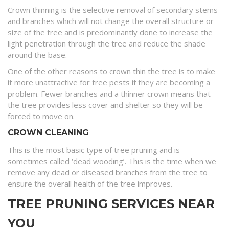
Crown thinning is the selective removal of secondary stems
and branches which will not change the overall structure or
size of the tree and is predominantly done to increase the
light penetration through the tree and reduce the shade
around the base.
One of the other reasons to crown thin the tree is to make
it more unattractive for tree pests if they are becoming a
problem. Fewer branches and a thinner crown means that
the tree provides less cover and shelter so they will be
forced to move on.
CROWN CLEANING
This is the most basic type of tree pruning and is
sometimes called ‘dead wooding’. This is the time when we
remove any dead or diseased branches from the tree to
ensure the overall health of the tree improves.
TREE PRUNING SERVICES NEAR
YOU