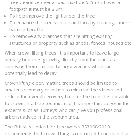
tree clearance over a road must be 5.2m and over a
footpath it must be 2.5m.
To help improve the light under the tree
To enhance the tree’s shape and look by creating a more
balanced profile
To remove any branches that are hitting existing
structures or property such as sheds, fences, houses etc
When crown lifting trees, it is important to leave large
primary branches growing directly from the trunk as
removing them can create large wounds which can
potentially lead to decay.
Crown lifting older, mature trees should be limited to
smaller secondary branches to minimise the stress and
reduce the overall recovery time for the tree. It is possible
to crown lift a tree too much so it is important to get in the
experts such as Turneys who can give you professional
arborist advice in the Woburn area.
The British standard for tree works BS3998:2010
recommends that crown lifting is restricted to no than than