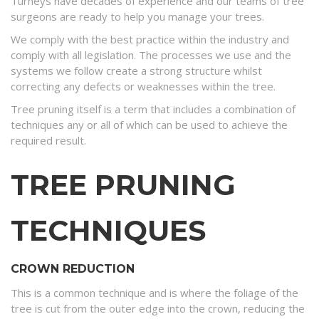
Turneys have decades of experience and our teams of tree
surgeons are ready to help you manage your trees.
We comply with the best practice within the industry and
comply with all legislation. The processes we use and the
systems we follow create a strong structure whilst
correcting any defects or weaknesses within the tree.
Tree pruning itself is a term that includes a combination of
techniques any or all of which can be used to achieve the
required result.
TREE PRUNING
TECHNIQUES
CROWN REDUCTION
This is a common technique and is where the foliage of the
tree is cut from the outer edge into the crown, reducing the