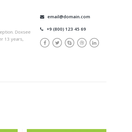
email@domain.com
+9 (800) 123 45 69
ception. Doxsee
er 13 years,