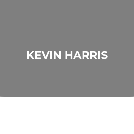
KEVIN HARRIS