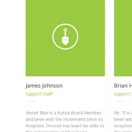
James Johnson
Brian H
Support Staff
Support 
Michel Blue is a Kutoa Board Member
Mr. Ti i
and been with the movement since its
been wit
inception. Doxsee has leant his skills to
inception