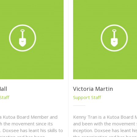
all
Victoria Martin
Staff
Support Staff
s a Kutoa Board Member and
Kenny Tran is a Kutoa Board
h the movement since its
and been with the movement s
. Doxsee has leant his skills to
inception. Doxsee has leant his 