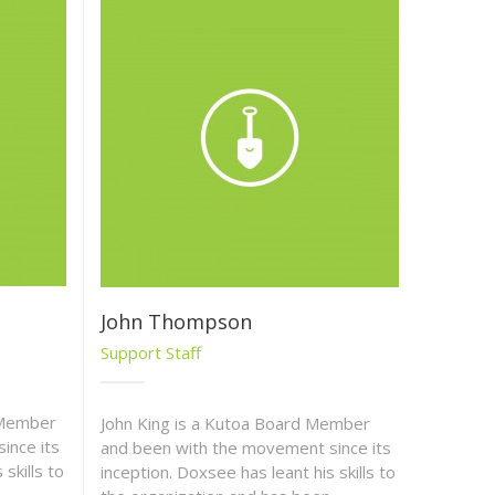
John Thompson
Support Staff
 Member
John King is a Kutoa Board Member
ince its
and been with the movement since its
skills to
inception. Doxsee has leant his skills to