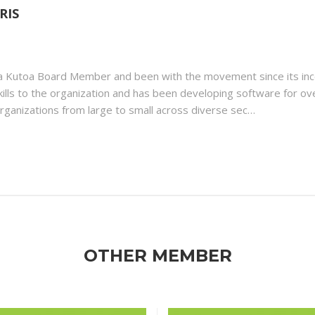
RIS
 a Kutoa Board Member and been with the movement since its in
skills to the organization and has been developing software for ov
rganizations from large to small across diverse sec…
OTHER MEMBER