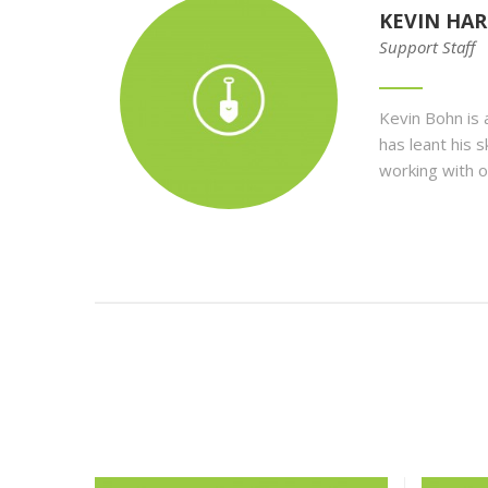
KEVIN HAR
Support Staff
Kevin Bohn
is
has leant his 
working with o