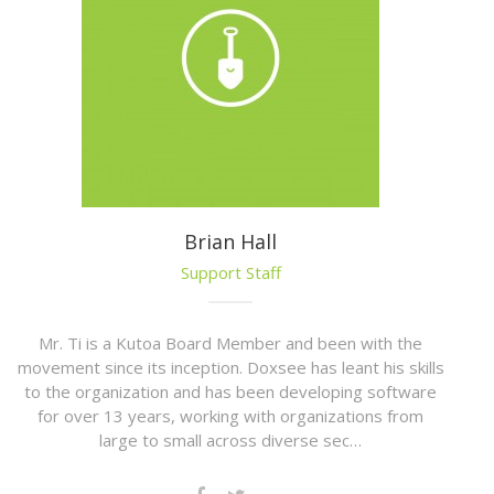
Brian Hall
Support Staff
Mr. Ti is a Kutoa Board Member and been with the
movement since its inception. Doxsee has leant his skills
to the organization and has been developing software
for over 13 years, working with organizations from
large to small across diverse sec…