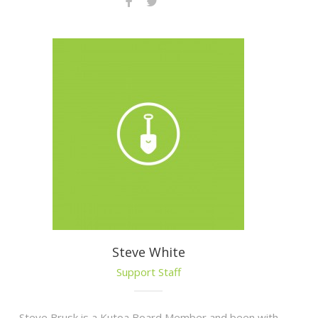
Steve White
Support Staff
Steve Brusk is a Kutoa Board Member and been with