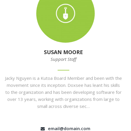
SUSAN MOORE
Support Staff
Jacky Nguyen is a Kutoa Board Member and been with the
movement since its inception. Doxsee has leant his skills
to the organization and has been developing software for
over 13 years, working with organizations from large to
small across diverse sec…
email@domain.com