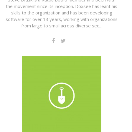
the movement since its inception. Doxsee has leant his
skills to the organization and has been developing
software for over 13 years, working with organizations
from large to small across diverse sec…