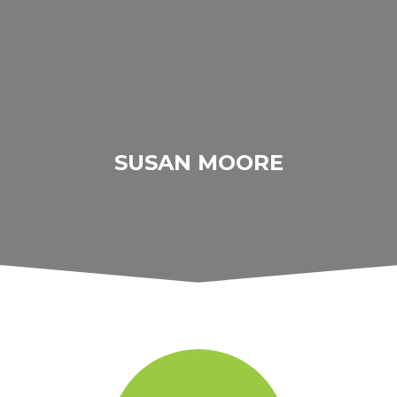
SUSAN MOORE