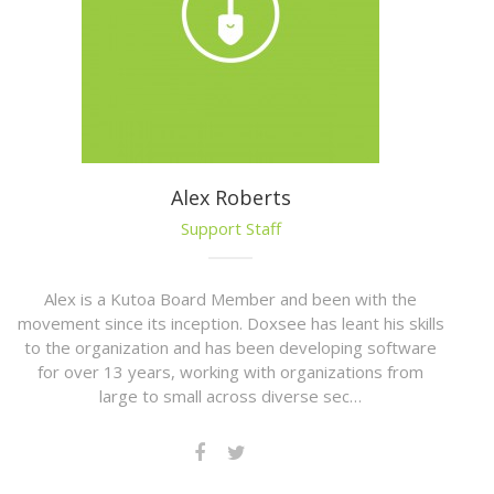
Alex Roberts
Support Staff
Alex is a Kutoa Board Member and been with the
movement since its inception. Doxsee has leant his skills
to the organization and has been developing software
for over 13 years, working with organizations from
large to small across diverse sec…