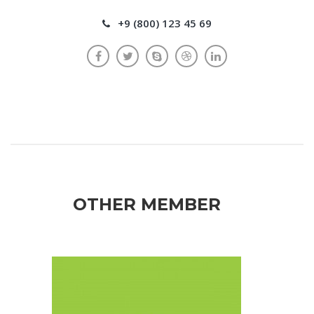
+9 (800) 123 45 69
OTHER MEMBER