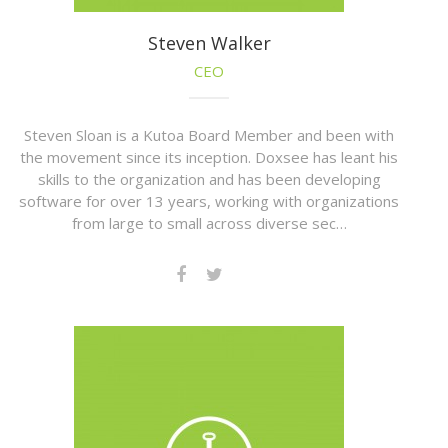
Steven Walker
CEO
Steven Sloan is a Kutoa Board Member and been with
the movement since its inception. Doxsee has leant his
skills to the organization and has been developing
software for over 13 years, working with organizations
from large to small across diverse sec…