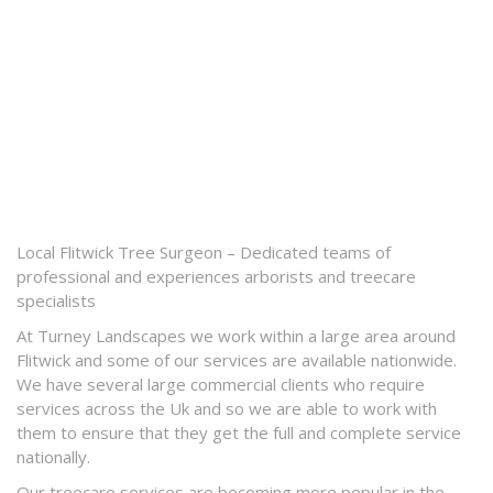
Local Flitwick Tree Surgeon – Dedicated teams of
professional and experiences arborists and treecare
specialists
At Turney Landscapes we work within a large area around
Flitwick and some of our services are available nationwide.
We have several large commercial clients who require
services across the Uk and so we are able to work with
them to ensure that they get the full and complete service
nationally.
Our treecare services are becoming more popular in the