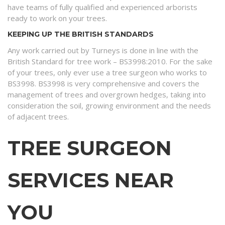
have teams of fully qualified and experienced arborists
ready to work on your trees.
KEEPING UP THE BRITISH STANDARDS
Any work carried out by Turneys is done in line with the
British Standard for tree work – BS3998:2010. For the sake
of your trees, only ever use a tree surgeon who works to
BS3998. BS3998 is very comprehensive and covers the
management of trees and overgrown hedges, taking into
consideration the soil, growing environment and the needs
of adjacent trees.
TREE SURGEON
SERVICES NEAR
YOU