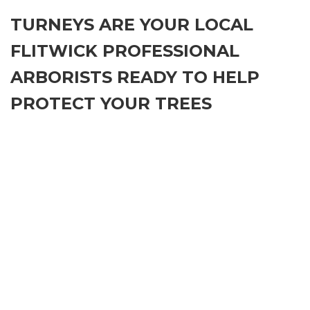
TURNEYS ARE YOUR LOCAL
FLITWICK PROFESSIONAL
ARBORISTS READY TO HELP
PROTECT YOUR TREES