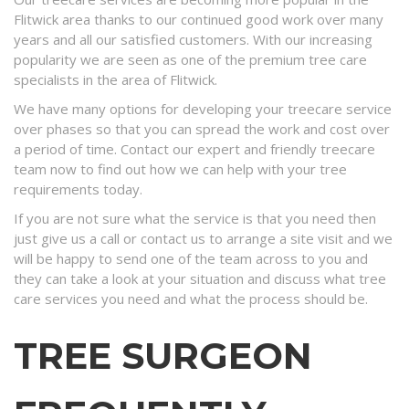
Flitwick area thanks to our continued good work over many
years and all our satisfied customers. With our increasing
popularity we are seen as one of the premium tree care
specialists in the area of Flitwick.
We have many options for developing your treecare service
over phases so that you can spread the work and cost over
a period of time. Contact our expert and friendly treecare
team now to find out how we can help with your tree
requirements today.
If you are not sure what the service is that you need then
just give us a call or contact us to arrange a site visit and we
will be happy to send one of the team across to you and
they can take a look at your situation and discuss what tree
care services you need and what the process should be.
TREE SURGEON