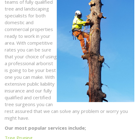
teams of fully qualified
tree and landscaping
specialists for both
domestic and
commercial properties
ready to work in your
area. With competitive
rates you can be sure
that your choice of using
a professional arborist
is going to be your best
one you can make. With
extensive public liability
insurance and our fully
qualified and certified
tree surgeons you can
rest assured that we can solve any problem or worry you
might have.
Our most popular services include;
Tree Pruning