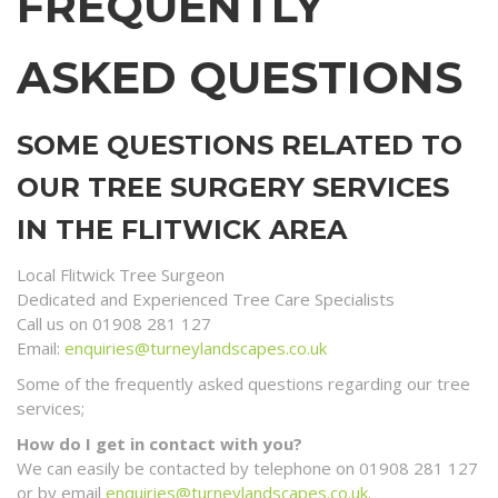
FREQUENTLY
ASKED QUESTIONS
SOME QUESTIONS RELATED TO
OUR TREE SURGERY SERVICES
IN THE FLITWICK AREA
Local Flitwick Tree Surgeon
Dedicated and Experienced Tree Care Specialists
Call us on 01908 281 127
Email:
enquiries@turneylandscapes.co.uk
Some of the frequently asked questions regarding our tree
services;
How do I get in contact with you?
We can easily be contacted by telephone on 01908 281 127
or by email
enquiries@turneylandscapes.co.uk
.