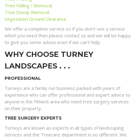
Tree Felling / Removal
Tree Stump Removal
Vegetation Ground Clearance
We offer a complete service so if you don’t see a service
which you need then please contact us and we will be happy
to give you some advice even if we can’t help.
WHY CHOOSE TURNEY
LANDSCAPES . . .
PROFESSIONAL
Turneys are a family run business packed with years of
experience who can offer professional and expert advice to
anyone in the Flitwick area who need tree surgery services
on their property.
TREE SURGERY EXPERTS
Turneys are known as experts in all types of landscaping
services and the Treecare department is no different. We