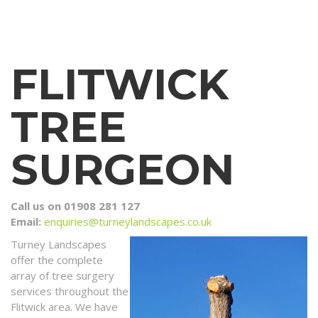
FLITWICK
TREE
SURGEON
Call us on 01908 281 127
Email:
enquiries@turneylandscapes.co.uk
Turney Landscapes
offer the complete
array of tree surgery
services throughout the
Flitwick area. We have