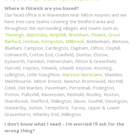
Where in Flitwick are you based?
Our head office is in Wavendon near Milton Keynes and we
have tree care teams covering the Bedford area and
throughout the surrounding villages and towns such as;
Thurleigh
,
Abbotsley
,
Ampthill
,
Bromham
,
Flitwick
,
Great
Barford
,
Henlow
,
Kempston
,
Millbrook
, Biddenham, Bletsoe,
Blunham, Campton, Cardington, Clapham, Clifton, Clophill,
Colmworth, Cotton End, Cranfield, Dunton, Elstow,
Eyeworth, Farndish, Felmersham, Flitton & Greenfield,
Harrold, Haynes, Hinwick, Ickwell, Keysoe, Knotting,
Lidlington, Little Staughton,
Marston Moretaine
, Maulden,
Melchbourne, Milton Ernest, Newton Bromswold, Northill,
Odell, Old Warden, Pavenham, Pertenhall, Podington,
Potton, Pulloxhill, Ravensden, Renhold, Riseley, Roxton,
Sharnbrook, Shefford, Shillington, Silsoe, Southill, Stevington,
Stewartby, Sutton, Tempsford, Turvey, Upper & Lower
Gravenhurst, Wharley End, Willington
I don’t know what I need – I’m worried I’ll ask for the
wrong thing?