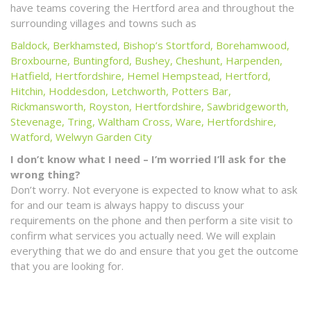
have teams covering the Hertford area and throughout the
surrounding villages and towns such as
Baldock
,
Berkhamsted
,
Bishop’s Stortford
,
Borehamwood
,
Broxbourne
,
Buntingford
,
Bushey
,
Cheshunt
,
Harpenden
,
Hatfield, Hertfordshire
,
Hemel Hempstead
,
Hertford
,
Hitchin
,
Hoddesdon
,
Letchworth
,
Potters Bar
,
Rickmansworth
,
Royston, Hertfordshire
,
Sawbridgeworth
,
Stevenage
,
Tring
,
Waltham Cross
,
Ware, Hertfordshire
,
Watford
,
Welwyn Garden City
I don’t know what I need – I’m worried I’ll ask for the
wrong thing?
Don’t worry. Not everyone is expected to know what to ask
for and our team is always happy to discuss your
requirements on the phone and then perform a site visit to
confirm what services you actually need. We will explain
everything that we do and ensure that you get the outcome
that you are looking for.