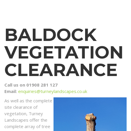
BALDOCK
VEGETATION
CLEARANCE
Call us on 01908 281 127
Email:
enquiries@turneylandscapes.co.uk
As well as the complete
site clearance of
vegetation, Turney
Landscapes offer the
complete array of tree