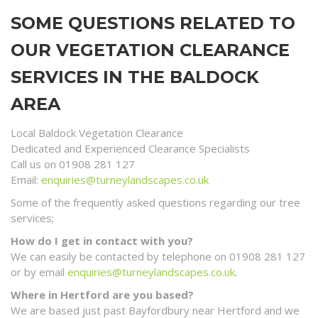
SOME QUESTIONS RELATED TO
OUR VEGETATION CLEARANCE
SERVICES IN THE BALDOCK
AREA
Local Baldock Vegetation Clearance
Dedicated and Experienced Clearance Specialists
Call us on 01908 281 127
Email:
enquiries@turneylandscapes.co.uk
Some of the frequently asked questions regarding our tree
services;
How do I get in contact with you?
We can easily be contacted by telephone on 01908 281 127
or by email
enquiries@turneylandscapes.co.uk
.
Where in Hertford are you based?
We are based just past Bayfordbury near Hertford and we