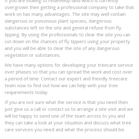
If you are looking to redevelop land which is currently
overgrown then getting a professional company to take that
work on has many advantages. The site may well contain
dangerous or poisonous plant species, dangerous
substances left on the site and general refuse from fly
tipping. By using the professionals to clear the site you can
cut down on the chances of fly tippers using your property
and you will be able to clear the site of any dangerous
vegetation or substances.
We have many options for developing your treecare service
over phases so that you can spread the work and cost over
a period of time. Contact our expert and friendly treecare
team now to find out how we can help with your tree
requirements today.
If you are not sure what the service is that you need then
just give us a call or contact us to arrange a site visit and we
will be happy to send one of the team across to you and
they can take a look at your situation and discuss what tree
care services you need and what the process should be.