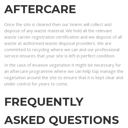
AFTERCARE
Once the site is cleared then our teams will collect and
dispose of any waste material. We hold all the relevant
waste carrier registration certification and we dispose of all
waste at authorised waste disposal providers. We are
committed to recycling where we can and our professional
service ensures that your site is left in perfect condition.
In the case of invasive vegetation it might be necessary for
an aftercare programme where we can help top manage the
vegetation around the site to ensure that it is kept clear and
under control for years to come.
FREQUENTLY
ASKED QUESTIONS