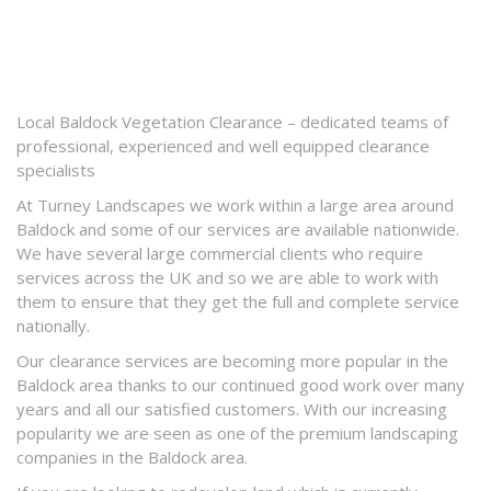
Local Baldock Vegetation Clearance – dedicated teams of
professional, experienced and well equipped clearance
specialists
At Turney Landscapes we work within a large area around
Baldock and some of our services are available nationwide.
We have several large commercial clients who require
services across the UK and so we are able to work with
them to ensure that they get the full and complete service
nationally.
Our clearance services are becoming more popular in the
Baldock area thanks to our continued good work over many
years and all our satisfied customers. With our increasing
popularity we are seen as one of the premium landscaping
companies in the Baldock area.