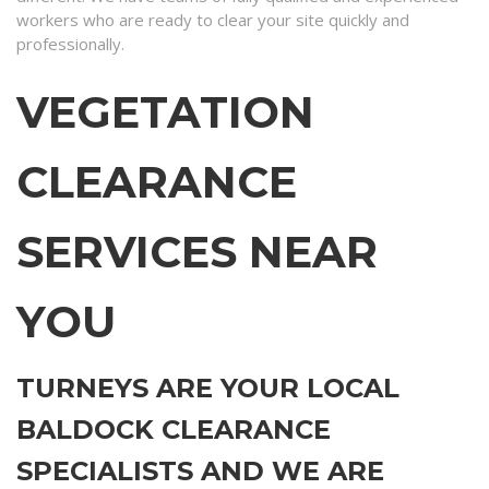
workers who are ready to clear your site quickly and
professionally.
VEGETATION
CLEARANCE
SERVICES NEAR
YOU
TURNEYS ARE YOUR LOCAL
BALDOCK CLEARANCE
SPECIALISTS AND WE ARE