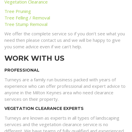
Vegetation Clearance
Tree Pruning
Tree Felling / Removal
Tree Stump Removal
We offer the complete service so if you don’t see what you
need then please contact us and we will be happy to give
you some advice even if we can’t help.
WORK WITH US
PROFESSIONAL
Turneys are a family run business packed with years of
experience who can offer professional and expert advice to
anyone in the Milton Keynes area who need clearance
services on their property.
VEGETATION CLEARANCE EXPERTS
Turneys are known as experts in all types of landscaping
services and the vegetation clearance service is no
different. We have teams of fully qualified and experienced