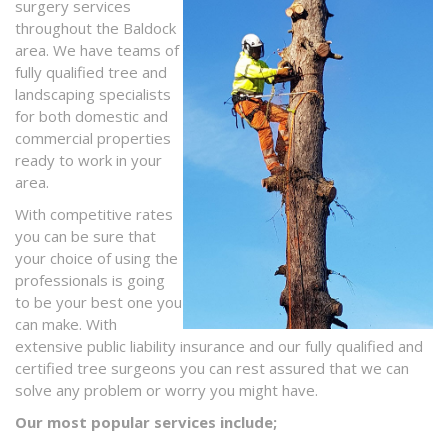
surgery services
throughout the Baldock
area. We have teams of
fully qualified tree and
landscaping specialists
for both domestic and
commercial properties
ready to work in your
area.
With competitive rates
you can be sure that
your choice of using the
professionals is going
to be your best one you
can make. With
extensive public liability insurance and our fully qualified and
certified tree surgeons you can rest assured that we can
solve any problem or worry you might have.
Our most popular services include;