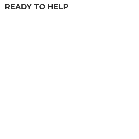
READY TO HELP