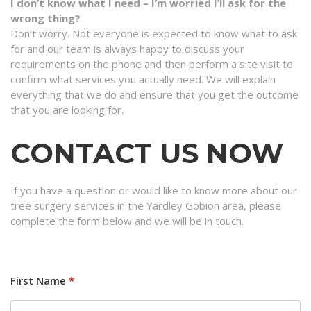
I don’t know what I need – I’m worried I’ll ask for the
wrong thing?
Don’t worry. Not everyone is expected to know what to ask
for and our team is always happy to discuss your
requirements on the phone and then perform a site visit to
confirm what services you actually need. We will explain
everything that we do and ensure that you get the outcome
that you are looking for.
CONTACT US NOW
If you have a question or would like to know more about our
tree surgery services in the Yardley Gobion area, please
complete the form below and we will be in touch.
First Name
*