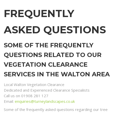
FREQUENTLY
ASKED QUESTIONS
SOME OF THE FREQUENTLY
QUESTIONS RELATED TO OUR
VEGETATION CLEARANCE
SERVICES IN THE WALTON AREA
Local Walton Vegetation Clearance
Dedicated and Experienced Clearance Specialists
Call us on 01908 281 127
Email:
enquiries@turneylandscapes.co.uk
Some of the frequently asked questions regarding our tree