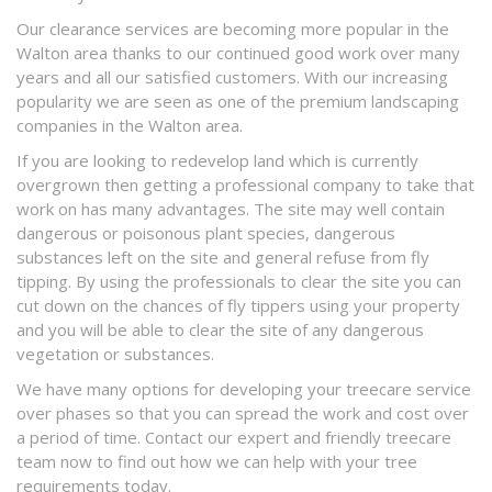
Our clearance services are becoming more popular in the
Walton area thanks to our continued good work over many
years and all our satisfied customers. With our increasing
popularity we are seen as one of the premium landscaping
companies in the Walton area.
If you are looking to redevelop land which is currently
overgrown then getting a professional company to take that
work on has many advantages. The site may well contain
dangerous or poisonous plant species, dangerous
substances left on the site and general refuse from fly
tipping. By using the professionals to clear the site you can
cut down on the chances of fly tippers using your property
and you will be able to clear the site of any dangerous
vegetation or substances.
We have many options for developing your treecare service
over phases so that you can spread the work and cost over
a period of time. Contact our expert and friendly treecare
team now to find out how we can help with your tree
requirements today.