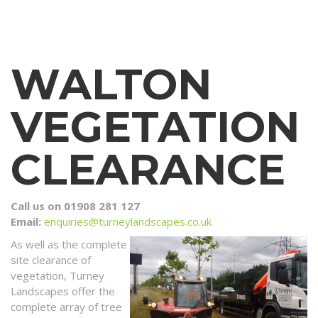
WALTON
VEGETATION
CLEARANCE
Call us on 01908 281 127
Email:
enquiries@turneylandscapes.co.uk
As well as the complete
site clearance of
vegetation, Turney
Landscapes offer the
complete array of tree