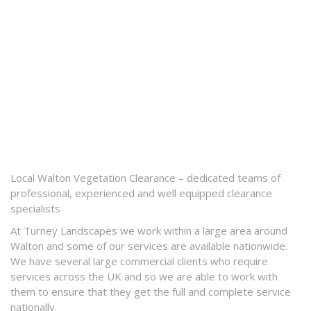
Local Walton Vegetation Clearance – dedicated teams of
professional, experienced and well equipped clearance
specialists
At Turney Landscapes we work within a large area around
Walton and some of our services are available nationwide.
We have several large commercial clients who require
services across the UK and so we are able to work with
them to ensure that they get the full and complete service
nationally.