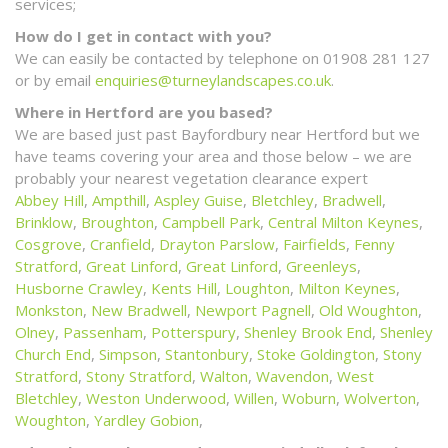
services;
How do I get in contact with you?
We can easily be contacted by telephone on 01908 281 127
or by email
enquiries@turneylandscapes.co.uk
.
Where in Hertford are you based?
We are based just past Bayfordbury near Hertford but we
have teams covering your area and those below – we are
probably your nearest vegetation clearance expert
Abbey Hill
,
Ampthill
,
Aspley Guise
,
Bletchley
,
Bradwell
,
Brinklow
,
Broughton
,
Campbell Park
,
Central Milton Keynes
,
Cosgrove
,
Cranfield
,
Drayton Parslow
,
Fairfields
,
Fenny
Stratford
,
Great Linford
,
Great Linford
,
Greenleys
,
Husborne Crawley
,
Kents Hill
,
Loughton
,
Milton Keynes
,
Monkston
,
New Bradwell
,
Newport Pagnell
,
Old Woughton
,
Olney
,
Passenham
,
Potterspury
,
Shenley Brook End
,
Shenley
Church End
,
Simpson
,
Stantonbury
,
Stoke Goldington
,
Stony
Stratford
,
Stony Stratford
,
Walton
,
Wavendon
,
West
Bletchley
,
Weston Underwood
,
Willen
,
Woburn
,
Wolverton
,
Woughton
,
Yardley Gobion
,