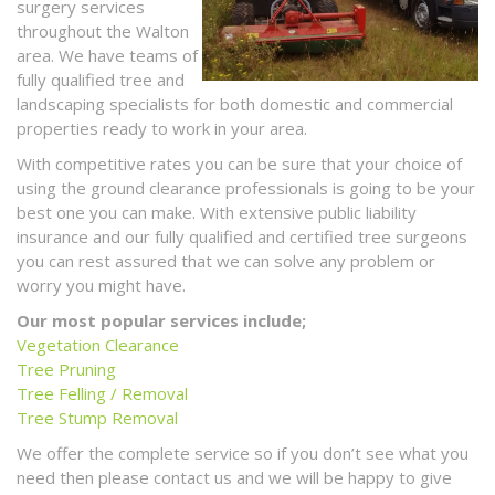
surgery services
throughout the Walton
area. We have teams of
fully qualified tree and
landscaping specialists for both domestic and commercial
properties ready to work in your area.
With competitive rates you can be sure that your choice of
using the ground clearance professionals is going to be your
best one you can make. With extensive public liability
insurance and our fully qualified and certified tree surgeons
you can rest assured that we can solve any problem or
worry you might have.
Our most popular services include;
Vegetation Clearance
Tree Pruning
Tree Felling / Removal
Tree Stump Removal
We offer the complete service so if you don’t see what you
need then please contact us and we will be happy to give