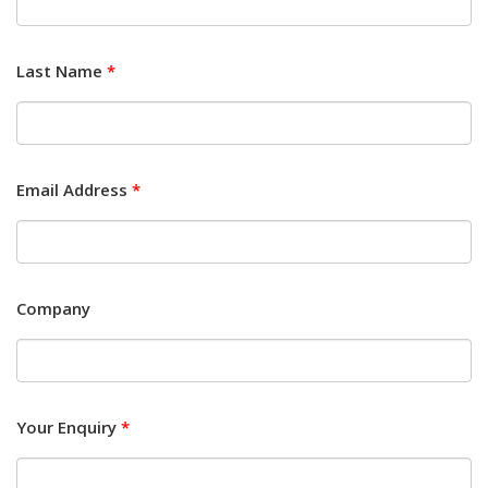
Last Name
*
Email Address
*
Company
Your Enquiry
*