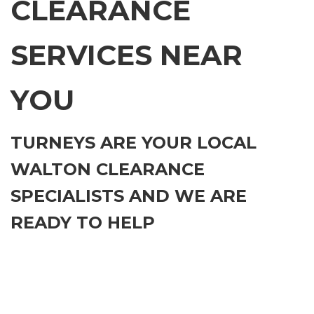
CLEARANCE
SERVICES NEAR
YOU
TURNEYS ARE YOUR LOCAL
WALTON CLEARANCE
SPECIALISTS AND WE ARE
READY TO HELP