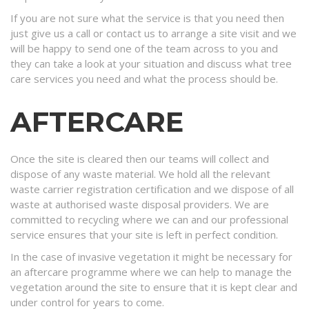
If you are not sure what the service is that you need then
just give us a call or contact us to arrange a site visit and we
will be happy to send one of the team across to you and
they can take a look at your situation and discuss what tree
care services you need and what the process should be.
AFTERCARE
Once the site is cleared then our teams will collect and
dispose of any waste material. We hold all the relevant
waste carrier registration certification and we dispose of all
waste at authorised waste disposal providers. We are
committed to recycling where we can and our professional
service ensures that your site is left in perfect condition.
In the case of invasive vegetation it might be necessary for
an aftercare programme where we can help to manage the
vegetation around the site to ensure that it is kept clear and
under control for years to come.