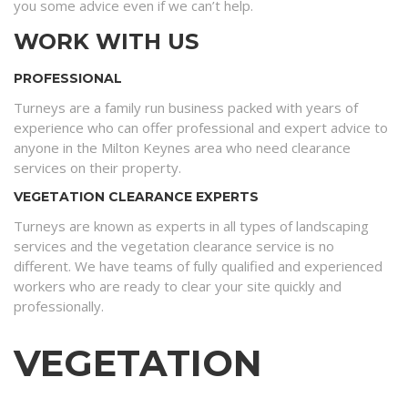
you some advice even if we can’t help.
WORK WITH US
PROFESSIONAL
Turneys are a family run business packed with years of
experience who can offer professional and expert advice to
anyone in the Milton Keynes area who need clearance
services on their property.
VEGETATION CLEARANCE EXPERTS
Turneys are known as experts in all types of landscaping
services and the vegetation clearance service is no
different. We have teams of fully qualified and experienced
workers who are ready to clear your site quickly and
professionally.
VEGETATION