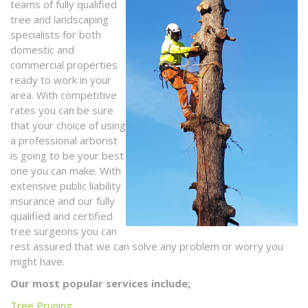
teams of fully qualified
tree and landscaping
specialists for both
domestic and
commercial properties
ready to work in your
area. With competitive
rates you can be sure
that your choice of using
a professional arborist
is going to be your best
one you can make. With
extensive public liability
insurance and our fully
qualified and certified
tree surgeons you can
rest assured that we can solve any problem or worry you
might have.
Our most popular services include;
Tree Pruning