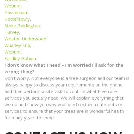
Woburn
,
Passenham
,
Potterspury
,
Stoke Goldington
,
Turvey
,
Weston Underwood
,
Wharley End
,
Woburn
,
Yardley Gobion
.
I don’t know what I need – I’m worried I’ll ask for the
wrong thing?
Don’t worry. Not everyone is a tree surgeon and our team is
always happy to discuss your requirements on the phone
and then perform a site visit to confirm what tree care
services you actually need. We will explain everything that
we do and show you why you need certain treatments or
services to ensure that your trees are in wonderful health
for many years to come.