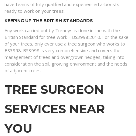
have teams of fully qualified and experienced arborists
ready to work on your trees.
KEEPING UP THE BRITISH STANDARDS
Any work carried out by Turneys is done in line with the
British Standard for tree work – BS3998:2010. For the sake
of your trees, only ever use a tree surgeon who works to
BS3998. BS3998 is very comprehensive and covers the
management of trees and overgrown hedges, taking into
consideration the soil, growing environment and the needs
of adjacent trees.
TREE SURGEON
SERVICES NEAR
YOU