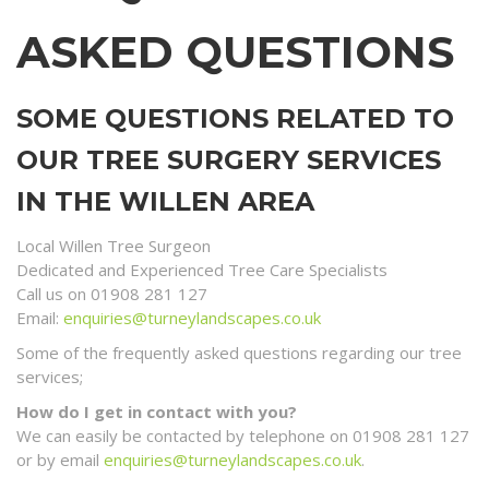
ASKED QUESTIONS
SOME QUESTIONS RELATED TO
OUR TREE SURGERY SERVICES
IN THE WILLEN AREA
Local Willen Tree Surgeon
Dedicated and Experienced Tree Care Specialists
Call us on 01908 281 127
Email:
enquiries@turneylandscapes.co.uk
Some of the frequently asked questions regarding our tree
services;
How do I get in contact with you?
We can easily be contacted by telephone on 01908 281 127
or by email
enquiries@turneylandscapes.co.uk
.