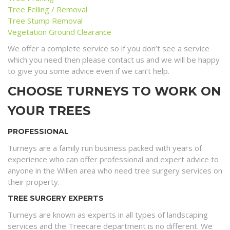
Tree Felling / Removal
Tree Stump Removal
Vegetation Ground Clearance
We offer a complete service so if you don’t see a service
which you need then please contact us and we will be happy
to give you some advice even if we can’t help.
CHOOSE TURNEYS TO WORK ON
YOUR TREES
PROFESSIONAL
Turneys are a family run business packed with years of
experience who can offer professional and expert advice to
anyone in the Willen area who need tree surgery services on
their property.
TREE SURGERY EXPERTS
Turneys are known as experts in all types of landscaping
services and the Treecare department is no different. We