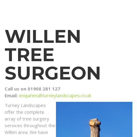
WILLEN
TREE
SURGEON
Call us on 01908 281 127
Email:
enquiries@turneylandscapes.co.uk
Turney Landscapes
offer the complete
array of tree surgery
services throughout the
Willen area. We have