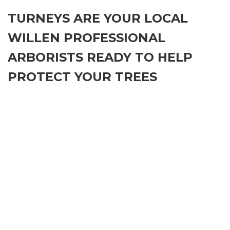
TURNEYS ARE YOUR LOCAL
WILLEN PROFESSIONAL
ARBORISTS READY TO HELP
PROTECT YOUR TREES