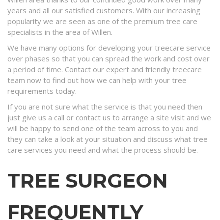
years and all our satisfied customers. With our increasing
popularity we are seen as one of the premium tree care
specialists in the area of Willen.
We have many options for developing your treecare service
over phases so that you can spread the work and cost over
a period of time. Contact our expert and friendly treecare
team now to find out how we can help with your tree
requirements today.
If you are not sure what the service is that you need then
just give us a call or contact us to arrange a site visit and we
will be happy to send one of the team across to you and
they can take a look at your situation and discuss what tree
care services you need and what the process should be.
TREE SURGEON
FREQUENTLY