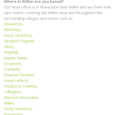
Where in Willen are you based?
Our head office is in Wavendon near Willen and we have tree
care teams covering the Willen area and throughout the
surrounding villages and towns such as
Wolverton
,
Bletchley
,
Stony Stratford
,
Newport Pagnell
,
Olney
,
Ampthill
,
Aspley Guise
,
Cosgrove
,
Cranfield
,
Drayton Parslow
,
Great Linford
,
Husborne Crawley
,
Lidlington
,
Marston Moretaine
,
Willen
,
Stony Stratford
,
Wavendon
,