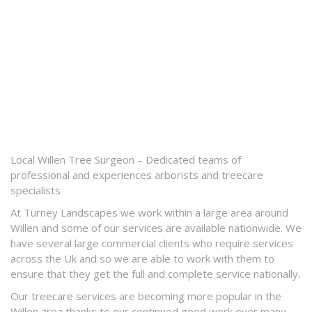
Local Willen Tree Surgeon – Dedicated teams of
professional and experiences arborists and treecare
specialists
At Turney Landscapes we work within a large area around
Willen and some of our services are available nationwide. We
have several large commercial clients who require services
across the Uk and so we are able to work with them to
ensure that they get the full and complete service nationally.
Our treecare services are becoming more popular in the
Willen area thanks to our continued good work over many