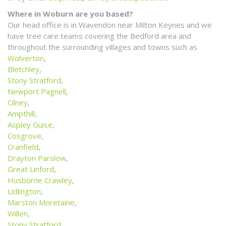
Where in Woburn are you based?
Our head office is in Wavendon near Milton Keynes and we
have tree care teams covering the Bedford area and
throughout the surrounding villages and towns such as
Wolverton
,
Bletchley
,
Stony Stratford
,
Newport Pagnell
,
Olney
,
Ampthill
,
Aspley Guise
,
Cosgrove
,
Cranfield
,
Drayton Parslow
,
Great Linford
,
Husborne Crawley
,
Lidlington
,
Marston Moretaine
,
Willen
,
Stony Stratford
,