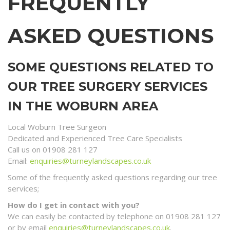
FREQUENTLY
ASKED QUESTIONS
SOME QUESTIONS RELATED TO
OUR TREE SURGERY SERVICES
IN THE WOBURN AREA
Local Woburn Tree Surgeon
Dedicated and Experienced Tree Care Specialists
Call us on 01908 281 127
Email:
enquiries@turneylandscapes.co.uk
Some of the frequently asked questions regarding our tree
services;
How do I get in contact with you?
We can easily be contacted by telephone on 01908 281 127
or by email
enquiries@turneylandscapes.co.uk
.