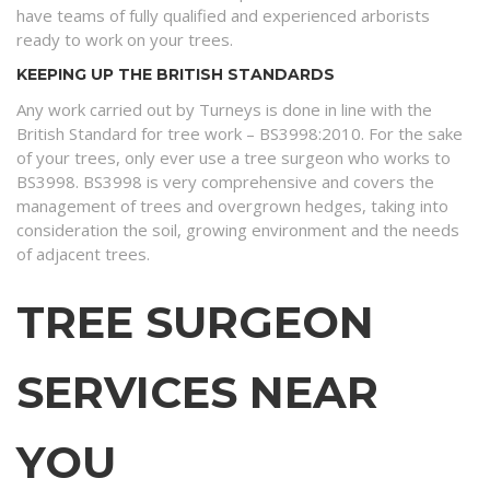
have teams of fully qualified and experienced arborists
ready to work on your trees.
KEEPING UP THE BRITISH STANDARDS
Any work carried out by Turneys is done in line with the
British Standard for tree work – BS3998:2010. For the sake
of your trees, only ever use a tree surgeon who works to
BS3998. BS3998 is very comprehensive and covers the
management of trees and overgrown hedges, taking into
consideration the soil, growing environment and the needs
of adjacent trees.
TREE SURGEON
SERVICES NEAR
YOU