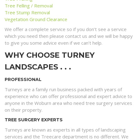
Tree Felling / Removal
Tree Stump Removal
Vegetation Ground Clearance
We offer a complete service so if you don’t see a service
which you need then please contact us and we will be happy
to give you some advice even if we can’t help.
WHY CHOOSE TURNEY
LANDSCAPES . . .
PROFESSIONAL
Turneys are a family run business packed with years of
experience who can offer professional and expert advice to
anyone in the Woburn area who need tree surgery services
on their property.
TREE SURGERY EXPERTS
Turneys are known as experts in all types of landscaping
services and the Treecare department is no different. We