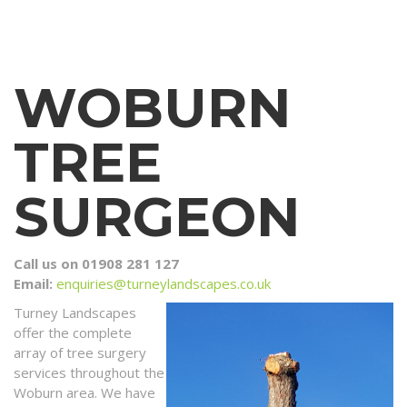
WOBURN
TREE
SURGEON
Call us on 01908 281 127
Email:
enquiries@turneylandscapes.co.uk
Turney Landscapes
offer the complete
array of tree surgery
services throughout the
Woburn area. We have