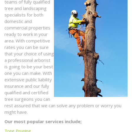
teams of fully qualified
tree and landscaping
specialists for both
domestic and
commercial properties
ready to work in your
area. With competitive
rates you can be sure
that your choice of using
a professional arborist
is going to be your best
one you can make. With
extensive public liability
insurance and our fully
qualified and certified
tree surgeons you can
rest assured that we can solve any problem or worry you
might have.
Our most popular services include;
Tree Pruning