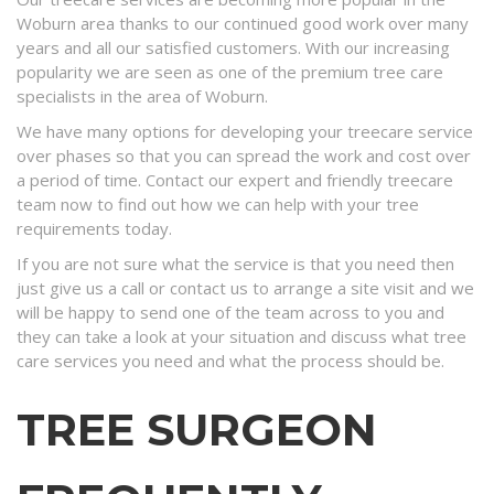
Woburn area thanks to our continued good work over many
years and all our satisfied customers. With our increasing
popularity we are seen as one of the premium tree care
specialists in the area of Woburn.
We have many options for developing your treecare service
over phases so that you can spread the work and cost over
a period of time. Contact our expert and friendly treecare
team now to find out how we can help with your tree
requirements today.
If you are not sure what the service is that you need then
just give us a call or contact us to arrange a site visit and we
will be happy to send one of the team across to you and
they can take a look at your situation and discuss what tree
care services you need and what the process should be.
TREE SURGEON