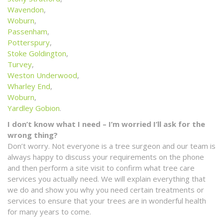
Wavendon
,
Woburn
,
Passenham
,
Potterspury
,
Stoke Goldington
,
Turvey
,
Weston Underwood
,
Wharley End
,
Woburn
,
Yardley Gobion
.
I don’t know what I need – I’m worried I’ll ask for the
wrong thing?
Don’t worry. Not everyone is a tree surgeon and our team is
always happy to discuss your requirements on the phone
and then perform a site visit to confirm what tree care
services you actually need. We will explain everything that
we do and show you why you need certain treatments or
services to ensure that your trees are in wonderful health
for many years to come.