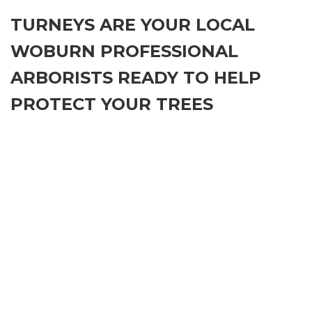
TURNEYS ARE YOUR LOCAL
WOBURN PROFESSIONAL
ARBORISTS READY TO HELP
PROTECT YOUR TREES