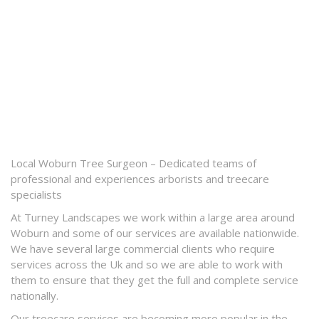
Local Woburn Tree Surgeon – Dedicated teams of
professional and experiences arborists and treecare
specialists
At Turney Landscapes we work within a large area around
Woburn and some of our services are available nationwide.
We have several large commercial clients who require
services across the Uk and so we are able to work with
them to ensure that they get the full and complete service
nationally.
Our treecare services are becoming more popular in the