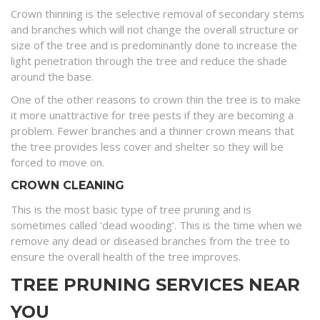
Crown thinning is the selective removal of secondary stems
and branches which will not change the overall structure or
size of the tree and is predominantly done to increase the
light penetration through the tree and reduce the shade
around the base.
One of the other reasons to crown thin the tree is to make
it more unattractive for tree pests if they are becoming a
problem. Fewer branches and a thinner crown means that
the tree provides less cover and shelter so they will be
forced to move on.
CROWN CLEANING
This is the most basic type of tree pruning and is
sometimes called ‘dead wooding’. This is the time when we
remove any dead or diseased branches from the tree to
ensure the overall health of the tree improves.
TREE PRUNING SERVICES NEAR
YOU