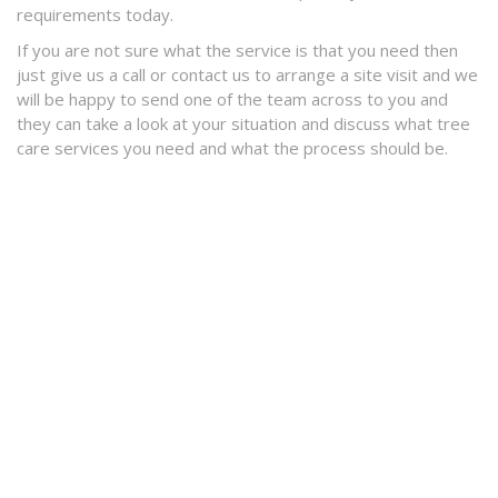
requirements today.
If you are not sure what the service is that you need then
just give us a call or contact us to arrange a site visit and we
will be happy to send one of the team across to you and
they can take a look at your situation and discuss what tree
care services you need and what the process should be.