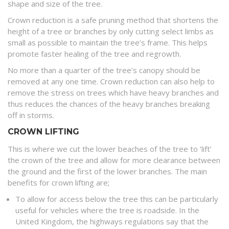
shape and size of the tree.
Crown reduction is a safe pruning method that shortens the
height of a tree or branches by only cutting select limbs as
small as possible to maintain the tree’s frame. This helps
promote faster healing of the tree and regrowth.
No more than a quarter of the tree’s canopy should be
removed at any one time. Crown reduction can also help to
remove the stress on trees which have heavy branches and
thus reduces the chances of the heavy branches breaking
off in storms.
CROWN LIFTING
This is where we cut the lower beaches of the tree to ‘lift’
the crown of the tree and allow for more clearance between
the ground and the first of the lower branches. The main
benefits for crown lifting are;
To allow for access below the tree this can be particularly
useful for vehicles where the tree is roadside. In the
United Kingdom, the highways regulations say that the