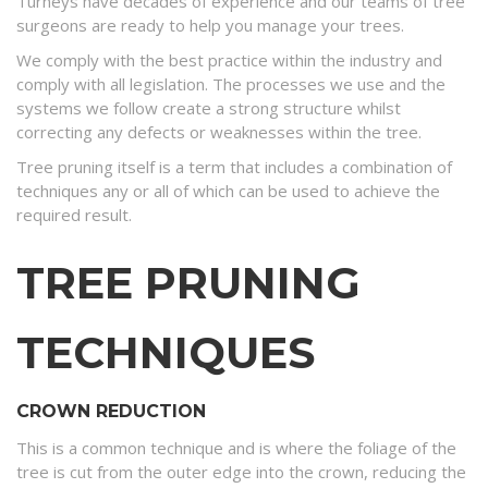
Turneys have decades of experience and our teams of tree
surgeons are ready to help you manage your trees.
We comply with the best practice within the industry and
comply with all legislation. The processes we use and the
systems we follow create a strong structure whilst
correcting any defects or weaknesses within the tree.
Tree pruning itself is a term that includes a combination of
techniques any or all of which can be used to achieve the
required result.
TREE PRUNING
TECHNIQUES
CROWN REDUCTION
This is a common technique and is where the foliage of the
tree is cut from the outer edge into the crown, reducing the