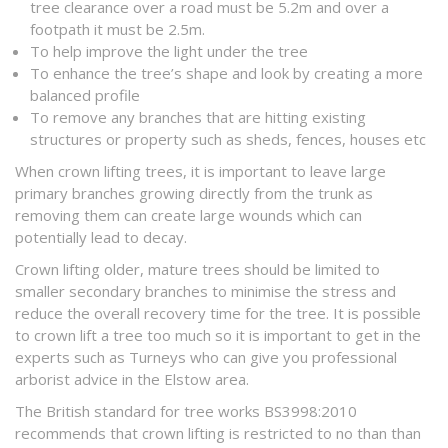
tree clearance over a road must be 5.2m and over a
footpath it must be 2.5m.
To help improve the light under the tree
To enhance the tree’s shape and look by creating a more
balanced profile
To remove any branches that are hitting existing
structures or property such as sheds, fences, houses etc
When crown lifting trees, it is important to leave large
primary branches growing directly from the trunk as
removing them can create large wounds which can
potentially lead to decay.
Crown lifting older, mature trees should be limited to
smaller secondary branches to minimise the stress and
reduce the overall recovery time for the tree. It is possible
to crown lift a tree too much so it is important to get in the
experts such as Turneys who can give you professional
arborist advice in the Elstow area.
The British standard for tree works BS3998:2010
recommends that crown lifting is restricted to no than than