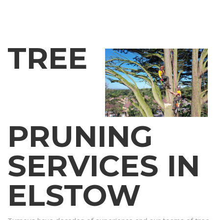
TREE
PRUNING
SERVICES IN
ELSTOW