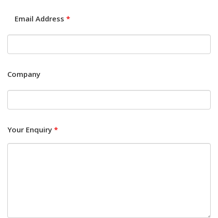
Email Address
*
Company
Your Enquiry
*