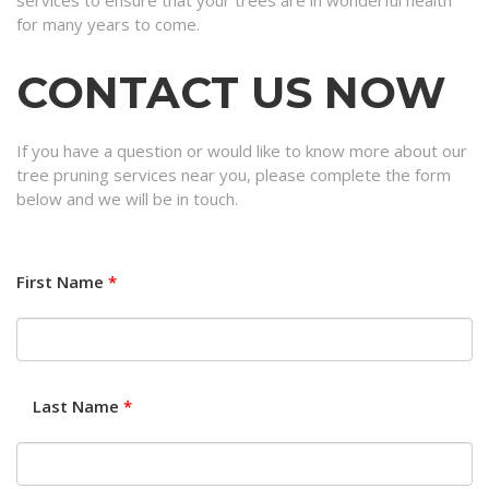
services to ensure that your trees are in wonderful health
for many years to come.
CONTACT US NOW
If you have a question or would like to know more about our
tree pruning services near you, please complete the form
below and we will be in touch.
First Name
*
Last Name
*