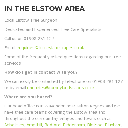
IN THE ELSTOW AREA
Local Elstow Tree Surgeon
Dedicated and Experienced Tree Care Specialists
Call us on 01908 281 127
Email:
enquiries@turneylandscapes.co.uk
Some of the frequently asked questions regarding our tree
services;
How do I get in contact with you?
We can easily be contacted by telephone on 01908 281 127
or by email
enquiries@turneylandscapes.co.uk
.
Where are you based?
Our head office is in Wavendon near Milton Keynes and we
have tree care teams covering the Elstow area and
throughout the surrounding villages and towns such as
Abbotsley
,
Ampthill
,
Bedford
,
Biddenham
,
Bletsoe
,
Blunham
,