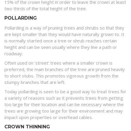
15% of the crown height in order to leave the crown at least
two thirds of the total height of the tree.
POLLARDING
Pollarding is a way of pruning trees and shrubs so that they
are kept smaller than they would have naturally grown to. It
is normally started once a tree or shrub reaches certain
height and can be seen usually where they line a path or
roadway.
Often used on ‘street’ trees where a smaller crown is
preferred, the main branches of the tree are pruned heavily
to short stubs. This promotes vigorous growth from the
stumpy branches that are left.
Today pollarding is seen to be a good way to treat trees for
a variety of reasons such as it prevents trees from getting
too large for their location and can be necessary where the
trees are growing too large for their environment and may
impact upon properties or overhead cables.
CROWN THINNING