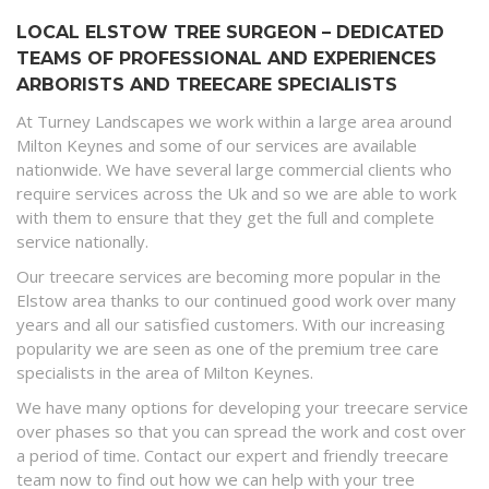
LOCAL ELSTOW TREE SURGEON – DEDICATED
TEAMS OF PROFESSIONAL AND EXPERIENCES
ARBORISTS AND TREECARE SPECIALISTS
At Turney Landscapes we work within a large area around
Milton Keynes and some of our services are available
nationwide. We have several large commercial clients who
require services across the Uk and so we are able to work
with them to ensure that they get the full and complete
service nationally.
Our treecare services are becoming more popular in the
Elstow area thanks to our continued good work over many
years and all our satisfied customers. With our increasing
popularity we are seen as one of the premium tree care
specialists in the area of Milton Keynes.
We have many options for developing your treecare service
over phases so that you can spread the work and cost over
a period of time. Contact our expert and friendly treecare
team now to find out how we can help with your tree