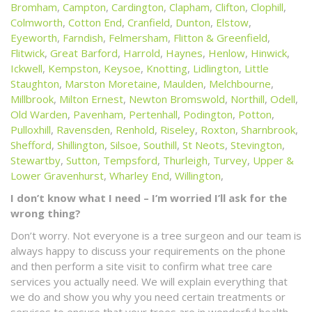
Bromham
,
Campton
,
Cardington
,
Clapham
,
Clifton
,
Clophill
,
Colmworth
,
Cotton End
,
Cranfield
,
Dunton
,
Elstow
,
Eyeworth
,
Farndish
,
Felmersham
,
Flitton & Greenfield
,
Flitwick
,
Great Barford
,
Harrold
,
Haynes
,
Henlow
,
Hinwick
,
Ickwell
,
Kempston
,
Keysoe
,
Knotting
,
Lidlington
,
Little
Staughton
,
Marston Moretaine
,
Maulden
,
Melchbourne
,
Millbrook
,
Milton Ernest
,
Newton Bromswold
,
Northill
,
Odell
,
Old Warden
,
Pavenham
,
Pertenhall
,
Podington
,
Potton
,
Pulloxhill
,
Ravensden
,
Renhold
,
Riseley
,
Roxton
,
Sharnbrook
,
Shefford
,
Shillington
,
Silsoe
,
Southill
,
St Neots
,
Stevington
,
Stewartby
,
Sutton
,
Tempsford
,
Thurleigh
,
Turvey
,
Upper &
Lower Gravenhurst
,
Wharley End
,
Willington
,
I don’t know what I need – I’m worried I’ll ask for the
wrong thing?
Don’t worry. Not everyone is a tree surgeon and our team is
always happy to discuss your requirements on the phone
and then perform a site visit to confirm what tree care
services you actually need. We will explain everything that
we do and show you why you need certain treatments or