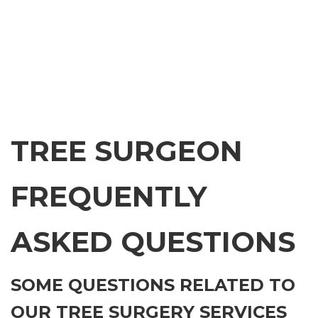
TREE SURGEON
FREQUENTLY
ASKED QUESTIONS
SOME QUESTIONS RELATED TO
OUR TREE SURGERY SERVICES