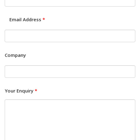
Email Address
*
Company
Your Enquiry
*