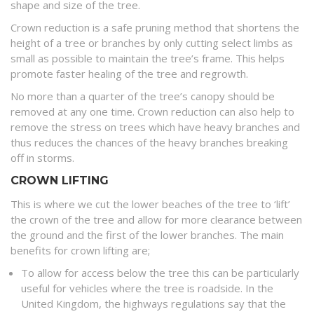
shape and size of the tree.
Crown reduction is a safe pruning method that shortens the
height of a tree or branches by only cutting select limbs as
small as possible to maintain the tree’s frame. This helps
promote faster healing of the tree and regrowth.
No more than a quarter of the tree’s canopy should be
removed at any one time. Crown reduction can also help to
remove the stress on trees which have heavy branches and
thus reduces the chances of the heavy branches breaking
off in storms.
CROWN LIFTING
This is where we cut the lower beaches of the tree to ‘lift’
the crown of the tree and allow for more clearance between
the ground and the first of the lower branches. The main
benefits for crown lifting are;
To allow for access below the tree this can be particularly
useful for vehicles where the tree is roadside. In the
United Kingdom, the highways regulations say that the