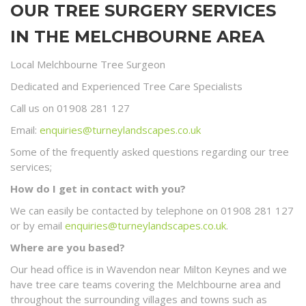
OUR TREE SURGERY SERVICES
IN THE MELCHBOURNE AREA
Local Melchbourne Tree Surgeon
Dedicated and Experienced Tree Care Specialists
Call us on 01908 281 127
Email:
enquiries@turneylandscapes.co.uk
Some of the frequently asked questions regarding our tree
services;
How do I get in contact with you?
We can easily be contacted by telephone on 01908 281 127
or by email
enquiries@turneylandscapes.co.uk
.
Where are you based?
Our head office is in Wavendon near Milton Keynes and we
have tree care teams covering the Melchbourne area and
throughout the surrounding villages and towns such as