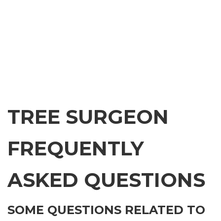
TREE SURGEON
FREQUENTLY
ASKED QUESTIONS
SOME QUESTIONS RELATED TO