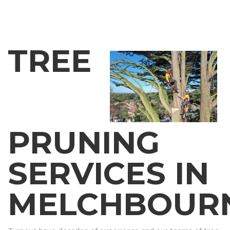
TREE
PRUNING
SERVICES IN
MELCHBOUR