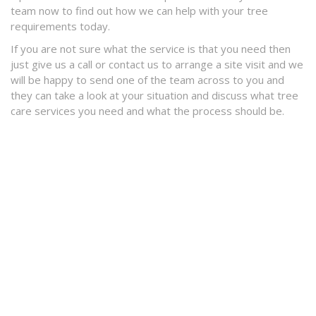
team now to find out how we can help with your tree
requirements today.
If you are not sure what the service is that you need then
just give us a call or contact us to arrange a site visit and we
will be happy to send one of the team across to you and
they can take a look at your situation and discuss what tree
care services you need and what the process should be.