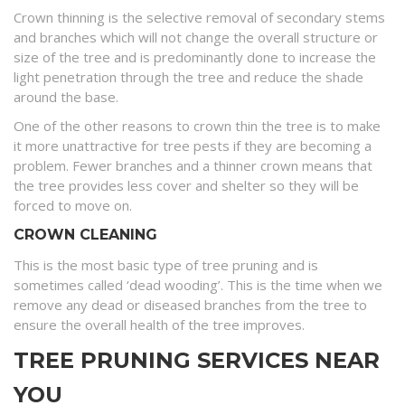
Crown thinning is the selective removal of secondary stems
and branches which will not change the overall structure or
size of the tree and is predominantly done to increase the
light penetration through the tree and reduce the shade
around the base.
One of the other reasons to crown thin the tree is to make
it more unattractive for tree pests if they are becoming a
problem. Fewer branches and a thinner crown means that
the tree provides less cover and shelter so they will be
forced to move on.
CROWN CLEANING
This is the most basic type of tree pruning and is
sometimes called ‘dead wooding’. This is the time when we
remove any dead or diseased branches from the tree to
ensure the overall health of the tree improves.
TREE PRUNING SERVICES NEAR
YOU