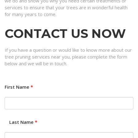
we do and show you why you need certain treatments or
services to ensure that your trees are in wonderful health
for many years to come.
CONTACT US NOW
If you have a question or would like to know more about our
tree pruning services near you, please complete the form
below and we will be in touch.
First Name
*
Last Name
*