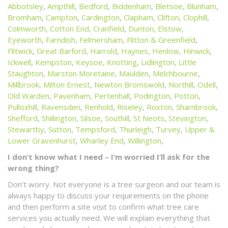
Abbotsley
,
Ampthill
,
Bedford
,
Biddenham
,
Bletsoe
,
Blunham
,
Bromham
,
Campton
,
Cardington
,
Clapham
,
Clifton
,
Clophill
,
Colmworth
,
Cotton End
,
Cranfield
,
Dunton
,
Elstow
,
Eyeworth
,
Farndish
,
Felmersham
,
Flitton & Greenfield
,
Flitwick
,
Great Barford
,
Harrold
,
Haynes
,
Henlow
,
Hinwick
,
Ickwell
,
Kempston
,
Keysoe
,
Knotting
,
Lidlington
,
Little
Staughton
,
Marston Moretaine
,
Maulden
,
Melchbourne
,
Millbrook
,
Milton Ernest
,
Newton Bromswold
,
Northill
,
Odell
,
Old Warden
,
Pavenham
,
Pertenhall
,
Podington
,
Potton
,
Pulloxhill
,
Ravensden
,
Renhold
,
Riseley
,
Roxton
,
Sharnbrook
,
Shefford
,
Shillington
,
Silsoe
,
Southill
,
St Neots
,
Stevington
,
Stewartby
,
Sutton
,
Tempsford
,
Thurleigh
,
Turvey
,
Upper &
Lower Gravenhurst
,
Wharley End
,
Willington
,
I don’t know what I need – I’m worried I’ll ask for the
wrong thing?
Don’t worry. Not everyone is a tree surgeon and our team is
always happy to discuss your requirements on the phone
and then perform a site visit to confirm what tree care
services you actually need. We will explain everything that