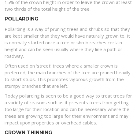
15% of the crown height in order to leave the crown at least
two thirds of the total height of the tree.
POLLARDING
Pollarding is a way of pruning trees and shrubs so that they
are kept smaller than they would have naturally grown to. It
is normally started once a tree or shrub reaches certain
height and can be seen usually where they line a path or
roadway.
Often used on ‘street’ trees where a smaller crown is
preferred, the main branches of the tree are pruned heavily
to short stubs. This promotes vigorous growth from the
stumpy branches that are left.
Today pollarding is seen to be a good way to treat trees for
a variety of reasons such as it prevents trees from getting
too large for their location and can be necessary where the
trees are growing too large for their environment and may
impact upon properties or overhead cables.
CROWN THINNING