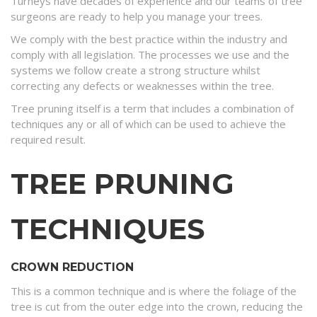
Turneys have decades of experience and our teams of tree
surgeons are ready to help you manage your trees.
We comply with the best practice within the industry and
comply with all legislation. The processes we use and the
systems we follow create a strong structure whilst
correcting any defects or weaknesses within the tree.
Tree pruning itself is a term that includes a combination of
techniques any or all of which can be used to achieve the
required result.
TREE PRUNING
TECHNIQUES
CROWN REDUCTION
This is a common technique and is where the foliage of the
tree is cut from the outer edge into the crown, reducing the