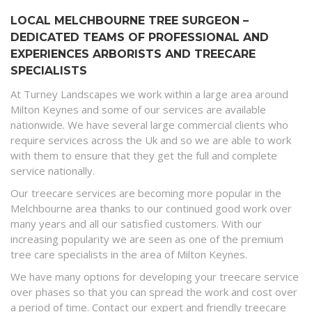
LOCAL MELCHBOURNE TREE SURGEON –
DEDICATED TEAMS OF PROFESSIONAL AND
EXPERIENCES ARBORISTS AND TREECARE
SPECIALISTS
At Turney Landscapes we work within a large area around
Milton Keynes and some of our services are available
nationwide. We have several large commercial clients who
require services across the Uk and so we are able to work
with them to ensure that they get the full and complete
service nationally.
Our treecare services are becoming more popular in the
Melchbourne area thanks to our continued good work over
many years and all our satisfied customers. With our
increasing popularity we are seen as one of the premium
tree care specialists in the area of Milton Keynes.
We have many options for developing your treecare service
over phases so that you can spread the work and cost over
a period of time. Contact our expert and friendly treecare