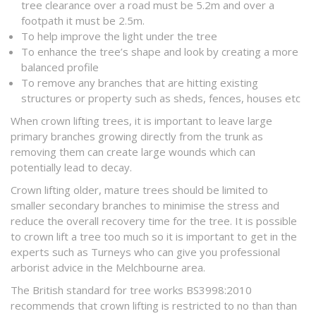
tree clearance over a road must be 5.2m and over a
footpath it must be 2.5m.
To help improve the light under the tree
To enhance the tree’s shape and look by creating a more
balanced profile
To remove any branches that are hitting existing
structures or property such as sheds, fences, houses etc
When crown lifting trees, it is important to leave large
primary branches growing directly from the trunk as
removing them can create large wounds which can
potentially lead to decay.
Crown lifting older, mature trees should be limited to
smaller secondary branches to minimise the stress and
reduce the overall recovery time for the tree. It is possible
to crown lift a tree too much so it is important to get in the
experts such as Turneys who can give you professional
arborist advice in the Melchbourne area.
The British standard for tree works BS3998:2010
recommends that crown lifting is restricted to no than than