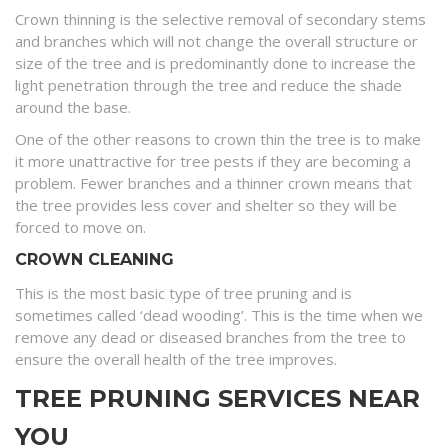
Crown thinning is the selective removal of secondary stems
and branches which will not change the overall structure or
size of the tree and is predominantly done to increase the
light penetration through the tree and reduce the shade
around the base.
One of the other reasons to crown thin the tree is to make
it more unattractive for tree pests if they are becoming a
problem. Fewer branches and a thinner crown means that
the tree provides less cover and shelter so they will be
forced to move on.
CROWN CLEANING
This is the most basic type of tree pruning and is
sometimes called ‘dead wooding’. This is the time when we
remove any dead or diseased branches from the tree to
ensure the overall health of the tree improves.
TREE PRUNING SERVICES NEAR
YOU