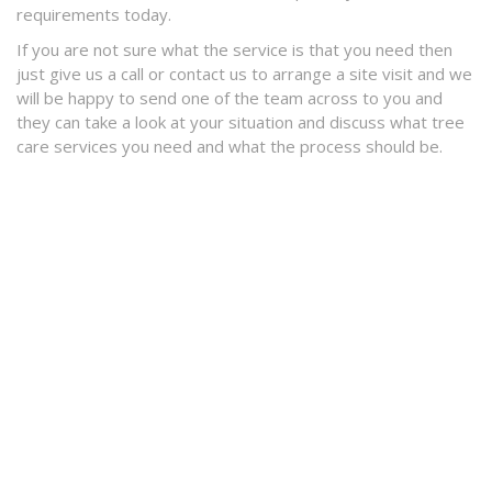
requirements today.
If you are not sure what the service is that you need then
just give us a call or contact us to arrange a site visit and we
will be happy to send one of the team across to you and
they can take a look at your situation and discuss what tree
care services you need and what the process should be.