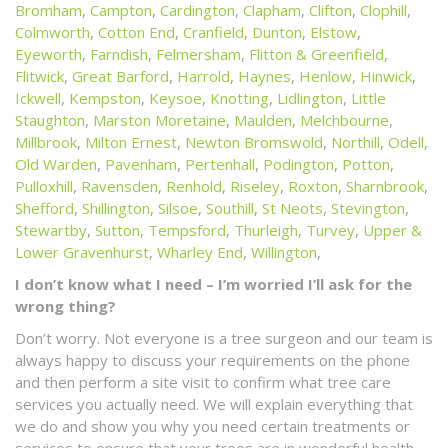
Bromham
,
Campton
,
Cardington
,
Clapham
,
Clifton
,
Clophill
,
Colmworth
,
Cotton End
,
Cranfield
,
Dunton
,
Elstow
,
Eyeworth
,
Farndish
,
Felmersham
,
Flitton & Greenfield
,
Flitwick
,
Great Barford
,
Harrold
,
Haynes
,
Henlow
,
Hinwick
,
Ickwell
,
Kempston
,
Keysoe
,
Knotting
,
Lidlington
,
Little
Staughton
,
Marston Moretaine
,
Maulden
,
Melchbourne
,
Millbrook
,
Milton Ernest
,
Newton Bromswold
,
Northill
,
Odell
,
Old Warden
,
Pavenham
,
Pertenhall
,
Podington
,
Potton
,
Pulloxhill
,
Ravensden
,
Renhold
,
Riseley
,
Roxton
,
Sharnbrook
,
Shefford
,
Shillington
,
Silsoe
,
Southill
,
St Neots
,
Stevington
,
Stewartby
,
Sutton
,
Tempsford
,
Thurleigh
,
Turvey
,
Upper &
Lower Gravenhurst
,
Wharley End
,
Willington
,
I don’t know what I need – I’m worried I’ll ask for the
wrong thing?
Don’t worry. Not everyone is a tree surgeon and our team is
always happy to discuss your requirements on the phone
and then perform a site visit to confirm what tree care
services you actually need. We will explain everything that
we do and show you why you need certain treatments or