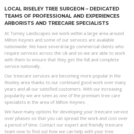
LOCAL RISELEY TREE SURGEON – DEDICATED
TEAMS OF PROFESSIONAL AND EXPERIENCES
ARBORISTS AND TREECARE SPECIALISTS
At Turney Landscapes we work within a large area around
Milton Keynes and some of our services are available
nationwide. We have several large commercial clients who
require services across the Uk and so we are able to work
with them to ensure that they get the full and complete
service nationally.
Our treecare services are becoming more popular in the
Riseley area thanks to our continued good work over many
years and all our satisfied customers. With our increasing
popularity we are seen as one of the premium tree care
specialists in the area of Milton Keynes.
We have many options for developing your treecare service
over phases so that you can spread the work and cost over
a period of time. Contact our expert and friendly treecare
team now to find out how we can help with your tree