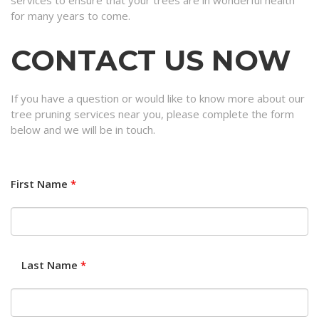
services to ensure that your trees are in wonderful health
for many years to come.
CONTACT US NOW
If you have a question or would like to know more about our
tree pruning services near you, please complete the form
below and we will be in touch.
First Name
*
Last Name
*