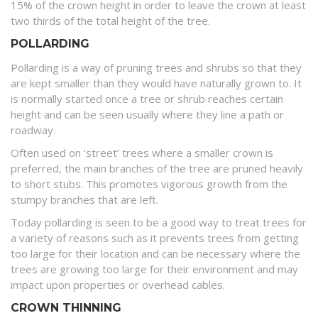
15% of the crown height in order to leave the crown at least
two thirds of the total height of the tree.
POLLARDING
Pollarding is a way of pruning trees and shrubs so that they
are kept smaller than they would have naturally grown to. It
is normally started once a tree or shrub reaches certain
height and can be seen usually where they line a path or
roadway.
Often used on ‘street’ trees where a smaller crown is
preferred, the main branches of the tree are pruned heavily
to short stubs. This promotes vigorous growth from the
stumpy branches that are left.
Today pollarding is seen to be a good way to treat trees for
a variety of reasons such as it prevents trees from getting
too large for their location and can be necessary where the
trees are growing too large for their environment and may
impact upon properties or overhead cables.
CROWN THINNING