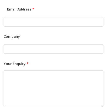
Email Address
*
Company
Your Enquiry
*