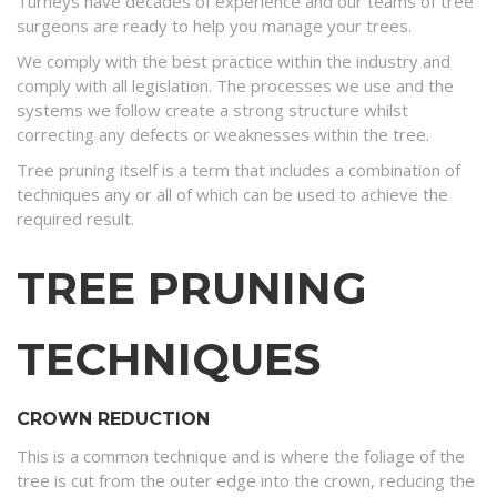
Turneys have decades of experience and our teams of tree
surgeons are ready to help you manage your trees.
We comply with the best practice within the industry and
comply with all legislation. The processes we use and the
systems we follow create a strong structure whilst
correcting any defects or weaknesses within the tree.
Tree pruning itself is a term that includes a combination of
techniques any or all of which can be used to achieve the
required result.
TREE PRUNING
TECHNIQUES
CROWN REDUCTION
This is a common technique and is where the foliage of the
tree is cut from the outer edge into the crown, reducing the