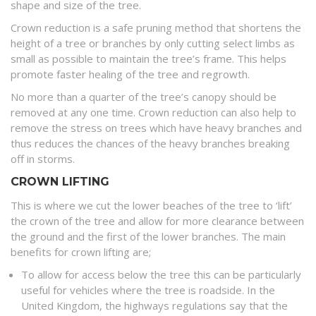
shape and size of the tree.
Crown reduction is a safe pruning method that shortens the
height of a tree or branches by only cutting select limbs as
small as possible to maintain the tree’s frame. This helps
promote faster healing of the tree and regrowth.
No more than a quarter of the tree’s canopy should be
removed at any one time. Crown reduction can also help to
remove the stress on trees which have heavy branches and
thus reduces the chances of the heavy branches breaking
off in storms.
CROWN LIFTING
This is where we cut the lower beaches of the tree to ‘lift’
the crown of the tree and allow for more clearance between
the ground and the first of the lower branches. The main
benefits for crown lifting are;
To allow for access below the tree this can be particularly
useful for vehicles where the tree is roadside. In the
United Kingdom, the highways regulations say that the