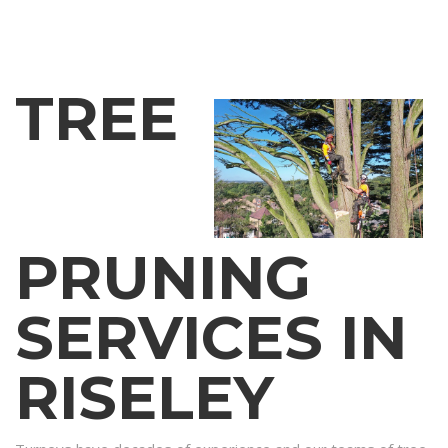
TREE
PRUNING
SERVICES IN
RISELEY