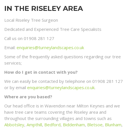
IN THE RISELEY AREA
Local Riseley Tree Surgeon
Dedicated and Experienced Tree Care Specialists
Call us on 01908 281 127
Email:
enquiries@turneylandscapes.co.uk
Some of the frequently asked questions regarding our tree
services;
How do I get in contact with you?
We can easily be contacted by telephone on 01908 281 127
or by email
enquiries@turneylandscapes.co.uk
.
Where are you based?
Our head office is in Wavendon near Milton Keynes and we
have tree care teams covering the Riseley area and
throughout the surrounding villages and towns such as
Abbotsley
,
Ampthill
,
Bedford
,
Biddenham
,
Bletsoe
,
Blunham
,