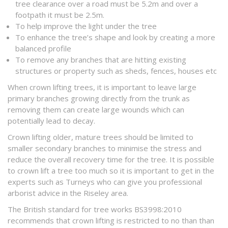
tree clearance over a road must be 5.2m and over a
footpath it must be 2.5m.
To help improve the light under the tree
To enhance the tree’s shape and look by creating a more
balanced profile
To remove any branches that are hitting existing
structures or property such as sheds, fences, houses etc
When crown lifting trees, it is important to leave large
primary branches growing directly from the trunk as
removing them can create large wounds which can
potentially lead to decay.
Crown lifting older, mature trees should be limited to
smaller secondary branches to minimise the stress and
reduce the overall recovery time for the tree. It is possible
to crown lift a tree too much so it is important to get in the
experts such as Turneys who can give you professional
arborist advice in the Riseley area.
The British standard for tree works BS3998:2010
recommends that crown lifting is restricted to no than than