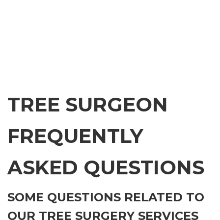
TREE SURGEON
FREQUENTLY
ASKED QUESTIONS
SOME QUESTIONS RELATED TO
OUR TREE SURGERY SERVICES