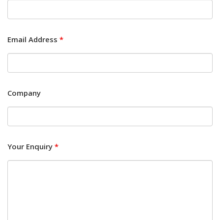
Email Address
*
Company
Your Enquiry
*