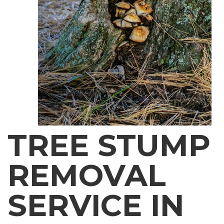
TREE STUMP
REMOVAL
SERVICE IN