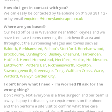
How do I get in contact with you?
We can easily be contacted by telephone on 01908 281 127
or by email
enquiries@turneylandscapes.co.uk
.
Where are you based?
Our head office is in Wavendon near Milton Keynes and we
have tree care teams covering the Letchworth area and
throughout the surrounding villages and towns such as
Baldock
,
Berkhamsted
,
Bishop’s Stortford
,
Borehamwood
,
Broxbourne
,
Buntingford
,
Bushey
,
Cheshunt
,
Harpenden
,
Hatfield
,
Hemel Hempstead
,
Hertford
,
Hitchin
,
Hoddesdon
,
Letchworth
,
Potters Bar
,
Rickmansworth
,
Royston
,
Sawbridgeworth
,
Stevenage
,
Tring
,
Waltham Cross
,
Ware
,
Watford
,
Welwyn Garden City
,
I don’t know what I need – I’m worried I’ll ask for the
wrong thing?
Don’t worry. Not everyone is a tree surgeon and our team is
always happy to discuss your requirements on the phone
and then perform a site visit to confirm what tree care
services you actually need. We will explain everything that