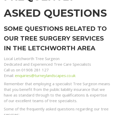
ASKED QUESTIONS
SOME QUESTIONS RELATED TO
OUR TREE SURGERY SERVICES
IN THE LETCHWORTH AREA
Local Letchworth Tree Surgeon
Dedicated and Experienced Tree Care Specialists
Call us on 01908 281 127
Email:
enquiries@turneylandscapes.co.uk
Remember that employing a specialist Tree Surgeon means
that you benefit from the public liability insurance that we
have as standard through to the qualifications & expertise
of our excellent teams of tree specialists.
Some of the frequently asked questions regarding our tree
services;