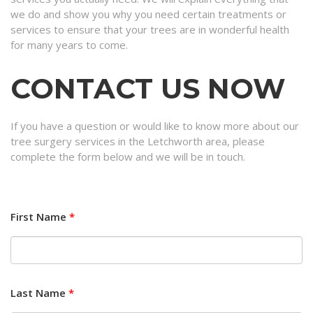
we do and show you why you need certain treatments or
services to ensure that your trees are in wonderful health
for many years to come.
CONTACT US NOW
If you have a question or would like to know more about our
tree surgery services in the Letchworth area, please
complete the form below and we will be in touch.
First Name
*
Last Name
*