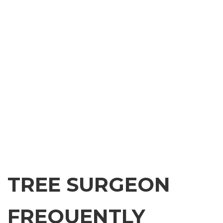
TREE SURGEON
FREQUENTLY