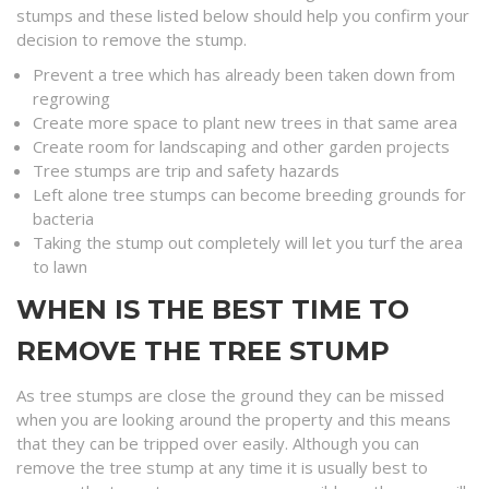
stumps and these listed below should help you confirm your
decision to remove the stump.
Prevent a tree which has already been taken down from
regrowing
Create more space to plant new trees in that same area
Create room for landscaping and other garden projects
Tree stumps are trip and safety hazards
Left alone tree stumps can become breeding grounds for
bacteria
Taking the stump out completely will let you turf the area
to lawn
WHEN IS THE BEST TIME TO
REMOVE THE TREE STUMP
As tree stumps are close the ground they can be missed
when you are looking around the property and this means
that they can be tripped over easily. Although you can
remove the tree stump at any time it is usually best to