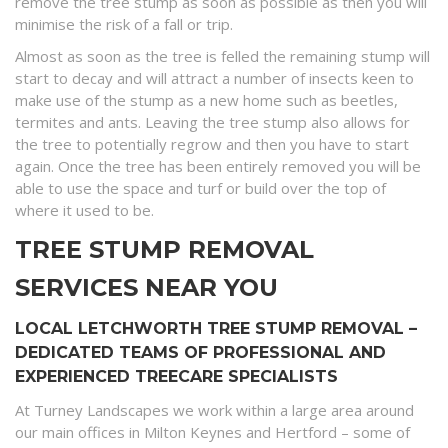
remove the tree stump as soon as possible as then you will
minimise the risk of a fall or trip.
Almost as soon as the tree is felled the remaining stump will
start to decay and will attract a number of insects keen to
make use of the stump as a new home such as beetles,
termites and ants. Leaving the tree stump also allows for
the tree to potentially regrow and then you have to start
again. Once the tree has been entirely removed you will be
able to use the space and turf or build over the top of
where it used to be.
TREE STUMP REMOVAL
SERVICES NEAR YOU
LOCAL LETCHWORTH TREE STUMP REMOVAL –
DEDICATED TEAMS OF PROFESSIONAL AND
EXPERIENCED TREECARE SPECIALISTS
At Turney Landscapes we work within a large area around
our main offices in Milton Keynes and Hertford – some of