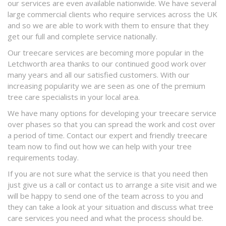
our services are even available nationwide. We have several
large commercial clients who require services across the UK
and so we are able to work with them to ensure that they
get our full and complete service nationally.
Our treecare services are becoming more popular in the
Letchworth area thanks to our continued good work over
many years and all our satisfied customers. With our
increasing popularity we are seen as one of the premium
tree care specialists in your local area.
We have many options for developing your treecare service
over phases so that you can spread the work and cost over
a period of time. Contact our expert and friendly treecare
team now to find out how we can help with your tree
requirements today.
If you are not sure what the service is that you need then
just give us a call or contact us to arrange a site visit and we
will be happy to send one of the team across to you and
they can take a look at your situation and discuss what tree
care services you need and what the process should be.