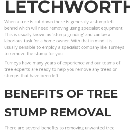
LETCHWORT
When a tree is cut down there is generally a stump left
behind which will need removing using specialist equipment.
This is usually known as ‘stump grinding’ and can be a
laborious task for a home owner. With that in mind it is
usually sensible to employ a specialist company like Turneys
to remove the stump for you.
Turneys have many years of experience and our teams of
tree experts are ready to help you remove any trees or
stumps that have been left.
BENEFITS OF TREE
STUMP REMOVAL
There are several benefits to removing unwanted tree