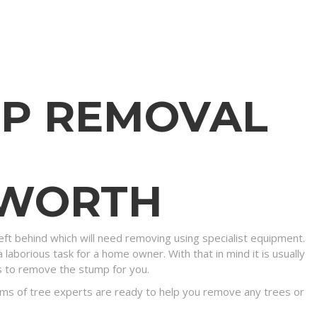
MP REMOVAL
SWORTH
eft behind which will need removing using specialist equipment.
 laborious task for a home owner. With that in mind it is usually
s to remove the stump for you.
ms of tree experts are ready to help you remove any trees or