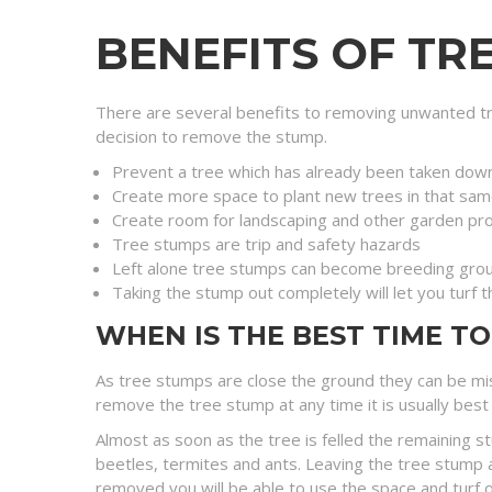
BENEFITS OF TR
There are several benefits to removing unwanted tr
decision to remove the stump.
Prevent a tree which has already been taken dow
Create more space to plant new trees in that sam
Create room for landscaping and other garden pro
Tree stumps are trip and safety hazards
Left alone tree stumps can become breeding grou
Taking the stump out completely will let you turf 
WHEN IS THE BEST TIME T
As tree stumps are close the ground they can be mis
remove the tree stump at any time it is usually best 
Almost as soon as the tree is felled the remaining s
beetles, termites and ants. Leaving the tree stump a
removed you will be able to use the space and turf o