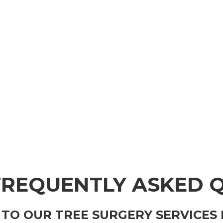
FREQUENTLY ASKED 
 TO OUR TREE SURGERY SERVICES