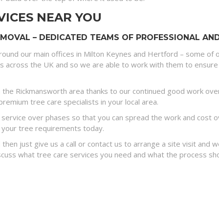
VICES NEAR YOU
OVAL – DEDICATED TEAMS OF PROFESSIONAL AND 
round our main offices in Milton Keynes and Hertford – some of o
es across the UK and so we are able to work with them to ensure 
 the Rickmansworth area thanks to our continued good work over 
remium tree care specialists in your local area.
ervice over phases so that you can spread the work and cost ove
 your tree requirements today.
 then just give us a call or contact us to arrange a site visit and
discuss what tree care services you need and what the process sh