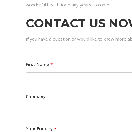
wonderful health for many years to come.
CONTACT US N
If you have a question or would like to know more a
First Name
*
Company
Your Enquiry
*