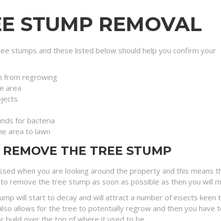
EE STUMP REMOVAL
ee stumps and these listed below should help you confirm your
n from regrowing
e area
jects
nds for bacteria
the area to lawn
O REMOVE THE TREE STUMP
sed when you are looking around the property and this means tha
to remove the tree stump as soon as possible as then you will minim
tump will start to decay and will attract a number of insects ke
lso allows for the tree to potentially regrow and then you have t
r build over the top of where it used to be.