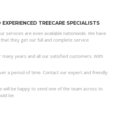
EXPERIENCED TREECARE SPECIALISTS
ur services are even available nationwide. We have
that they get our full and complete service
many years and all our satisfied customers. With
r a period of time. Contact our expert and friendly
 we will be happy to send one of the team across to
ould be.