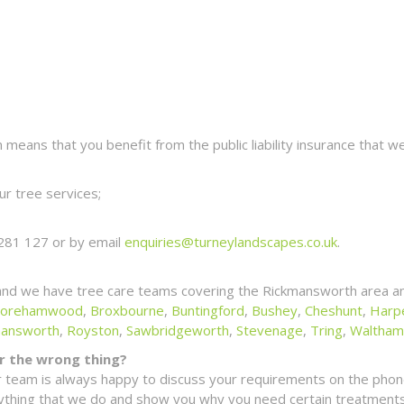
eans that you benefit from the public liability insurance that we
r tree services;
281 127 or by email
enquiries@turneylandscapes.co.uk
.
and we have tree care teams covering the Rickmansworth area an
orehamwood
,
Broxbourne
,
Buntingford
,
Bushey
,
Cheshunt
,
Harp
mansworth
,
Royston
,
Sawbridgeworth
,
Stevenage
,
Tring
,
Waltham
for the wrong thing?
 team is always happy to discuss your requirements on the phone
erything that we do and show you why you need certain treatments 