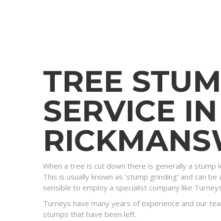
TREE STU
SERVICE IN
RICKMAN
When a tree is cut down there is generally a stump l
This is usually known as ‘stump grinding’ and can be a
sensible to employ a specialist company like Turney
Turneys have many years of experience and our tea
stumps that have been left.