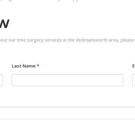
OW
bout our tree surgery services in the Rickmansworth area, please
Last Name
*
E