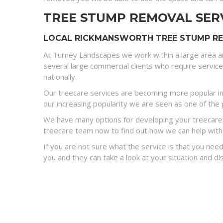
TREE STUMP REMOVAL SER
LOCAL RICKMANSWORTH TREE STUMP REM
At Turney Landscapes we work within a large area a
several large commercial clients who require servic
nationally.
Our treecare services are becoming more popular in
our increasing popularity we are seen as one of the p
We have many options for developing your treecare s
treecare team now to find out how we can help with
If you are not sure what the service is that you need
you and they can take a look at your situation and 