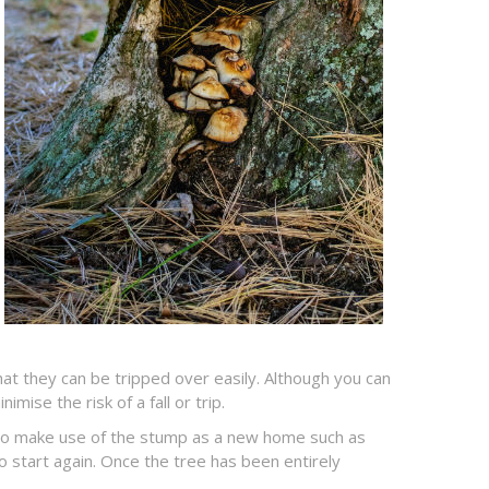
t they can be tripped over easily. Although you can
ise the risk of a fall or trip.
en to make use of the stump as a new home such as
o start again. Once the tree has been entirely