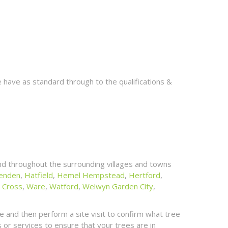
 have as standard through to the qualifications &
d throughout the surrounding villages and towns
enden
,
Hatfield
,
Hemel Hempstead
,
Hertford
,
 Cross
,
Ware
,
Watford
,
Welwyn Garden City
,
 and then perform a site visit to confirm what tree
or services to ensure that your trees are in