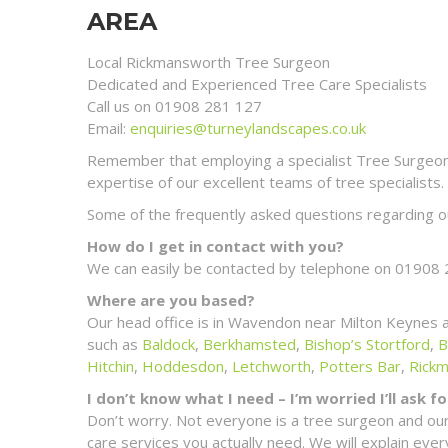
AREA
Local Rickmansworth Tree Surgeon
Dedicated and Experienced Tree Care Specialists
Call us on 01908 281 127
Email:
enquiries@turneylandscapes.co.uk
Remember that employing a specialist Tree Surgeon m
expertise of our excellent teams of tree specialists.
Some of the frequently asked questions regarding ou
How do I get in contact with you?
We can easily be contacted by telephone on 01908 
Where are you based?
Our head office is in Wavendon near Milton Keynes 
such as
Baldock
,
Berkhamsted
,
Bishop’s Stortford
,
B
Hitchin
,
Hoddesdon
,
Letchworth
,
Potters Bar
,
Rick
I don’t know what I need – I’m worried I’ll ask 
Don’t worry. Not everyone is a tree surgeon and our
care services you actually need. We will explain ev