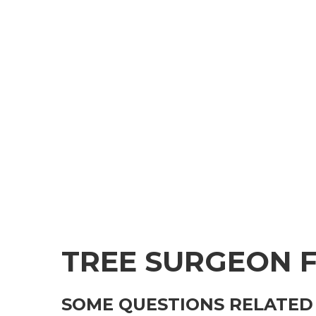
TREE SURGEON 
SOME QUESTIONS RELATED