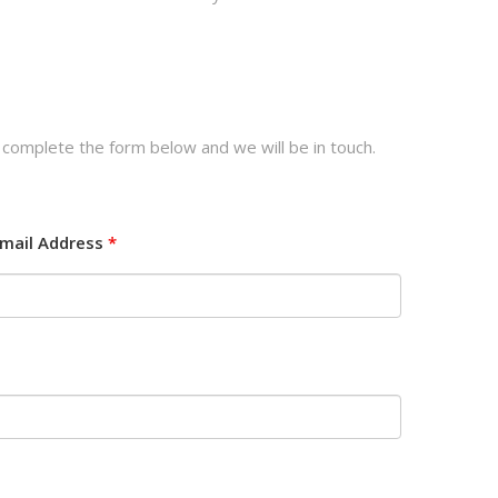
 complete the form below and we will be in touch.
mail Address
*