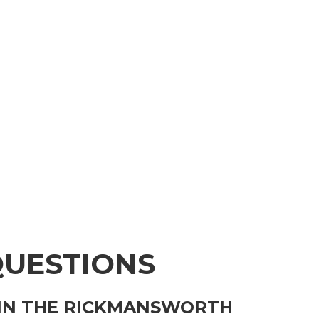
QUESTIONS
 IN THE RICKMANSWORTH