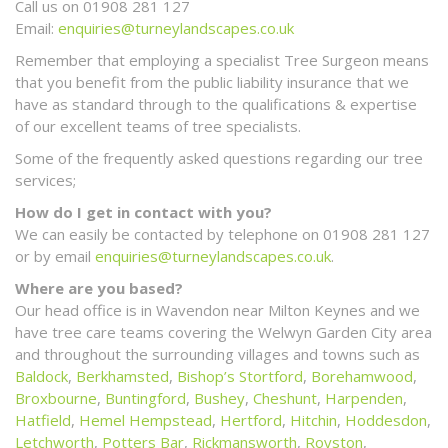
Call us on 01908 281 127
Email:
enquiries@turneylandscapes.co.uk
Remember that employing a specialist Tree Surgeon means
that you benefit from the public liability insurance that we
have as standard through to the qualifications & expertise
of our excellent teams of tree specialists.
Some of the frequently asked questions regarding our tree
services;
How do I get in contact with you?
We can easily be contacted by telephone on 01908 281 127
or by email
enquiries@turneylandscapes.co.uk
.
Where are you based?
Our head office is in Wavendon near Milton Keynes and we
have tree care teams covering the Welwyn Garden City area
and throughout the surrounding villages and towns such as
Baldock
,
Berkhamsted
,
Bishop’s Stortford
,
Borehamwood
,
Broxbourne
,
Buntingford
,
Bushey
,
Cheshunt
,
Harpenden
,
Hatfield
,
Hemel Hempstead
,
Hertford
,
Hitchin
,
Hoddesdon
,
Letchworth
,
Potters Bar
,
Rickmansworth
,
Royston
,