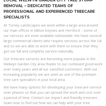
LOCAL WELWYN GARDEN CITY TREE STUMP
REMOVAL – DEDICATED TEAMS OF
PROFESSIONAL AND EXPERIENCED TREECARE
SPECIALISTS
At Turney Landscapes we work within a large area around
our main offices in Milton Keynes and Hertford – some of
our services are even available nationwide. We have several
large commercial clients who require services across the UK
and so we are able to work with them to ensure that they
get our full and complete service nationally.
Our treecare services are becoming more popular in the
Welwyn Garden City area thanks to our continued good work
over many years and all our satisfied customers. With our
increasing popularity we are seen as one of the premium
tree care specialists in your local area.
We have many options for developing your treecare service
over phases so that you can spread the work and cost over
a period of time. Contact our expert and friendly treecare
team now to find out how we can help with your tree