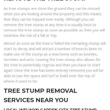
As tree stumps are close the ground they can be missed
when you are looking around the property and this means
that they can be tripped over easily. Although you can
remove the tree stump at any time it is usually best to
remove the tree stump as soon as possible as then you will
minimise the risk of a fall or trip.
Almost as soon as the tree is felled the remaining stump will
start to decay and will attract a number of insects keen to
make use of the stump as a new home such as beetles,
termites and ants. Leaving the tree stump also allows for
the tree to potentially regrow and then you have to start
again. Once the tree has been entirely removed you will be
able to use the space and turf or build over the top of
where it used to be.
TREE STUMP REMOVAL
SERVICES NEAR YOU