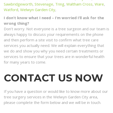
Sawbridgeworth
,
Stevenage
,
Tring
,
Waltham Cross
,
Ware
,
Watford
,
Welwyn Garden City
,
I don’t know what I need – I’m worried I’ll ask for the
wrong thing?
Don’t worry. Not everyone is a tree surgeon and our team is
always happy to discuss your requirements on the phone
and then perform a site visit to confirm what tree care
services you actually need. We will explain everything that
we do and show you why you need certain treatments or
services to ensure that your trees are in wonderful health
for many years to come.
CONTACT US NOW
If you have a question or would like to know more about our
tree surgery services in the Welwyn Garden City area,
please complete the form below and we will be in touch.