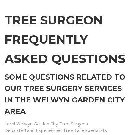
TREE SURGEON
FREQUENTLY
ASKED QUESTIONS
SOME QUESTIONS RELATED TO
OUR TREE SURGERY SERVICES
IN THE WELWYN GARDEN CITY
AREA
Local Welwyn Garden City Tree Surgeon
Dedicated and Experienced Tree Care Specialists