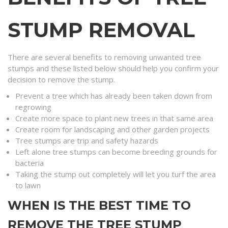
STUMP REMOVAL
There are several benefits to removing unwanted tree
stumps and these listed below should help you confirm your
decision to remove the stump.
Prevent a tree which has already been taken down from
regrowing
Create more space to plant new trees in that same area
Create room for landscaping and other garden projects
Tree stumps are trip and safety hazards
Left alone tree stumps can become breeding grounds for
bacteria
Taking the stump out completely will let you turf the area
to lawn
WHEN IS THE BEST TIME TO
REMOVE THE TREE STUMP