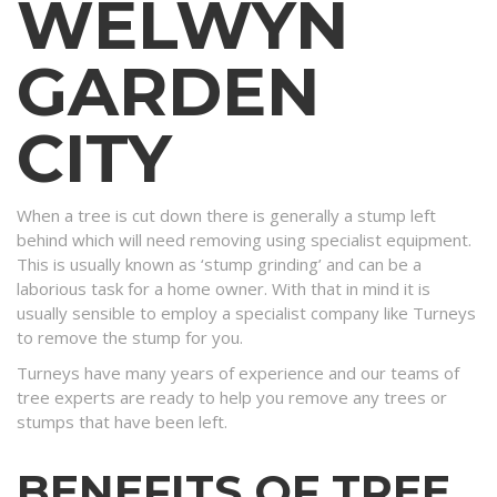
WELWYN
GARDEN
CITY
When a tree is cut down there is generally a stump left
behind which will need removing using specialist equipment.
This is usually known as ‘stump grinding’ and can be a
laborious task for a home owner. With that in mind it is
usually sensible to employ a specialist company like Turneys
to remove the stump for you.
Turneys have many years of experience and our teams of
tree experts are ready to help you remove any trees or
stumps that have been left.
BENEFITS OF TREE