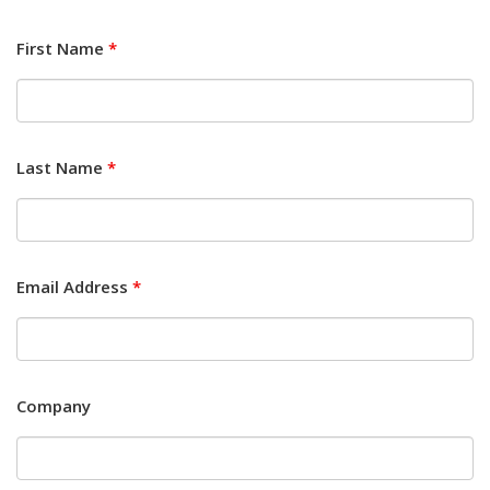
First Name
*
Last Name
*
Email Address
*
Company