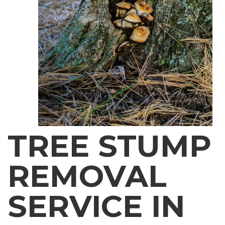
TREE STUMP
REMOVAL
SERVICE IN