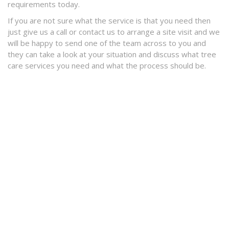
requirements today.
If you are not sure what the service is that you need then
just give us a call or contact us to arrange a site visit and we
will be happy to send one of the team across to you and
they can take a look at your situation and discuss what tree
care services you need and what the process should be.