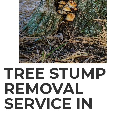
TREE STUMP
REMOVAL
SERVICE IN