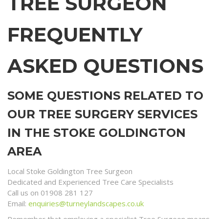
TREE SURGEON
FREQUENTLY
ASKED QUESTIONS
SOME QUESTIONS RELATED TO
OUR TREE SURGERY SERVICES
IN THE STOKE GOLDINGTON
AREA
Local Stoke Goldington Tree Surgeon
Dedicated and Experienced Tree Care Specialists
Call us on 01908 281 127
Email:
enquiries@turneylandscapes.co.uk
Remember that employing a specialist Tree Surgeon means