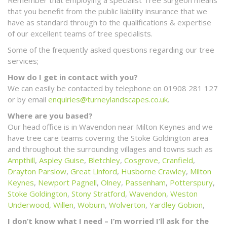
that you benefit from the public liability insurance that we
have as standard through to the qualifications & expertise
of our excellent teams of tree specialists.
Some of the frequently asked questions regarding our tree
services;
How do I get in contact with you?
We can easily be contacted by telephone on 01908 281 127
or by email
enquiries@turneylandscapes.co.uk
.
Where are you based?
Our head office is in Wavendon near Milton Keynes and we
have tree care teams covering the Stoke Goldington area
and throughout the surrounding villages and towns such as
Ampthill
,
Aspley Guise
,
Bletchley
,
Cosgrove
,
Cranfield
,
Drayton Parslow
,
Great Linford
,
Husborne Crawley
,
Milton
Keynes
,
Newport Pagnell
,
Olney
,
Passenham
,
Potterspury
,
Stoke Goldington
,
Stony Stratford
,
Wavendon
,
Weston
Underwood
,
Willen
,
Woburn
,
Wolverton
,
Yardley Gobion
,
I don’t know what I need – I’m worried I’ll ask for the