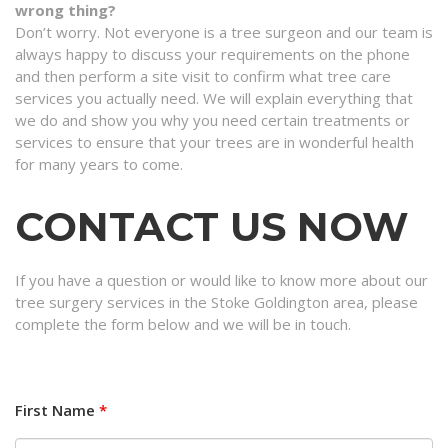
wrong thing?
Don’t worry. Not everyone is a tree surgeon and our team is
always happy to discuss your requirements on the phone
and then perform a site visit to confirm what tree care
services you actually need. We will explain everything that
we do and show you why you need certain treatments or
services to ensure that your trees are in wonderful health
for many years to come.
CONTACT US NOW
If you have a question or would like to know more about our
tree surgery services in the Stoke Goldington area, please
complete the form below and we will be in touch.
First Name
*