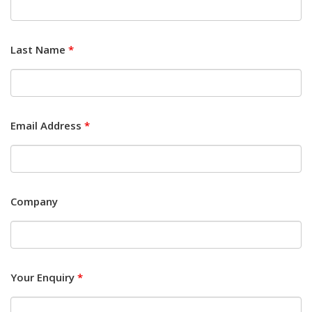
Last Name
*
Email Address
*
Company
Your Enquiry
*