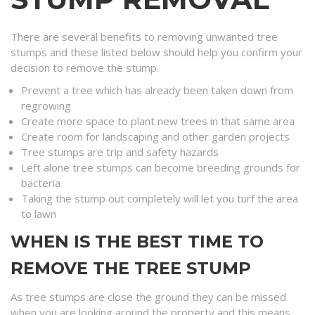
There are several benefits to removing unwanted tree
stumps and these listed below should help you confirm your
decision to remove the stump.
Prevent a tree which has already been taken down from
regrowing
Create more space to plant new trees in that same area
Create room for landscaping and other garden projects
Tree stumps are trip and safety hazards
Left alone tree stumps can become breeding grounds for
bacteria
Taking the stump out completely will let you turf the area
to lawn
WHEN IS THE BEST TIME TO
REMOVE THE TREE STUMP
As tree stumps are close the ground they can be missed
when you are looking around the property and this means