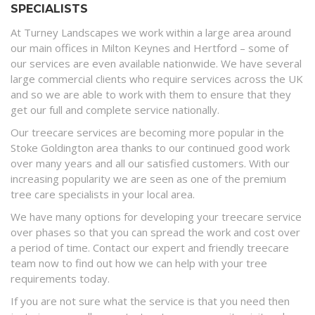
SPECIALISTS
At Turney Landscapes we work within a large area around
our main offices in Milton Keynes and Hertford – some of
our services are even available nationwide. We have several
large commercial clients who require services across the UK
and so we are able to work with them to ensure that they
get our full and complete service nationally.
Our treecare services are becoming more popular in the
Stoke Goldington area thanks to our continued good work
over many years and all our satisfied customers. With our
increasing popularity we are seen as one of the premium
tree care specialists in your local area.
We have many options for developing your treecare service
over phases so that you can spread the work and cost over
a period of time. Contact our expert and friendly treecare
team now to find out how we can help with your tree
requirements today.
If you are not sure what the service is that you need then