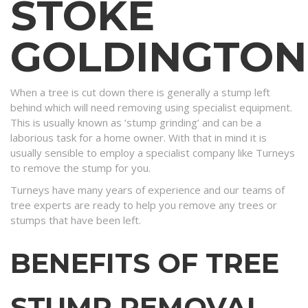
STOKE
GOLDINGTON
When a tree is cut down there is generally a stump left
behind which will need removing using specialist equipment.
This is usually known as ‘stump grinding’ and can be a
laborious task for a home owner. With that in mind it is
usually sensible to employ a specialist company like Turneys
to remove the stump for you.
Turneys have many years of experience and our teams of
tree experts are ready to help you remove any trees or
stumps that have been left.
BENEFITS OF TREE
STUMP REMOVAL