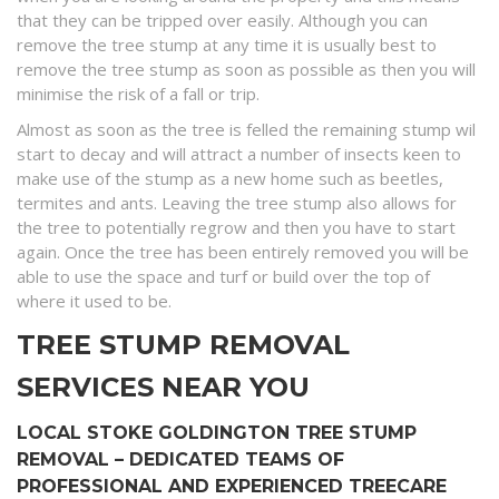
that they can be tripped over easily. Although you can
remove the tree stump at any time it is usually best to
remove the tree stump as soon as possible as then you will
minimise the risk of a fall or trip.
Almost as soon as the tree is felled the remaining stump wil
start to decay and will attract a number of insects keen to
make use of the stump as a new home such as beetles,
termites and ants. Leaving the tree stump also allows for
the tree to potentially regrow and then you have to start
again. Once the tree has been entirely removed you will be
able to use the space and turf or build over the top of
where it used to be.
TREE STUMP REMOVAL
SERVICES NEAR YOU
LOCAL STOKE GOLDINGTON TREE STUMP
REMOVAL – DEDICATED TEAMS OF
PROFESSIONAL AND EXPERIENCED TREECARE