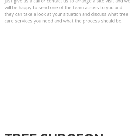
just give us a call or contact us to arrange a site visit and we
will be happy to send one of the team across to you and
they can take a look at your situation and discuss what tree
care services you need and what the process should be.