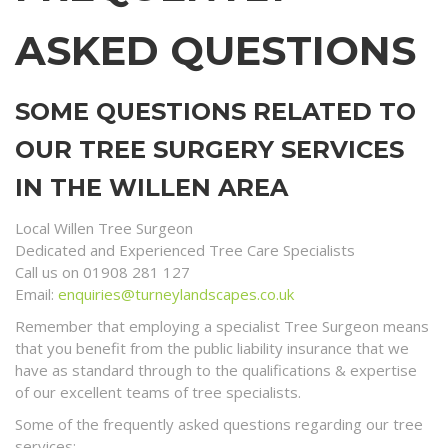
ASKED QUESTIONS
SOME QUESTIONS RELATED TO
OUR TREE SURGERY SERVICES
IN THE WILLEN AREA
Local Willen Tree Surgeon
Dedicated and Experienced Tree Care Specialists
Call us on 01908 281 127
Email:
enquiries@turneylandscapes.co.uk
Remember that employing a specialist Tree Surgeon means
that you benefit from the public liability insurance that we
have as standard through to the qualifications & expertise
of our excellent teams of tree specialists.
Some of the frequently asked questions regarding our tree
services;