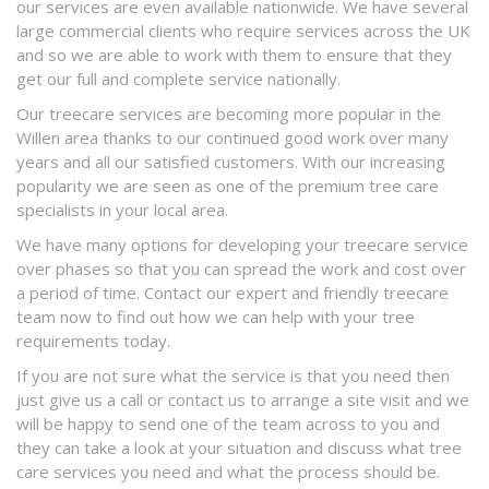
our services are even available nationwide. We have several
large commercial clients who require services across the UK
and so we are able to work with them to ensure that they
get our full and complete service nationally.
Our treecare services are becoming more popular in the
Willen area thanks to our continued good work over many
years and all our satisfied customers. With our increasing
popularity we are seen as one of the premium tree care
specialists in your local area.
We have many options for developing your treecare service
over phases so that you can spread the work and cost over
a period of time. Contact our expert and friendly treecare
team now to find out how we can help with your tree
requirements today.
If you are not sure what the service is that you need then
just give us a call or contact us to arrange a site visit and we
will be happy to send one of the team across to you and
they can take a look at your situation and discuss what tree
care services you need and what the process should be.