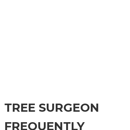
TREE SURGEON
FREQUENTLY