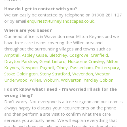
How do I get in contact with you?
We can easily be contacted by telephone on 01908 281 127
or by email
enquiries@turneylandscapes.co.uk
.
Where are you based?
Our head office is in Wavendon near Milton Keynes and we
have tree care teams covering the Willen area and
throughout the surrounding villages and towns such as
Ampthill
,
Aspley Guise
,
Bletchley
,
Cosgrove
,
Cranfield
,
Drayton Parslow
,
Great Linford
,
Husborne Crawley
,
Milton
Keynes
,
Newport Pagnell
,
Olney
,
Passenham
,
Potterspury
,
Stoke Goldington
,
Stony Stratford
,
Wavendon
,
Weston
Underwood
,
Willen
,
Woburn
,
Wolverton
,
Yardley Gobion
,
I don’t know what I need – I’m worried I’ll ask for the
wrong thing?
Don’t worry. Not everyone is a tree surgeon and our team is
always happy to discuss your requirements on the phone
and then perform a site visit to confirm what tree care
services you actually need. We will explain everything that
we do and show you why you need certain treatments or