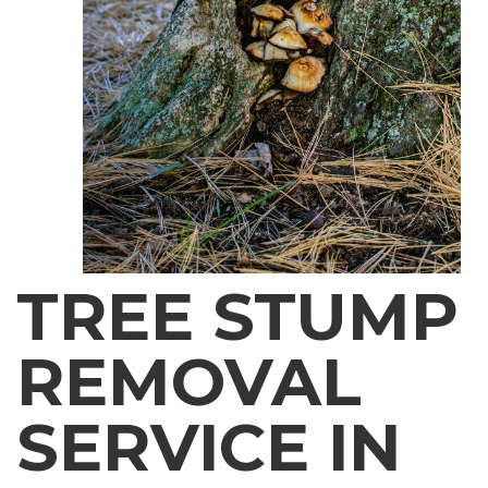
TREE STUMP
REMOVAL
SERVICE IN