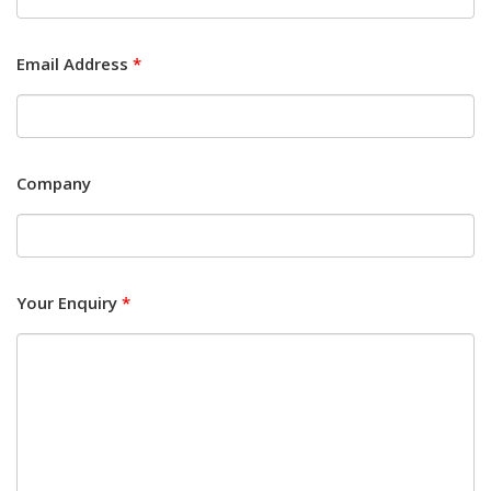
Email Address
*
Company
Your Enquiry
*