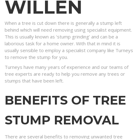
WILLEN
When a tree is cut down there is generally a stump left
behind which will need removing using specialist equipment.
This is usually known as ‘stump grinding’ and can be a
laborious task for a home owner. With that in mind it is
usually sensible to employ a specialist company like Turneys
to remove the stump for you.
Turneys have many years of experience and our teams of
tree experts are ready to help you remove any trees or
stumps that have been left.
BENEFITS OF TREE
STUMP REMOVAL
There are several benefits to removing unwanted tree