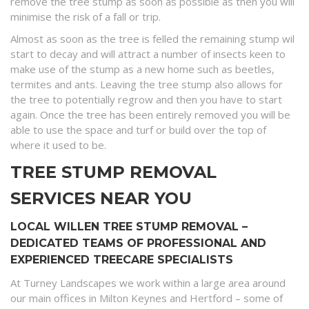
remove the tree stump as soon as possible as then you will
minimise the risk of a fall or trip.
Almost as soon as the tree is felled the remaining stump wil
start to decay and will attract a number of insects keen to
make use of the stump as a new home such as beetles,
termites and ants. Leaving the tree stump also allows for
the tree to potentially regrow and then you have to start
again. Once the tree has been entirely removed you will be
able to use the space and turf or build over the top of
where it used to be.
TREE STUMP REMOVAL
SERVICES NEAR YOU
LOCAL WILLEN TREE STUMP REMOVAL –
DEDICATED TEAMS OF PROFESSIONAL AND
EXPERIENCED TREECARE SPECIALISTS
At Turney Landscapes we work within a large area around
our main offices in Milton Keynes and Hertford – some of