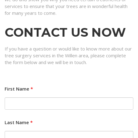
services to ensure that your trees are in wonderful health
for many years to come.
CONTACT US NOW
If you have a question or would like to know more about our
tree surgery services in the Willen area, please complete
the form below and we will be in touch.
First Name
*
Last Name
*