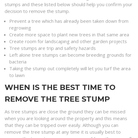
stumps and these listed below should help you confirm your
decision to remove the stump.
Prevent a tree which has already been taken down from
regrowing
Create more space to plant new trees in that same area
Create room for landscaping and other garden projects
Tree stumps are trip and safety hazards
Left alone tree stumps can become breeding grounds for
bacteria
Taking the stump out completely will let you turf the area
to lawn
WHEN IS THE BEST TIME TO
REMOVE THE TREE STUMP
As tree stumps are close the ground they can be missed
when you are looking around the property and this means
that they can be tripped over easily. Although you can
remove the tree stump at any time it is usually best to