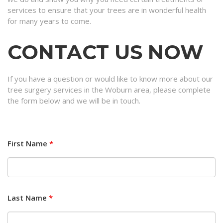
services to ensure that your trees are in wonderful health
for many years to come.
CONTACT US NOW
If you have a question or would like to know more about our
tree surgery services in the Woburn area, please complete
the form below and we will be in touch.
First Name
*
Last Name
*