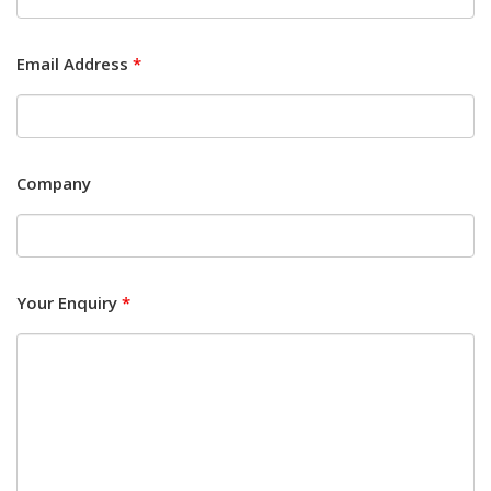
Email Address
*
Company
Your Enquiry
*