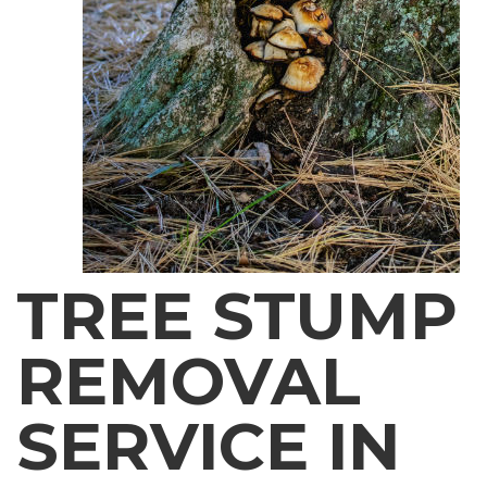
TREE STUMP
REMOVAL
SERVICE IN