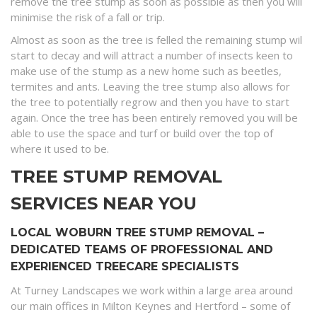
remove the tree stump as soon as possible as then you will
minimise the risk of a fall or trip.
Almost as soon as the tree is felled the remaining stump wil
start to decay and will attract a number of insects keen to
make use of the stump as a new home such as beetles,
termites and ants. Leaving the tree stump also allows for
the tree to potentially regrow and then you have to start
again. Once the tree has been entirely removed you will be
able to use the space and turf or build over the top of
where it used to be.
TREE STUMP REMOVAL
SERVICES NEAR YOU
LOCAL WOBURN TREE STUMP REMOVAL –
DEDICATED TEAMS OF PROFESSIONAL AND
EXPERIENCED TREECARE SPECIALISTS
At Turney Landscapes we work within a large area around
our main offices in Milton Keynes and Hertford – some of