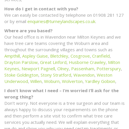
How do I get in contact with you?
We can easily be contacted by telephone on 01908 281 127
or by email
enquiries@turneylandscapes.co.uk
.
Where are you based?
Our head office is in Wavendon near Milton Keynes and we
have tree care teams covering the Woburn area and
throughout the surrounding villages and towns such as
Ampthill
,
Aspley Guise
,
Bletchley
,
Cosgrove
,
Cranfield
,
Drayton Parslow
,
Great Linford
,
Husborne Crawley
,
Milton
Keynes
,
Newport Pagnell
,
Olney
,
Passenham
,
Potterspury
,
Stoke Goldington
,
Stony Stratford
,
Wavendon
,
Weston
Underwood
,
Willen
,
Woburn
,
Wolverton
,
Yardley Gobion
,
I don’t know what I need – I’m worried I’ll ask for the
wrong thing?
Don’t worry. Not everyone is a tree surgeon and our team is
always happy to discuss your requirements on the phone
and then perform a site visit to confirm what tree care
services you actually need. We will explain everything that
we do and show you why you need certain treatments or