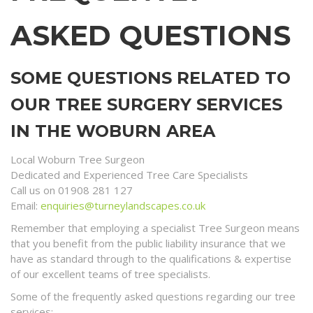
ASKED QUESTIONS
SOME QUESTIONS RELATED TO
OUR TREE SURGERY SERVICES
IN THE WOBURN AREA
Local Woburn Tree Surgeon
Dedicated and Experienced Tree Care Specialists
Call us on 01908 281 127
Email:
enquiries@turneylandscapes.co.uk
Remember that employing a specialist Tree Surgeon means
that you benefit from the public liability insurance that we
have as standard through to the qualifications & expertise
of our excellent teams of tree specialists.
Some of the frequently asked questions regarding our tree
services;