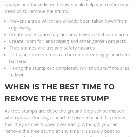
stumps and these listed below should help you confirm your
decision to remove the stump.
Prevent a tree which has already been taken down from
regrowing
Create more space to plant new trees in that same area
Create room for landscaping and other garden projects
Tree stumps are trip and safety hazards
Left alone tree stumps can become breeding grounds for
bacteria
Taking the stump out completely will let you turf the area
to lawn
WHEN IS THE BEST TIME TO
REMOVE THE TREE STUMP
As tree stumps are close the ground they can be missed
when you are looking around the property and this means
that they can be tripped over easily. Although you can
remove the tree stump at any time it is usually best to