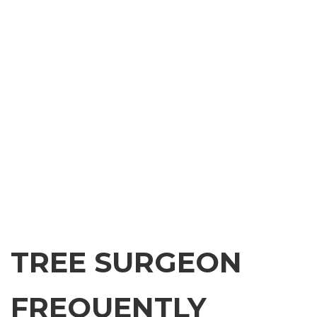
TREE SURGEON
FREQUENTLY