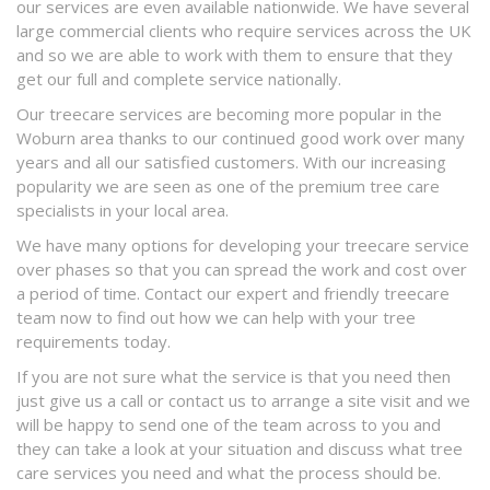
our services are even available nationwide. We have several
large commercial clients who require services across the UK
and so we are able to work with them to ensure that they
get our full and complete service nationally.
Our treecare services are becoming more popular in the
Woburn area thanks to our continued good work over many
years and all our satisfied customers. With our increasing
popularity we are seen as one of the premium tree care
specialists in your local area.
We have many options for developing your treecare service
over phases so that you can spread the work and cost over
a period of time. Contact our expert and friendly treecare
team now to find out how we can help with your tree
requirements today.
If you are not sure what the service is that you need then
just give us a call or contact us to arrange a site visit and we
will be happy to send one of the team across to you and
they can take a look at your situation and discuss what tree
care services you need and what the process should be.