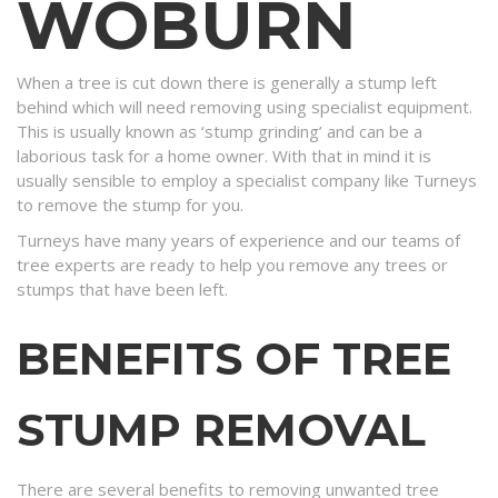
WOBURN
When a tree is cut down there is generally a stump left
behind which will need removing using specialist equipment.
This is usually known as ‘stump grinding’ and can be a
laborious task for a home owner. With that in mind it is
usually sensible to employ a specialist company like Turneys
to remove the stump for you.
Turneys have many years of experience and our teams of
tree experts are ready to help you remove any trees or
stumps that have been left.
BENEFITS OF TREE
STUMP REMOVAL
There are several benefits to removing unwanted tree