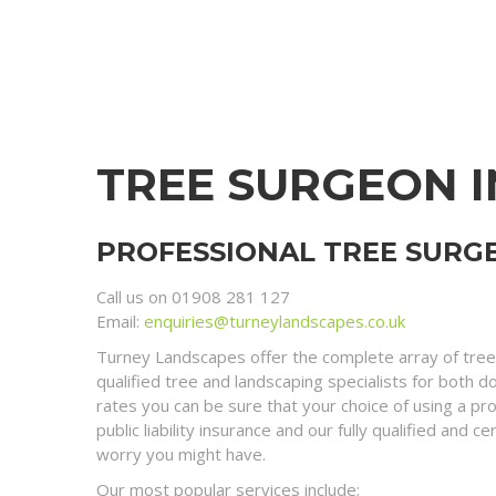
TREE SURGEON 
PROFESSIONAL TREE SURGE
Call us on 01908 281 127
Email:
enquiries@turneylandscapes.co.uk
Turney Landscapes offer the complete array of tree
qualified tree and landscaping specialists for both 
rates you can be sure that your choice of using a pr
public liability insurance and our fully qualified an
worry you might have.
Our most popular services include;