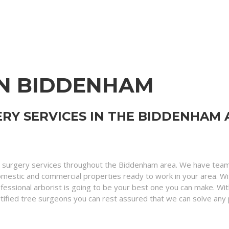
IN BIDDENHAM
RY SERVICES IN THE BIDDENHAM 
 surgery services throughout the Biddenham area. We have teams
domestic and commercial properties ready to work in your area. W
ofessional arborist is going to be your best one you can make. Wi
d certified tree surgeons you can rest assured that we can solve an