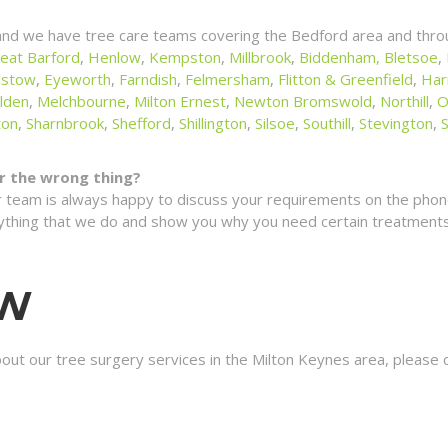
and we have tree care teams covering the Bedford area and throu
eat Barford
,
Henlow
,
Kempston
,
Millbrook
,
Biddenham,
Bletsoe
,
lstow
,
Eyeworth
,
Farndish
,
Felmersham
,
Flitton & Greenfield
,
Har
lden
,
Melchbourne
,
Milton Ernest
,
Newton Bromswold
,
Northill
,
O
ton
,
Sharnbrook
,
Shefford
,
Shillington
,
Silsoe
,
Southill
,
Stevington
,
for the wrong thing?
 team is always happy to discuss your requirements on the phone
erything that we do and show you why you need certain treatments 
OW
bout our tree surgery services in the Milton Keynes area, please 