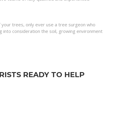
of your trees, only ever use a tree surgeon who
into consideration the soil, growing environment
ISTS READY TO HELP