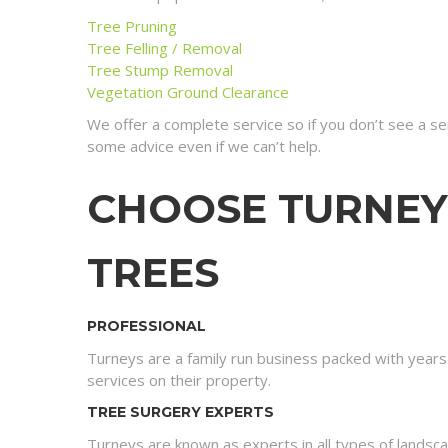
Tree Pruning
Tree Felling / Removal
Tree Stump Removal
Vegetation Ground Clearance
We offer a complete service so if you don’t see a s
some advice even if we can’t help.
CHOOSE TURNEY
TREES
PROFESSIONAL
Turneys are a family run business packed with year
services on their property.
TREE SURGERY EXPERTS
Turneys are known as experts in all types of landsc