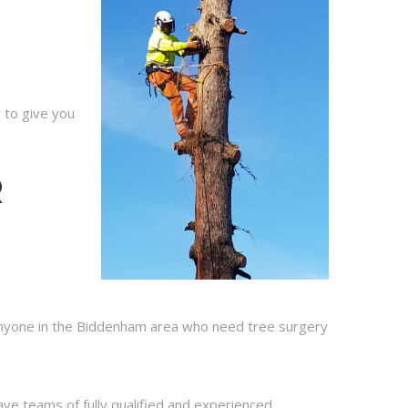
 to give you
R
 anyone in the Biddenham area who need tree surgery
ve teams of fully qualified and experienced