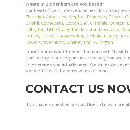
Where in Biddenham are you based?
Our head office is in Wavendon near Milton Keynes 
Thurleigh
,
Abbotsley
,
Ampthill
,
Bromham
,
Flitwick
,
Gr
Clophill
,
Colmworth
,
Cotton End
,
Cranfield
,
Dunton
,
E
Lidlington
,
Little Staughton
,
Marston Moretaine
,
Mau
Potton
,
Pulloxhill
,
Ravensden
,
Renhold
,
Riseley
,
Rox
Lower Gravenhurst
,
Wharley End
,
Willington
I don’t know what I need – I’m worried I’ll ask 
Don’t worry. Not everyone is a tree surgeon and our
care services you actually need. We will explain ev
wonderful health for many years to come.
CONTACT US N
If you have a question or would like to know more a