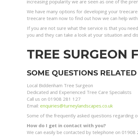
increasing popularity we are seen as one of the prem
We have many options for developing your treecare s
treecare team now to find out how we can help with
If you are not sure what the service is that you need
you and they can take a look at your situation and 
TREE SURGEON 
SOME QUESTIONS RELATED 
Local Biddenham Tree Surgeon
Dedicated and Experienced Tree Care Specialists
Call us on 01908 281 127
Email:
enquiries@turneylandscapes.co.uk
Some of the frequently asked questions regarding ou
How do I get in contact with you?
We can easily be contacted by telephone on 01908 