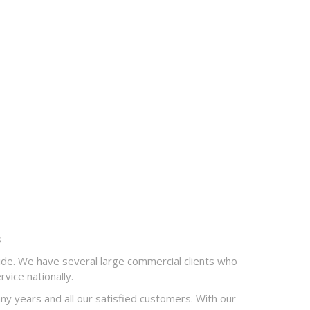
s
de. We have several large commercial clients who
vice nationally.
 years and all our satisfied customers. With our