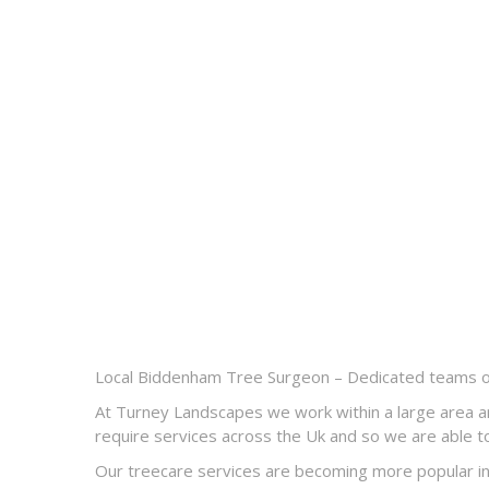
Local Biddenham Tree Surgeon – Dedicated teams of 
At Turney Landscapes we work within a large area a
require services across the Uk and so we are able to
Our treecare services are becoming more popular in