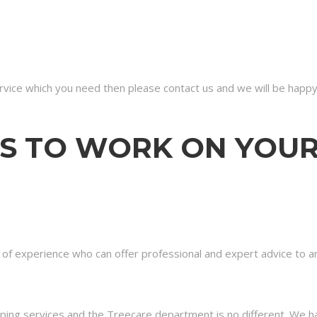
ervice which you need then please contact us and we will be happy
S TO WORK ON YOU
s of experience who can offer professional and expert advice to
aping services and the Treecare department is no different. We ha