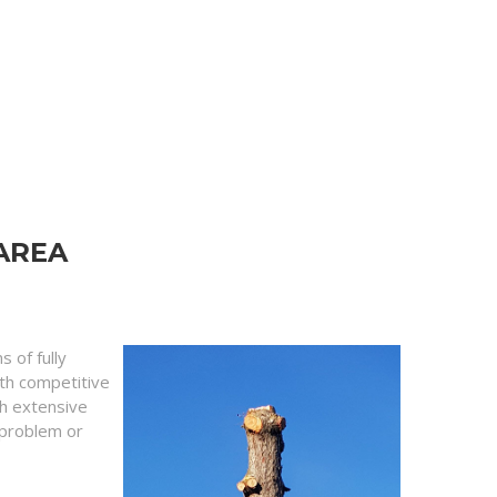
AREA
 of fully
ith competitive
th extensive
y problem or