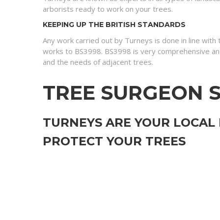
arborists ready to work on your trees.
KEEPING UP THE BRITISH STANDARDS
Any work carried out by Turneys is done in line with
works to BS3998. BS3998 is very comprehensive and
and the needs of adjacent trees.
TREE SURGEON S
TURNEYS ARE YOUR LOCAL
PROTECT YOUR TREES