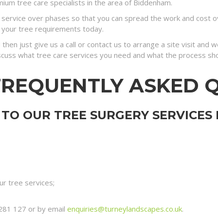
ium tree care specialists in the area of Biddenham.
ervice over phases so that you can spread the work and cost ove
 your tree requirements today.
 then just give us a call or contact us to arrange a site visit and
discuss what tree care services you need and what the process sh
FREQUENTLY ASKED 
TO OUR TREE SURGERY SERVICES
r tree services;
281 127 or by email
enquiries@turneylandscapes.co.uk
.