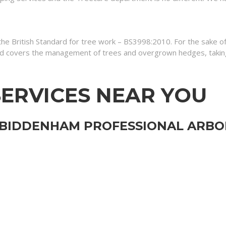
 the British Standard for tree work – BS3998:2010. For the sake 
 covers the management of trees and overgrown hedges, taking 
ERVICES NEAR YOU
 BIDDENHAM PROFESSIONAL ARBOR