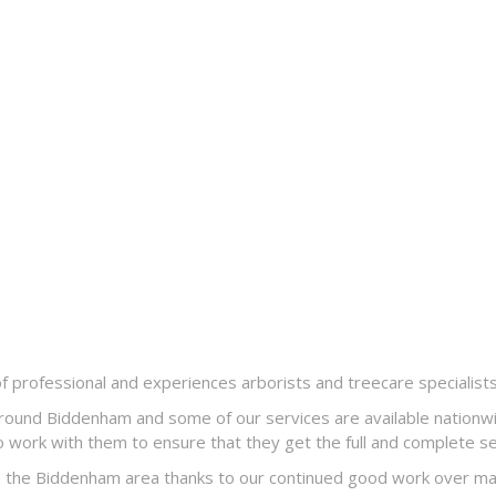
professional and experiences arborists and treecare specialist
round Biddenham and some of our services are available nationwi
 work with them to ensure that they get the full and complete ser
 the Biddenham area thanks to our continued good work over many