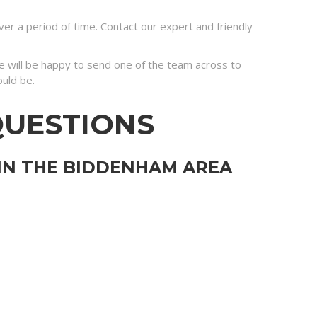
r a period of time. Contact our expert and friendly
 we will be happy to send one of the team across to
ould be.
QUESTIONS
 IN THE BIDDENHAM AREA