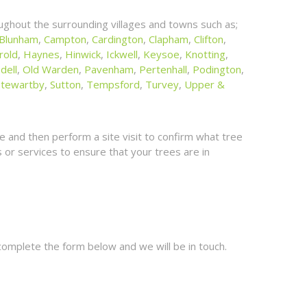
ghout the surrounding villages and towns such as;
Blunham
,
Campton
,
Cardington
,
Clapham
,
Clifton
,
rold
,
Haynes
,
Hinwick
,
Ickwell
,
Keysoe
,
Knotting
,
dell
,
Old Warden
,
Pavenham
,
Pertenhall
,
Podington
,
Stewartby
,
Sutton
,
Tempsford
,
Turvey
,
Upper &
 and then perform a site visit to confirm what tree
or services to ensure that your trees are in
complete the form below and we will be in touch.