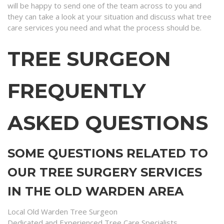
will be happy to send one of the team across to you and
they can take a look at your situation and discuss what tree
care services you need and what the process should be.
TREE SURGEON
FREQUENTLY
ASKED QUESTIONS
SOME QUESTIONS RELATED TO
OUR TREE SURGERY SERVICES
IN THE OLD WARDEN AREA
Local Old Warden Tree Surgeon
Dedicated and Experienced Tree Care Specialists