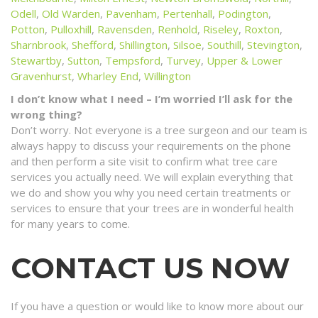
Odell
,
Old Warden
,
Pavenham
,
Pertenhall
,
Podington
,
Potton
,
Pulloxhill
,
Ravensden
,
Renhold
,
Riseley
,
Roxton
,
Sharnbrook
,
Shefford
,
Shillington
,
Silsoe
,
Southill
,
Stevington
,
Stewartby
,
Sutton
,
Tempsford
,
Turvey
,
Upper & Lower
Gravenhurst
,
Wharley End
,
Willington
I don’t know what I need – I’m worried I’ll ask for the
wrong thing?
Don’t worry. Not everyone is a tree surgeon and our team is
always happy to discuss your requirements on the phone
and then perform a site visit to confirm what tree care
services you actually need. We will explain everything that
we do and show you why you need certain treatments or
services to ensure that your trees are in wonderful health
for many years to come.
CONTACT US NOW
If you have a question or would like to know more about our