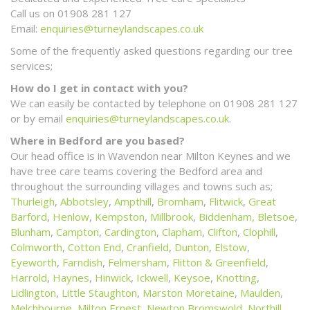
Call us on 01908 281 127
Email:
enquiries@turneylandscapes.co.uk
Some of the frequently asked questions regarding our tree
services;
How do I get in contact with you?
We can easily be contacted by telephone on 01908 281 127
or by email
enquiries@turneylandscapes.co.uk
.
Where in Bedford are you based?
Our head office is in Wavendon near Milton Keynes and we
have tree care teams covering the Bedford area and
throughout the surrounding villages and towns such as;
Thurleigh
,
Abbotsley
,
Ampthill
,
Bromham
,
Flitwick
,
Great
Barford
,
Henlow
,
Kempston
,
Millbrook
,
Biddenham,
Bletsoe
,
Blunham
,
Campton
,
Cardington
,
Clapham
,
Clifton
,
Clophill
,
Colmworth
,
Cotton End
,
Cranfield
,
Dunton
,
Elstow
,
Eyeworth
,
Farndish
,
Felmersham
,
Flitton & Greenfield
,
Harrold
,
Haynes
,
Hinwick
,
Ickwell
,
Keysoe
,
Knotting
,
Lidlington
,
Little Staughton
,
Marston Moretaine
,
Maulden
,
Melchbourne
,
Milton Ernest
,
Newton Bromswold
,
Northill
,