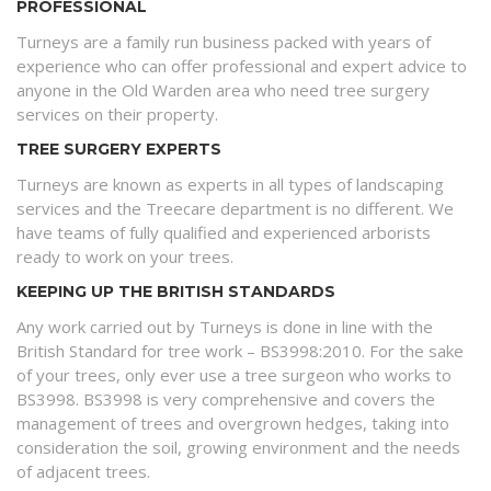
PROFESSIONAL
Turneys are a family run business packed with years of
experience who can offer professional and expert advice to
anyone in the Old Warden area who need tree surgery
services on their property.
TREE SURGERY EXPERTS
Turneys are known as experts in all types of landscaping
services and the Treecare department is no different. We
have teams of fully qualified and experienced arborists
ready to work on your trees.
KEEPING UP THE BRITISH STANDARDS
Any work carried out by Turneys is done in line with the
British Standard for tree work – BS3998:2010. For the sake
of your trees, only ever use a tree surgeon who works to
BS3998. BS3998 is very comprehensive and covers the
management of trees and overgrown hedges, taking into
consideration the soil, growing environment and the needs
of adjacent trees.