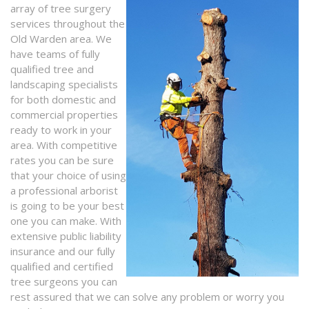
array of tree surgery
services throughout the
Old Warden area. We
have teams of fully
qualified tree and
landscaping specialists
for both domestic and
commercial properties
ready to work in your
area. With competitive
rates you can be sure
that your choice of using
a professional arborist
is going to be your best
one you can make. With
extensive public liability
insurance and our fully
qualified and certified
tree surgeons you can
rest assured that we can solve any problem or worry you