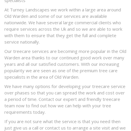
specialists
At Turney Landscapes we work within a large area around
Old Warden and some of our services are available
nationwide. We have several large commercial clients who
require services across the Uk and so we are able to work
with them to ensure that they get the full and complete
service nationally.
Our treecare services are becoming more popular in the Old
Warden area thanks to our continued good work over many
years and all our satisfied customers. With our increasing
popularity we are seen as one of the premium tree care
specialists in the area of Old Warden.
We have many options for developing your treecare service
over phases so that you can spread the work and cost over
a period of time. Contact our expert and friendly treecare
team now to find out how we can help with your tree
requirements today.
If you are not sure what the service is that you need then
just give us a call or contact us to arrange a site visit and we