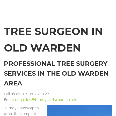
TREE SURGEON IN
OLD WARDEN
PROFESSIONAL TREE SURGERY
SERVICES IN THE OLD WARDEN
AREA
Call us on 01908 281 127
Email:
enquiries@turneylandscapes.co.uk
Turney Landscapes
offer the complete