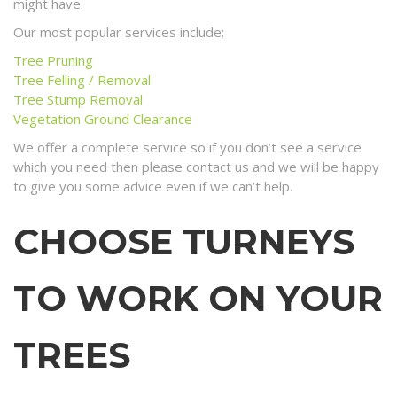
might have.
Our most popular services include;
Tree Pruning
Tree Felling / Removal
Tree Stump Removal
Vegetation Ground Clearance
We offer a complete service so if you don’t see a service
which you need then please contact us and we will be happy
to give you some advice even if we can’t help.
CHOOSE TURNEYS
TO WORK ON YOUR
TREES