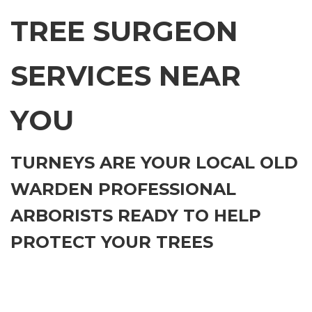
TREE SURGEON
SERVICES NEAR
YOU
TURNEYS ARE YOUR LOCAL OLD
WARDEN PROFESSIONAL
ARBORISTS READY TO HELP
PROTECT YOUR TREES