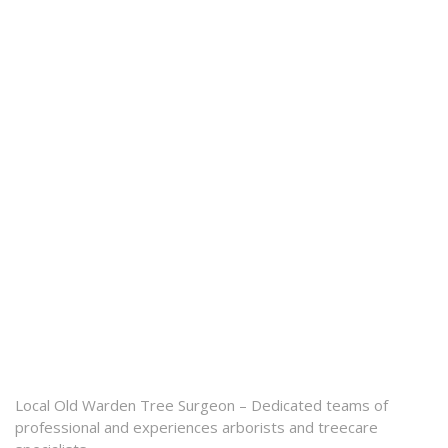
Local Old Warden Tree Surgeon – Dedicated teams of
professional and experiences arborists and treecare