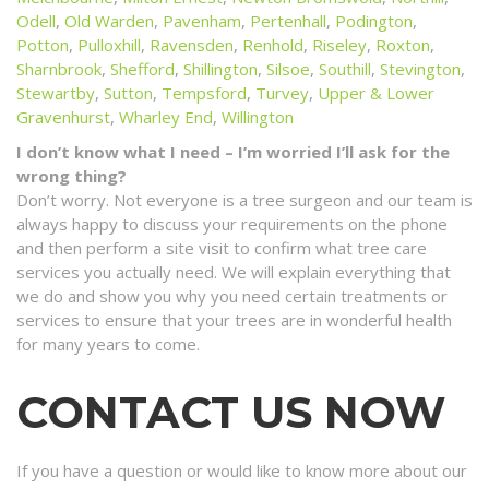
Odell
,
Old Warden
,
Pavenham
,
Pertenhall
,
Podington
,
Potton
,
Pulloxhill
,
Ravensden
,
Renhold
,
Riseley
,
Roxton
,
Sharnbrook
,
Shefford
,
Shillington
,
Silsoe
,
Southill
,
Stevington
,
Stewartby
,
Sutton
,
Tempsford
,
Turvey
,
Upper & Lower
Gravenhurst
,
Wharley End
,
Willington
I don’t know what I need – I’m worried I’ll ask for the
wrong thing?
Don’t worry. Not everyone is a tree surgeon and our team is
always happy to discuss your requirements on the phone
and then perform a site visit to confirm what tree care
services you actually need. We will explain everything that
we do and show you why you need certain treatments or
services to ensure that your trees are in wonderful health
for many years to come.
CONTACT US NOW
If you have a question or would like to know more about our