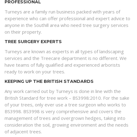
PROFESSIONAL
Turneys are a family run business packed with years of
experience who can offer professional and expert advice to
anyone in the Southill area who need tree surgery services
on their property.
TREE SURGERY EXPERTS
Turneys are known as experts in all types of landscaping
services and the Treecare department is no different. We
have teams of fully qualified and experienced arborists
ready to work on your trees.
KEEPING UP THE BRITISH STANDARDS
Any work carried out by Turneys is done in line with the
British Standard for tree work – BS3998:2010. For the sake
of your trees, only ever use a tree surgeon who works to
BS3998. BS3998 is very comprehensive and covers the
management of trees and overgrown hedges, taking into
consideration the soil, growing environment and the needs
of adjacent trees.