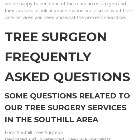
will be happy to send one of the team across to you and
they can take a look at your situation and discuss what tree
care services you need and what the process should be.
TREE SURGEON
FREQUENTLY
ASKED QUESTIONS
SOME QUESTIONS RELATED TO
OUR TREE SURGERY SERVICES
IN THE SOUTHILL AREA
Local Southill Tree Surgeon
Dedicated and Experienced Tree Care Specialists