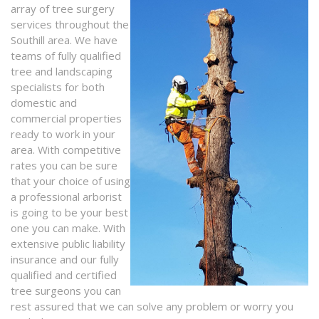
array of tree surgery
services throughout the
Southill area. We have
teams of fully qualified
tree and landscaping
specialists for both
domestic and
commercial properties
ready to work in your
area. With competitive
rates you can be sure
that your choice of using
a professional arborist
is going to be your best
one you can make. With
extensive public liability
insurance and our fully
qualified and certified
tree surgeons you can
rest assured that we can solve any problem or worry you