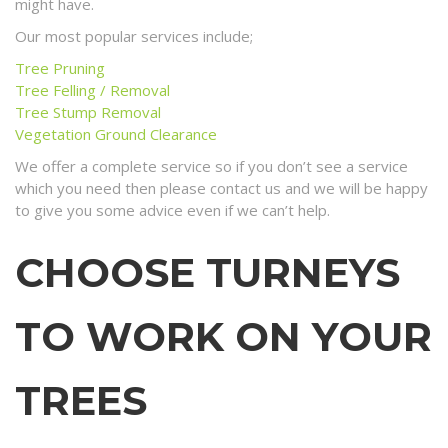
might have.
Our most popular services include;
Tree Pruning
Tree Felling / Removal
Tree Stump Removal
Vegetation Ground Clearance
We offer a complete service so if you don’t see a service
which you need then please contact us and we will be happy
to give you some advice even if we can’t help.
CHOOSE TURNEYS
TO WORK ON YOUR
TREES