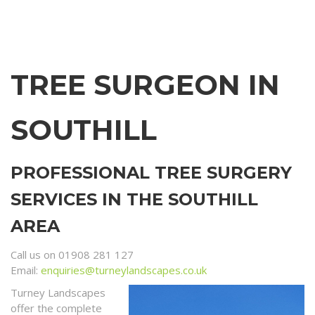
TREE SURGEON IN
SOUTHILL
PROFESSIONAL TREE SURGERY
SERVICES IN THE SOUTHILL
AREA
Call us on 01908 281 127
Email:
enquiries@turneylandscapes.co.uk
Turney Landscapes
offer the complete