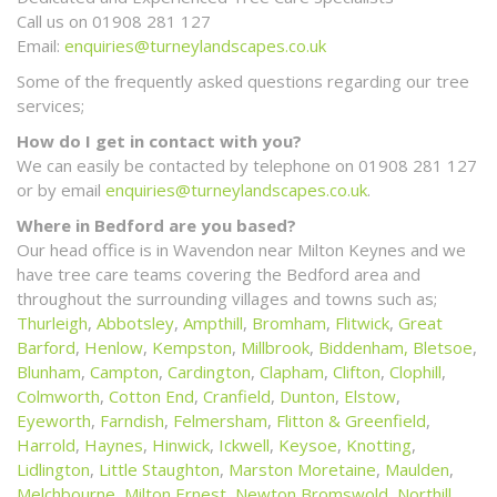
Call us on 01908 281 127
Email:
enquiries@turneylandscapes.co.uk
Some of the frequently asked questions regarding our tree
services;
How do I get in contact with you?
We can easily be contacted by telephone on 01908 281 127
or by email
enquiries@turneylandscapes.co.uk
.
Where in Bedford are you based?
Our head office is in Wavendon near Milton Keynes and we
have tree care teams covering the Bedford area and
throughout the surrounding villages and towns such as;
Thurleigh
,
Abbotsley
,
Ampthill
,
Bromham
,
Flitwick
,
Great
Barford
,
Henlow
,
Kempston
,
Millbrook
,
Biddenham,
Bletsoe
,
Blunham
,
Campton
,
Cardington
,
Clapham
,
Clifton
,
Clophill
,
Colmworth
,
Cotton End
,
Cranfield
,
Dunton
,
Elstow
,
Eyeworth
,
Farndish
,
Felmersham
,
Flitton & Greenfield
,
Harrold
,
Haynes
,
Hinwick
,
Ickwell
,
Keysoe
,
Knotting
,
Lidlington
,
Little Staughton
,
Marston Moretaine
,
Maulden
,
Melchbourne
,
Milton Ernest
,
Newton Bromswold
,
Northill
,