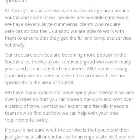
specialists
At Turney Landscapes we work within a large area around
Southill and some of our services are available nationwide.
We have several large commercial clients who require
services across the Uk and so we are able to work with
them to ensure that they get the full and complete service
nationally.
Our treecare services are becoming more popular in the
Southill area thanks to our continued good work over many
years and all our satisfied customers. With our increasing
popularity we are seen as one of the premium tree care
specialists in the area of Southill.
We have many options for developing your treecare service
over phases so that you can spread the work and cost over
a period of time. Contact our expert and friendly treecare
team now to find out how we can help with your tree
requirements today.
If you are not sure what the service is that you need then
just give us a call or contact us to arrange a site visit and we