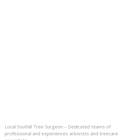
Local Southill Tree Surgeon – Dedicated teams of
professional and experiences arborists and treecare