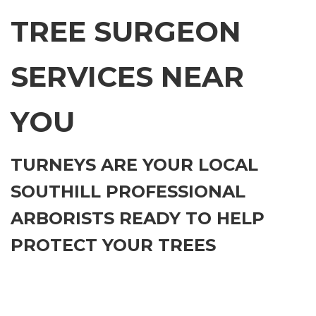
TREE SURGEON
SERVICES NEAR
YOU
TURNEYS ARE YOUR LOCAL
SOUTHILL PROFESSIONAL
ARBORISTS READY TO HELP
PROTECT YOUR TREES