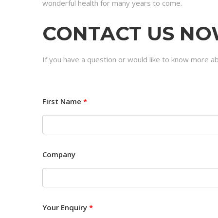
wonderful health for many years to come.
CONTACT US N
If you have a question or would like to know more ab
First Name
*
Company
Your Enquiry
*