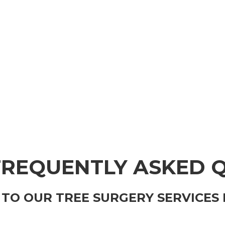
FREQUENTLY ASKED 
TO OUR TREE SURGERY SERVICES 