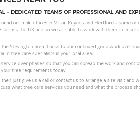
L – DEDICATED TEAMS OF PROFESSIONAL AND EXPE
round our main offices in Milton Keynes and Hertford – some of o
es across the UK and so we are able to work with them to ensure 
 the Stevington area thanks to our continued good work over many
um tree care specialists in your local area.
ervice over phases so that you can spread the work and cost ove
 your tree requirements today.
 then just give us a call or contact us to arrange a site visit and
discuss what tree care services you need and what the process sh