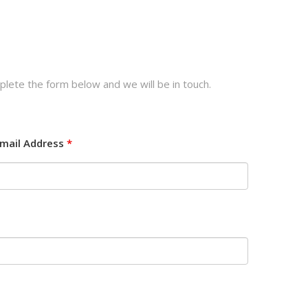
plete the form below and we will be in touch.
mail Address
*