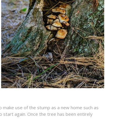
n to make use of the stump as a new home such as
o start again. Once the tree has been entirely