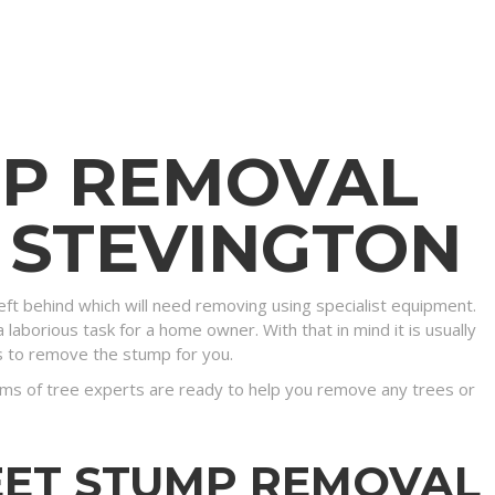
MP REMOVAL
N STEVINGTON
eft behind which will need removing using specialist equipment.
 laborious task for a home owner. With that in mind it is usually
s to remove the stump for you.
ms of tree experts are ready to help you remove any trees or
EET STUMP REMOVAL