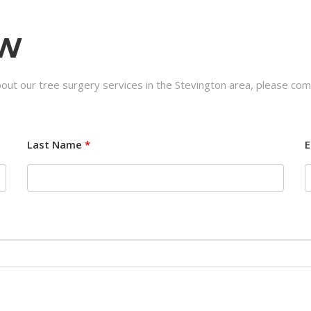
OW
out our tree surgery services in the Stevington area, please com
Last Name
*
E