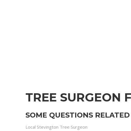
TREE SURGEON 
SOME QUESTIONS RELATED 
Local Stevington Tree Surgeon