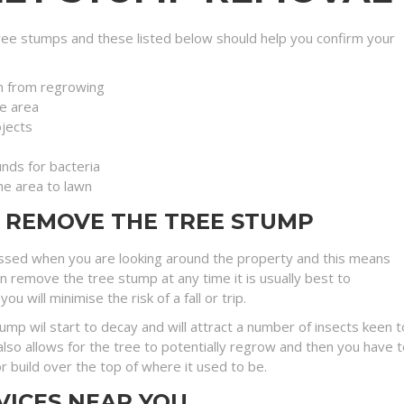
ee stumps and these listed below should help you confirm your
n from regrowing
e area
jects
nds for bacteria
the area to lawn
O REMOVE THE TREE STUMP
ssed when you are looking around the property and this means
an remove the tree stump at any time it is usually best to
will minimise the risk of a fall or trip.
stump wil start to decay and will attract a number of insects kee
lso allows for the tree to potentially regrow and then you have t
r build over the top of where it used to be.
VICES NEAR YOU