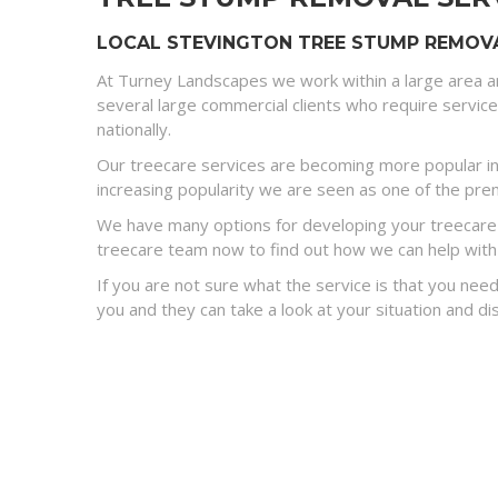
LOCAL STEVINGTON TREE STUMP REMOVA
At Turney Landscapes we work within a large area a
several large commercial clients who require servic
nationally.
Our treecare services are becoming more popular in
increasing popularity we are seen as one of the premi
We have many options for developing your treecare s
treecare team now to find out how we can help with
If you are not sure what the service is that you need
you and they can take a look at your situation and 