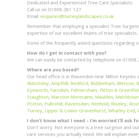
Dedicated and Experienced Tree Care Specialists
Call us on 01908 281 127
Email:
enquiries@turneylandscapes.co.uk
Remember that employing a specialist Tree Surgeon m
expertise of our excellent teams of tree specialists.
Some of the frequently asked questions regarding ou
How do I get in contact with you?
We can easily be contacted by telephone on 01908 
Where are you based?
Our head office is in Wavendon near Milton Keynes 
Abbotsley
,
Ampthill
,
Bedford
,
Biddenham
,
Bletsoe
,
B
Eyeworth
,
Farndish
,
Felmersham
,
Flitton & Greenfie
Staughton
,
Marston Moretaine
,
Maulden
,
Melchbour
Potton
,
Pulloxhill
,
Ravensden
,
Renhold
,
Riseley
,
Rox
Turvey
,
Upper & Lower Gravenhurst
,
Wharley End
,
I don’t know what I need – I’m worried I’ll ask 
Don’t worry. Not everyone is a tree surgeon and our
care services you actually need. We will explain ev