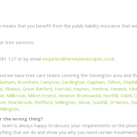
eans that you benefit from the public liability insurance that we
r tree services;
281 127 or by email
enquiries@turneylandscapes.co.uk
.
and we have tree care teams covering the Stevington area and th
lunham
,
Bromham
,
Campton
,
Cardington
,
Clapham
,
Clifton
,
Clophil
ld
,
Flitwick
,
Great Barford
,
Harrold
,
Haynes
,
Henlow
,
Hinwick
,
Ickw
ne
,
Millbrook
,
Milton Ernest
,
Newton Bromswold
,
Northill
,
Odell
,
O
ton
,
Sharnbrook
,
Shefford
,
Shillington
,
Silsoe
,
Southill
,
St Neots
,
St
Willington
,
for the wrong thing?
 team is always happy to discuss your requirements on the phone
erything that we do and show you why you need certain treatments 