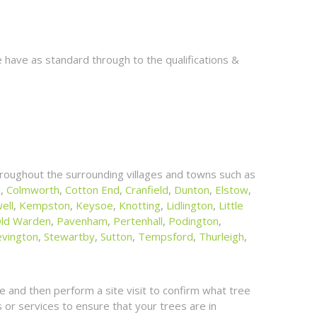
 have as standard through to the qualifications &
roughout the surrounding villages and towns such as
l
,
Colmworth
,
Cotton End
,
Cranfield
,
Dunton
,
Elstow
,
ell
,
Kempston
,
Keysoe
,
Knotting
,
Lidlington
,
Little
ld Warden
,
Pavenham
,
Pertenhall
,
Podington
,
evington
,
Stewartby
,
Sutton
,
Tempsford
,
Thurleigh
,
 and then perform a site visit to confirm what tree
or services to ensure that your trees are in