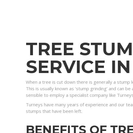
TREE STU
SERVICE I
When a tree is cut down there is generally a stump l
This is usually known as ‘stump grinding’ and can be a
sensible to employ a specialist company like Turney
Turneys have many years of experience and our tea
stumps that have been left.
BENEFITS OF TR