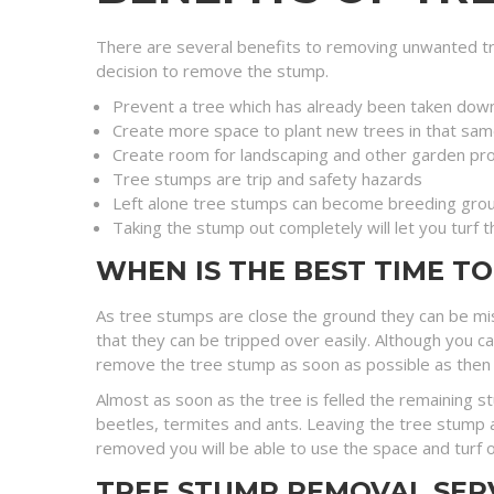
There are several benefits to removing unwanted tr
decision to remove the stump.
Prevent a tree which has already been taken dow
Create more space to plant new trees in that sam
Create room for landscaping and other garden pro
Tree stumps are trip and safety hazards
Left alone tree stumps can become breeding grou
Taking the stump out completely will let you turf 
WHEN IS THE BEST TIME T
As tree stumps are close the ground they can be mi
that they can be tripped over easily. Although you c
remove the tree stump as soon as possible as then you 
Almost as soon as the tree is felled the remaining 
beetles, termites and ants. Leaving the tree stump a
removed you will be able to use the space and turf o
TREE STUMP REMOVAL SER