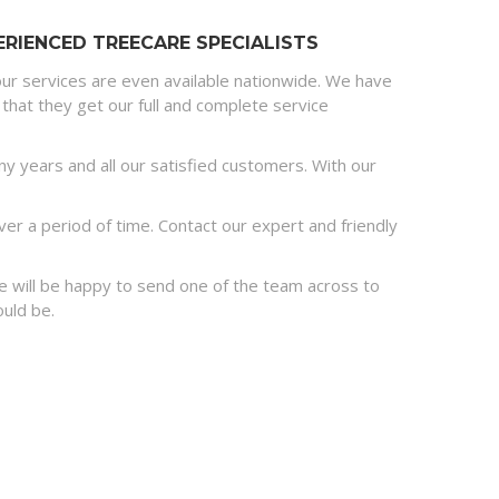
RIENCED TREECARE SPECIALISTS
ur services are even available nationwide. We have
that they get our full and complete service
 years and all our satisfied customers. With our
r a period of time. Contact our expert and friendly
 we will be happy to send one of the team across to
ould be.