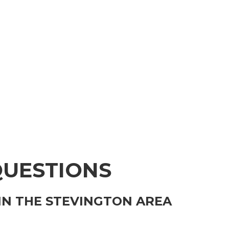
QUESTIONS
IN THE STEVINGTON AREA