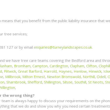
eans that you benefit from the public liability insurance that we
r tree services;
281 127 or by email
enquiries@turneylandscapes.co.uk
.
and we have tree care teams covering the Bedford area and thro
lunham
,
Bromham
,
Campton
,
Cardington
,
Clapham
,
Clifton
,
Clophil
ld
,
Flitwick
,
Great Barford
,
Harrold
,
Haynes
,
Henlow
,
Hinwick
,
Ickw
ne
,
Millbrook
,
Milton Ernest
,
Newton Bromswold
,
Northill
,
Odell
,
O
ton
,
Sharnbrook
,
Shefford
,
Shillington
,
Silsoe
,
Southill
,
St Neots
,
St
Willington
,
for the wrong thing?
 team is always happy to discuss your requirements on the phone
erything that we do and show you why you need certain treatments 