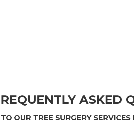
FREQUENTLY ASKED 
TO OUR TREE SURGERY SERVICES 