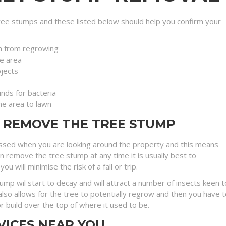
ee stumps and these listed below should help you confirm your
n from regrowing
e area
jects
nds for bacteria
the area to lawn
O REMOVE THE TREE STUMP
ssed when you are looking around the property and this means
an remove the tree stump at any time it is usually best to
will minimise the risk of a fall or trip.
stump wil start to decay and will attract a number of insects kee
lso allows for the tree to potentially regrow and then you have t
r build over the top of where it used to be.
VICES NEAR YOU