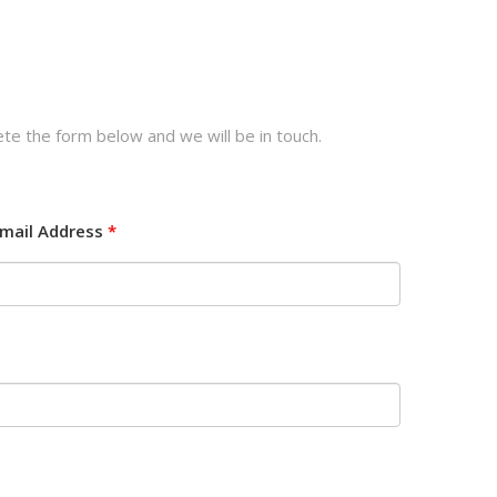
te the form below and we will be in touch.
mail Address
*