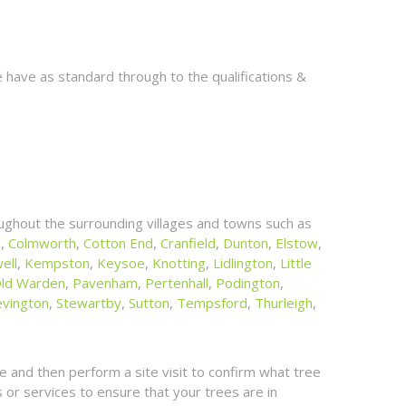
 have as standard through to the qualifications &
ughout the surrounding villages and towns such as
l
,
Colmworth
,
Cotton End
,
Cranfield
,
Dunton
,
Elstow
,
ell
,
Kempston
,
Keysoe
,
Knotting
,
Lidlington
,
Little
ld Warden
,
Pavenham
,
Pertenhall
,
Podington
,
evington
,
Stewartby
,
Sutton
,
Tempsford
,
Thurleigh
,
 and then perform a site visit to confirm what tree
or services to ensure that your trees are in