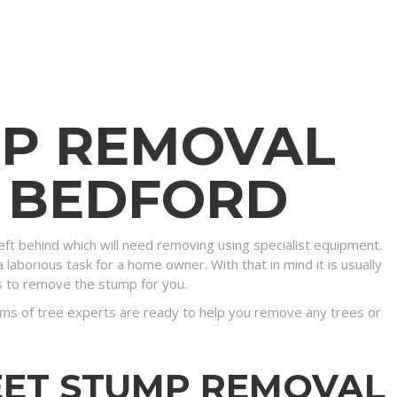
MP REMOVAL
N BEDFORD
eft behind which will need removing using specialist equipment.
 laborious task for a home owner. With that in mind it is usually
s to remove the stump for you.
ms of tree experts are ready to help you remove any trees or
EET STUMP REMOVAL