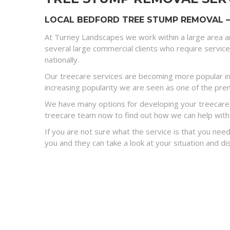
LOCAL BEDFORD TREE STUMP REMOVAL –
At Turney Landscapes we work within a large area a
several large commercial clients who require servic
nationally.
Our treecare services are becoming more popular in
increasing popularity we are seen as one of the premi
We have many options for developing your treecare s
treecare team now to find out how we can help with
If you are not sure what the service is that you need
you and they can take a look at your situation and 