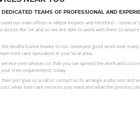
 DEDICATED TEAMS OF PROFESSIONAL AND EXPERIE
round our main offices in Milton Keynes and Hertford – some of o
es across the UK and so we are able to work with them to ensure 
 the Bedford area thanks to our continued good work over many y
um tree care specialists in your local area.
ervice over phases so that you can spread the work and cost ove
 your tree requirements today.
 then just give us a call or contact us to arrange a site visit and
discuss what tree care services you need and what the process sh