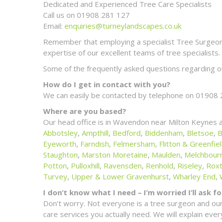
Dedicated and Experienced Tree Care Specialists
Call us on 01908 281 127
Email:
enquiries@turneylandscapes.co.uk
Remember that employing a specialist Tree Surgeon m
expertise of our excellent teams of tree specialists.
Some of the frequently asked questions regarding ou
How do I get in contact with you?
We can easily be contacted by telephone on 01908 
Where are you based?
Our head office is in Wavendon near Milton Keynes 
Abbotsley
,
Ampthill
,
Bedford
,
Biddenham
,
Bletsoe
,
B
Eyeworth
,
Farndish
,
Felmersham
,
Flitton & Greenfie
Staughton
,
Marston Moretaine
,
Maulden
,
Melchbour
Potton
,
Pulloxhill
,
Ravensden
,
Renhold
,
Riseley
,
Rox
Turvey
,
Upper & Lower Gravenhurst
,
Wharley End
,
I don’t know what I need – I’m worried I’ll ask 
Don’t worry. Not everyone is a tree surgeon and our
care services you actually need. We will explain ev