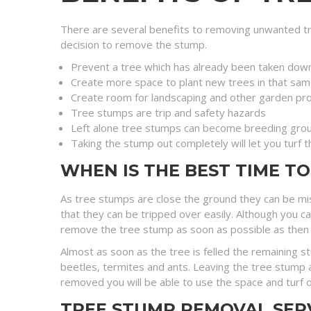
There are several benefits to removing unwanted tr
decision to remove the stump.
Prevent a tree which has already been taken dow
Create more space to plant new trees in that sam
Create room for landscaping and other garden pro
Tree stumps are trip and safety hazards
Left alone tree stumps can become breeding grou
Taking the stump out completely will let you turf 
WHEN IS THE BEST TIME T
As tree stumps are close the ground they can be mi
that they can be tripped over easily. Although you c
remove the tree stump as soon as possible as then you 
Almost as soon as the tree is felled the remaining 
beetles, termites and ants. Leaving the tree stump a
removed you will be able to use the space and turf o
TREE STUMP REMOVAL SER