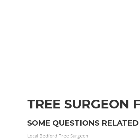
TREE SURGEON 
SOME QUESTIONS RELATED 
Local Bedford Tree Surgeon