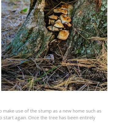
n to make use of the stump as a new home such as
o start again. Once the tree has been entirely