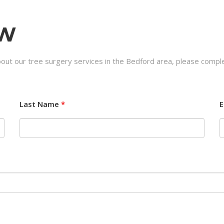
OW
bout our tree surgery services in the Bedford area, please comple
Last Name
*
E