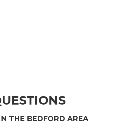
QUESTIONS
IN THE BEDFORD AREA