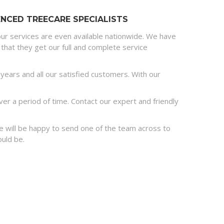
NCED TREECARE SPECIALISTS
ur services are even available nationwide. We have
that they get our full and complete service
ears and all our satisfied customers. With our
r a period of time. Contact our expert and friendly
 we will be happy to send one of the team across to
ould be.