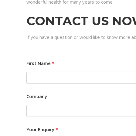
wonderful health for many years to come.
CONTACT US N
If you have a question or would like to know more a
First Name
*
Company
Your Enquiry
*