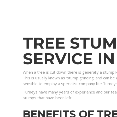
TREE STU
SERVICE I
When a tree is cut down there is generally a stump l
This is usually known as ‘stump grinding’ and can be a
sensible to employ a specialist company like Turney
Turneys have many years of experience and our tea
stumps that have been left.
BENEFITS OF TR