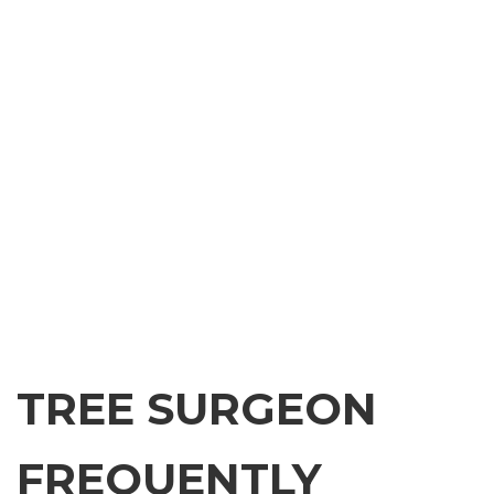
TREE SURGEON
FREQUENTLY