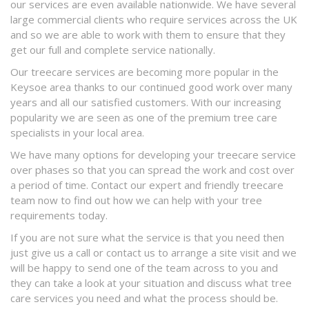
our services are even available nationwide. We have several
large commercial clients who require services across the UK
and so we are able to work with them to ensure that they
get our full and complete service nationally.
Our treecare services are becoming more popular in the
Keysoe area thanks to our continued good work over many
years and all our satisfied customers. With our increasing
popularity we are seen as one of the premium tree care
specialists in your local area.
We have many options for developing your treecare service
over phases so that you can spread the work and cost over
a period of time. Contact our expert and friendly treecare
team now to find out how we can help with your tree
requirements today.
If you are not sure what the service is that you need then
just give us a call or contact us to arrange a site visit and we
will be happy to send one of the team across to you and
they can take a look at your situation and discuss what tree
care services you need and what the process should be.