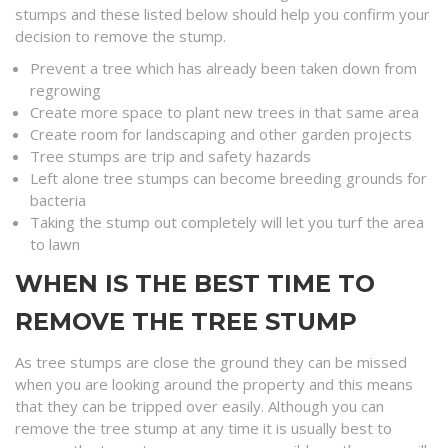
stumps and these listed below should help you confirm your
decision to remove the stump.
Prevent a tree which has already been taken down from
regrowing
Create more space to plant new trees in that same area
Create room for landscaping and other garden projects
Tree stumps are trip and safety hazards
Left alone tree stumps can become breeding grounds for
bacteria
Taking the stump out completely will let you turf the area
to lawn
WHEN IS THE BEST TIME TO
REMOVE THE TREE STUMP
As tree stumps are close the ground they can be missed
when you are looking around the property and this means
that they can be tripped over easily. Although you can
remove the tree stump at any time it is usually best to