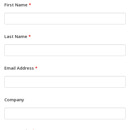
First Name
*
Last Name
*
Email Address
*
Company