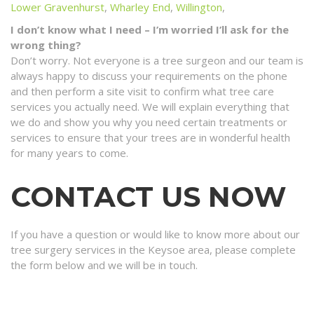
Lower Gravenhurst
,
Wharley End
,
Willington
,
I don’t know what I need – I’m worried I’ll ask for the
wrong thing?
Don’t worry. Not everyone is a tree surgeon and our team is
always happy to discuss your requirements on the phone
and then perform a site visit to confirm what tree care
services you actually need. We will explain everything that
we do and show you why you need certain treatments or
services to ensure that your trees are in wonderful health
for many years to come.
CONTACT US NOW
If you have a question or would like to know more about our
tree surgery services in the Keysoe area, please complete
the form below and we will be in touch.