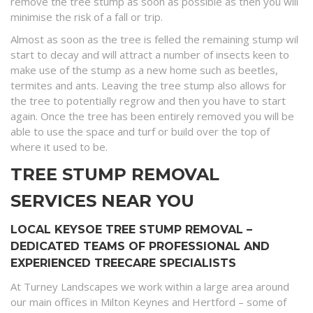
remove the tree stump as soon as possible as then you will
minimise the risk of a fall or trip.
Almost as soon as the tree is felled the remaining stump wil
start to decay and will attract a number of insects keen to
make use of the stump as a new home such as beetles,
termites and ants. Leaving the tree stump also allows for
the tree to potentially regrow and then you have to start
again. Once the tree has been entirely removed you will be
able to use the space and turf or build over the top of
where it used to be.
TREE STUMP REMOVAL
SERVICES NEAR YOU
LOCAL KEYSOE TREE STUMP REMOVAL –
DEDICATED TEAMS OF PROFESSIONAL AND
EXPERIENCED TREECARE SPECIALISTS
At Turney Landscapes we work within a large area around
our main offices in Milton Keynes and Hertford – some of