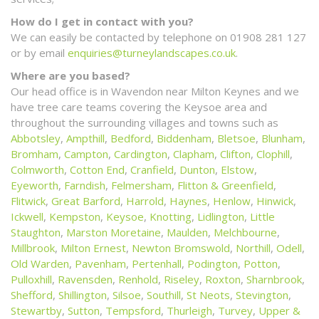
How do I get in contact with you?
We can easily be contacted by telephone on 01908 281 127
or by email
enquiries@turneylandscapes.co.uk
.
Where are you based?
Our head office is in Wavendon near Milton Keynes and we
have tree care teams covering the Keysoe area and
throughout the surrounding villages and towns such as
Abbotsley
,
Ampthill
,
Bedford
,
Biddenham
,
Bletsoe
,
Blunham
,
Bromham
,
Campton
,
Cardington
,
Clapham
,
Clifton
,
Clophill
,
Colmworth
,
Cotton End
,
Cranfield
,
Dunton
,
Elstow
,
Eyeworth
,
Farndish
,
Felmersham
,
Flitton & Greenfield
,
Flitwick
,
Great Barford
,
Harrold
,
Haynes
,
Henlow
,
Hinwick
,
Ickwell
,
Kempston
,
Keysoe
,
Knotting
,
Lidlington
,
Little
Staughton
,
Marston Moretaine
,
Maulden
,
Melchbourne
,
Millbrook
,
Milton Ernest
,
Newton Bromswold
,
Northill
,
Odell
,
Old Warden
,
Pavenham
,
Pertenhall
,
Podington
,
Potton
,
Pulloxhill
,
Ravensden
,
Renhold
,
Riseley
,
Roxton
,
Sharnbrook
,
Shefford
,
Shillington
,
Silsoe
,
Southill
,
St Neots
,
Stevington
,
Stewartby
,
Sutton
,
Tempsford
,
Thurleigh
,
Turvey
,
Upper &