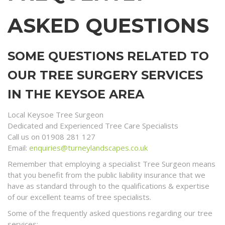
ASKED QUESTIONS
SOME QUESTIONS RELATED TO
OUR TREE SURGERY SERVICES
IN THE KEYSOE AREA
Local Keysoe Tree Surgeon
Dedicated and Experienced Tree Care Specialists
Call us on 01908 281 127
Email:
enquiries@turneylandscapes.co.uk
Remember that employing a specialist Tree Surgeon means
that you benefit from the public liability insurance that we
have as standard through to the qualifications & expertise
of our excellent teams of tree specialists.
Some of the frequently asked questions regarding our tree
services;