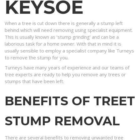
KEYSOE
When a tree is cut down there is generally a stump left
behind which will need removing using specialist equipment.
This is usually known as ‘stump grinding’ and can be a
laborious task for a home owner. With that in mind it is
usually sensible to employ a specialist company like Turneys
to remove the stump for you.
Turneys have many years of experience and our teams of
tree experts are ready to help you remove any trees or
stumps that have been left.
BENEFITS OF TREET
STUMP REMOVAL
There are several benefits to removing unwanted tree