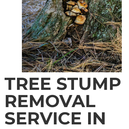
TREE STUMP
REMOVAL
SERVICE IN