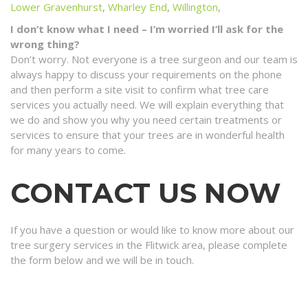
Lower Gravenhurst
,
Wharley End
,
Willington
,
I don’t know what I need – I’m worried I’ll ask for the
wrong thing?
Don’t worry. Not everyone is a tree surgeon and our team is
always happy to discuss your requirements on the phone
and then perform a site visit to confirm what tree care
services you actually need. We will explain everything that
we do and show you why you need certain treatments or
services to ensure that your trees are in wonderful health
for many years to come.
CONTACT US NOW
If you have a question or would like to know more about our
tree surgery services in the Flitwick area, please complete
the form below and we will be in touch.