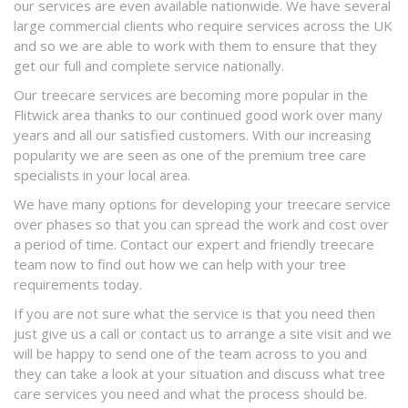
our services are even available nationwide. We have several
large commercial clients who require services across the UK
and so we are able to work with them to ensure that they
get our full and complete service nationally.
Our treecare services are becoming more popular in the
Flitwick area thanks to our continued good work over many
years and all our satisfied customers. With our increasing
popularity we are seen as one of the premium tree care
specialists in your local area.
We have many options for developing your treecare service
over phases so that you can spread the work and cost over
a period of time. Contact our expert and friendly treecare
team now to find out how we can help with your tree
requirements today.
If you are not sure what the service is that you need then
just give us a call or contact us to arrange a site visit and we
will be happy to send one of the team across to you and
they can take a look at your situation and discuss what tree
care services you need and what the process should be.