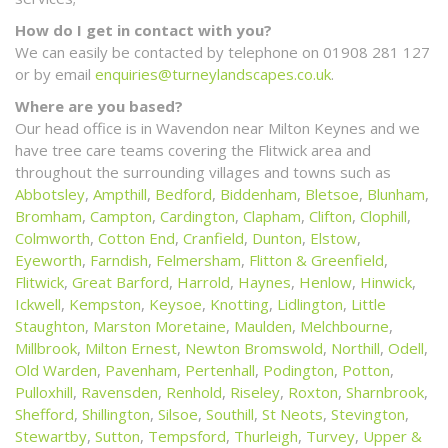
How do I get in contact with you?
We can easily be contacted by telephone on 01908 281 127
or by email
enquiries@turneylandscapes.co.uk
.
Where are you based?
Our head office is in Wavendon near Milton Keynes and we
have tree care teams covering the Flitwick area and
throughout the surrounding villages and towns such as
Abbotsley
,
Ampthill
,
Bedford
,
Biddenham
,
Bletsoe
,
Blunham
,
Bromham
,
Campton
,
Cardington
,
Clapham
,
Clifton
,
Clophill
,
Colmworth
,
Cotton End
,
Cranfield
,
Dunton
,
Elstow
,
Eyeworth
,
Farndish
,
Felmersham
,
Flitton & Greenfield
,
Flitwick
,
Great Barford
,
Harrold
,
Haynes
,
Henlow
,
Hinwick
,
Ickwell
,
Kempston
,
Keysoe
,
Knotting
,
Lidlington
,
Little
Staughton
,
Marston Moretaine
,
Maulden
,
Melchbourne
,
Millbrook
,
Milton Ernest
,
Newton Bromswold
,
Northill
,
Odell
,
Old Warden
,
Pavenham
,
Pertenhall
,
Podington
,
Potton
,
Pulloxhill
,
Ravensden
,
Renhold
,
Riseley
,
Roxton
,
Sharnbrook
,
Shefford
,
Shillington
,
Silsoe
,
Southill
,
St Neots
,
Stevington
,
Stewartby
,
Sutton
,
Tempsford
,
Thurleigh
,
Turvey
,
Upper &