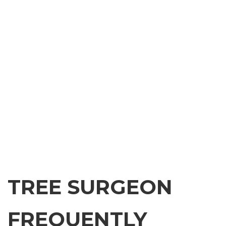
TREE SURGEON
FREQUENTLY