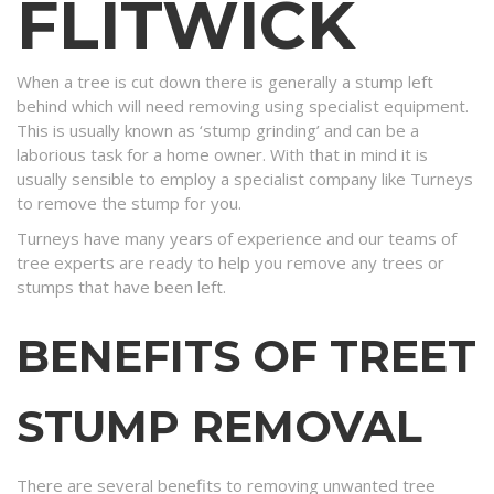
FLITWICK
When a tree is cut down there is generally a stump left
behind which will need removing using specialist equipment.
This is usually known as ‘stump grinding’ and can be a
laborious task for a home owner. With that in mind it is
usually sensible to employ a specialist company like Turneys
to remove the stump for you.
Turneys have many years of experience and our teams of
tree experts are ready to help you remove any trees or
stumps that have been left.
BENEFITS OF TREET
STUMP REMOVAL
There are several benefits to removing unwanted tree