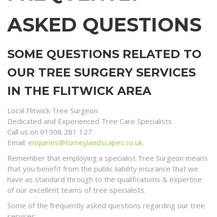
ASKED QUESTIONS
SOME QUESTIONS RELATED TO
OUR TREE SURGERY SERVICES
IN THE FLITWICK AREA
Local Flitwick Tree Surgeon
Dedicated and Experienced Tree Care Specialists
Call us on 01908 281 127
Email:
enquiries@turneylandscapes.co.uk
Remember that employing a specialist Tree Surgeon means
that you benefit from the public liability insurance that we
have as standard through to the qualifications & expertise
of our excellent teams of tree specialists.
Some of the frequently asked questions regarding our tree
services;