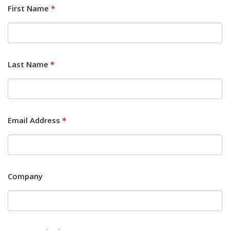
First Name
*
Last Name
*
Email Address
*
Company