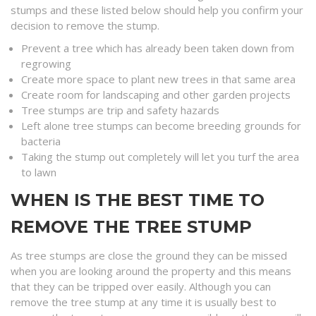
stumps and these listed below should help you confirm your
decision to remove the stump.
Prevent a tree which has already been taken down from
regrowing
Create more space to plant new trees in that same area
Create room for landscaping and other garden projects
Tree stumps are trip and safety hazards
Left alone tree stumps can become breeding grounds for
bacteria
Taking the stump out completely will let you turf the area
to lawn
WHEN IS THE BEST TIME TO
REMOVE THE TREE STUMP
As tree stumps are close the ground they can be missed
when you are looking around the property and this means
that they can be tripped over easily. Although you can
remove the tree stump at any time it is usually best to