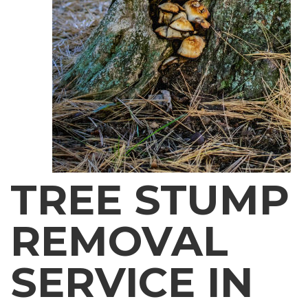
TREE STUMP
REMOVAL
SERVICE IN