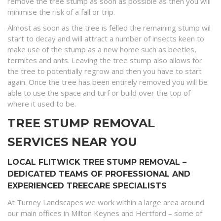
remove the tree stump as soon as possible as then you will
minimise the risk of a fall or trip.
Almost as soon as the tree is felled the remaining stump wil
start to decay and will attract a number of insects keen to
make use of the stump as a new home such as beetles,
termites and ants. Leaving the tree stump also allows for
the tree to potentially regrow and then you have to start
again. Once the tree has been entirely removed you will be
able to use the space and turf or build over the top of
where it used to be.
TREE STUMP REMOVAL
SERVICES NEAR YOU
LOCAL FLITWICK TREE STUMP REMOVAL –
DEDICATED TEAMS OF PROFESSIONAL AND
EXPERIENCED TREECARE SPECIALISTS
At Turney Landscapes we work within a large area around
our main offices in Milton Keynes and Hertford – some of