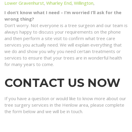
Lower Gravenhurst
,
Wharley End
,
Willington
,
I don’t know what I need – I’m worried I’ll ask for the
wrong thing?
Don’t worry. Not everyone is a tree surgeon and our team is
always happy to discuss your requirements on the phone
and then perform a site visit to confirm what tree care
services you actually need. We will explain everything that
we do and show you why you need certain treatments or
services to ensure that your trees are in wonderful health
for many years to come.
CONTACT US NOW
If you have a question or would like to know more about our
tree surgery services in the Henlow area, please complete
the form below and we will be in touch.