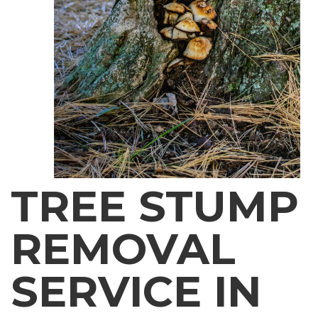
TREE STUMP
REMOVAL
SERVICE IN