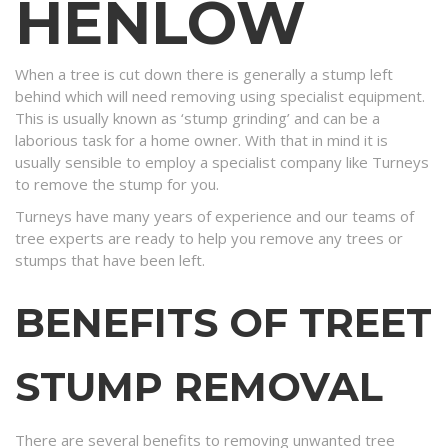
HENLOW
When a tree is cut down there is generally a stump left
behind which will need removing using specialist equipment.
This is usually known as ‘stump grinding’ and can be a
laborious task for a home owner. With that in mind it is
usually sensible to employ a specialist company like Turneys
to remove the stump for you.
Turneys have many years of experience and our teams of
tree experts are ready to help you remove any trees or
stumps that have been left.
BENEFITS OF TREET
STUMP REMOVAL
There are several benefits to removing unwanted tree