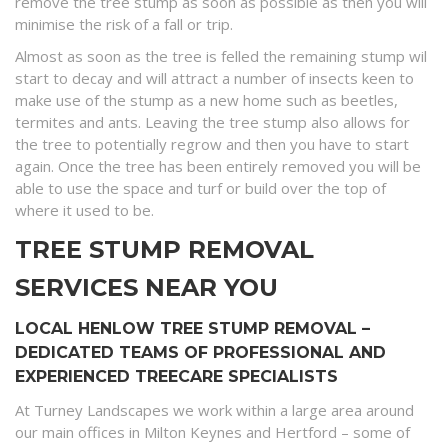
remove the tree stump as soon as possible as then you will
minimise the risk of a fall or trip.
Almost as soon as the tree is felled the remaining stump wil
start to decay and will attract a number of insects keen to
make use of the stump as a new home such as beetles,
termites and ants. Leaving the tree stump also allows for
the tree to potentially regrow and then you have to start
again. Once the tree has been entirely removed you will be
able to use the space and turf or build over the top of
where it used to be.
TREE STUMP REMOVAL
SERVICES NEAR YOU
LOCAL HENLOW TREE STUMP REMOVAL –
DEDICATED TEAMS OF PROFESSIONAL AND
EXPERIENCED TREECARE SPECIALISTS
At Turney Landscapes we work within a large area around
our main offices in Milton Keynes and Hertford – some of