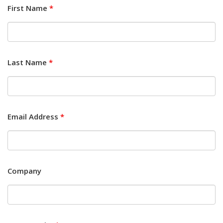
First Name
*
Last Name
*
Email Address
*
Company