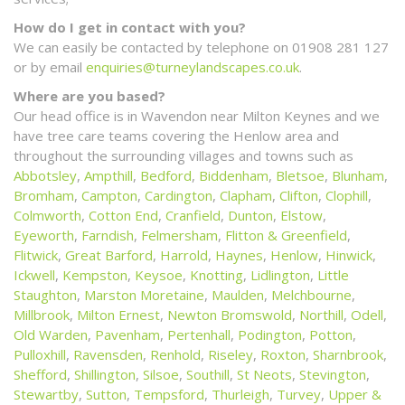
How do I get in contact with you?
We can easily be contacted by telephone on 01908 281 127
or by email
enquiries@turneylandscapes.co.uk
.
Where are you based?
Our head office is in Wavendon near Milton Keynes and we
have tree care teams covering the Henlow area and
throughout the surrounding villages and towns such as
Abbotsley
,
Ampthill
,
Bedford
,
Biddenham
,
Bletsoe
,
Blunham
,
Bromham
,
Campton
,
Cardington
,
Clapham
,
Clifton
,
Clophill
,
Colmworth
,
Cotton End
,
Cranfield
,
Dunton
,
Elstow
,
Eyeworth
,
Farndish
,
Felmersham
,
Flitton & Greenfield
,
Flitwick
,
Great Barford
,
Harrold
,
Haynes
,
Henlow
,
Hinwick
,
Ickwell
,
Kempston
,
Keysoe
,
Knotting
,
Lidlington
,
Little
Staughton
,
Marston Moretaine
,
Maulden
,
Melchbourne
,
Millbrook
,
Milton Ernest
,
Newton Bromswold
,
Northill
,
Odell
,
Old Warden
,
Pavenham
,
Pertenhall
,
Podington
,
Potton
,
Pulloxhill
,
Ravensden
,
Renhold
,
Riseley
,
Roxton
,
Sharnbrook
,
Shefford
,
Shillington
,
Silsoe
,
Southill
,
St Neots
,
Stevington
,
Stewartby
,
Sutton
,
Tempsford
,
Thurleigh
,
Turvey
,
Upper &