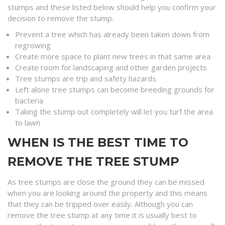
stumps and these listed below should help you confirm your
decision to remove the stump.
Prevent a tree which has already been taken down from
regrowing
Create more space to plant new trees in that same area
Create room for landscaping and other garden projects
Tree stumps are trip and safety hazards
Left alone tree stumps can become breeding grounds for
bacteria
Taking the stump out completely will let you turf the area
to lawn
WHEN IS THE BEST TIME TO
REMOVE THE TREE STUMP
As tree stumps are close the ground they can be missed
when you are looking around the property and this means
that they can be tripped over easily. Although you can
remove the tree stump at any time it is usually best to