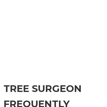
TREE SURGEON
FREQUENTLY