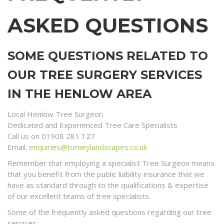
ASKED QUESTIONS
SOME QUESTIONS RELATED TO
OUR TREE SURGERY SERVICES
IN THE HENLOW AREA
Local Henlow Tree Surgeon
Dedicated and Experienced Tree Care Specialists
Call us on 01908 281 127
Email:
enquiries@turneylandscapes.co.uk
Remember that employing a specialist Tree Surgeon means
that you benefit from the public liability insurance that we
have as standard through to the qualifications & expertise
of our excellent teams of tree specialists.
Some of the frequently asked questions regarding our tree
services;