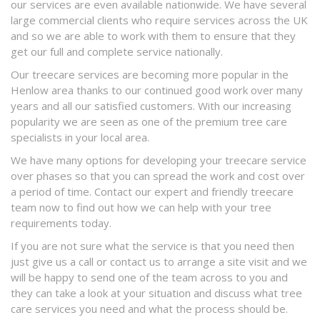
our services are even available nationwide. We have several
large commercial clients who require services across the UK
and so we are able to work with them to ensure that they
get our full and complete service nationally.
Our treecare services are becoming more popular in the
Henlow area thanks to our continued good work over many
years and all our satisfied customers. With our increasing
popularity we are seen as one of the premium tree care
specialists in your local area.
We have many options for developing your treecare service
over phases so that you can spread the work and cost over
a period of time. Contact our expert and friendly treecare
team now to find out how we can help with your tree
requirements today.
If you are not sure what the service is that you need then
just give us a call or contact us to arrange a site visit and we
will be happy to send one of the team across to you and
they can take a look at your situation and discuss what tree
care services you need and what the process should be.