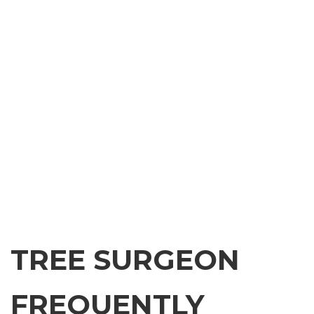
TREE SURGEON
FREQUENTLY