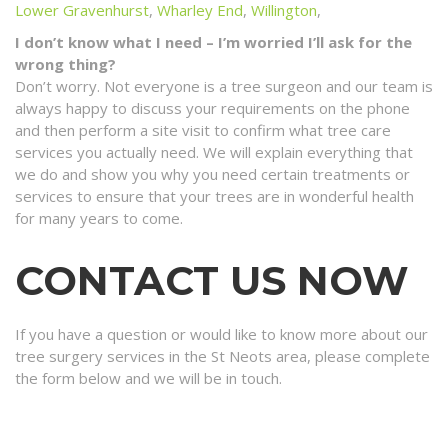
Lower Gravenhurst
,
Wharley End
,
Willington
,
I don’t know what I need – I’m worried I’ll ask for the
wrong thing?
Don’t worry. Not everyone is a tree surgeon and our team is
always happy to discuss your requirements on the phone
and then perform a site visit to confirm what tree care
services you actually need. We will explain everything that
we do and show you why you need certain treatments or
services to ensure that your trees are in wonderful health
for many years to come.
CONTACT US NOW
If you have a question or would like to know more about our
tree surgery services in the St Neots area, please complete
the form below and we will be in touch.