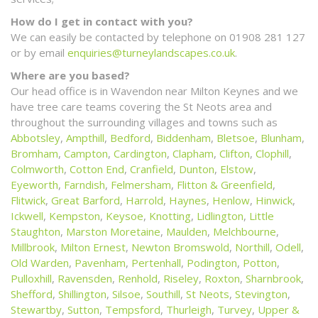
How do I get in contact with you?
We can easily be contacted by telephone on 01908 281 127
or by email
enquiries@turneylandscapes.co.uk
.
Where are you based?
Our head office is in Wavendon near Milton Keynes and we
have tree care teams covering the St Neots area and
throughout the surrounding villages and towns such as
Abbotsley
,
Ampthill
,
Bedford
,
Biddenham
,
Bletsoe
,
Blunham
,
Bromham
,
Campton
,
Cardington
,
Clapham
,
Clifton
,
Clophill
,
Colmworth
,
Cotton End
,
Cranfield
,
Dunton
,
Elstow
,
Eyeworth
,
Farndish
,
Felmersham
,
Flitton & Greenfield
,
Flitwick
,
Great Barford
,
Harrold
,
Haynes
,
Henlow
,
Hinwick
,
Ickwell
,
Kempston
,
Keysoe
,
Knotting
,
Lidlington
,
Little
Staughton
,
Marston Moretaine
,
Maulden
,
Melchbourne
,
Millbrook
,
Milton Ernest
,
Newton Bromswold
,
Northill
,
Odell
,
Old Warden
,
Pavenham
,
Pertenhall
,
Podington
,
Potton
,
Pulloxhill
,
Ravensden
,
Renhold
,
Riseley
,
Roxton
,
Sharnbrook
,
Shefford
,
Shillington
,
Silsoe
,
Southill
,
St Neots
,
Stevington
,
Stewartby
,
Sutton
,
Tempsford
,
Thurleigh
,
Turvey
,
Upper &