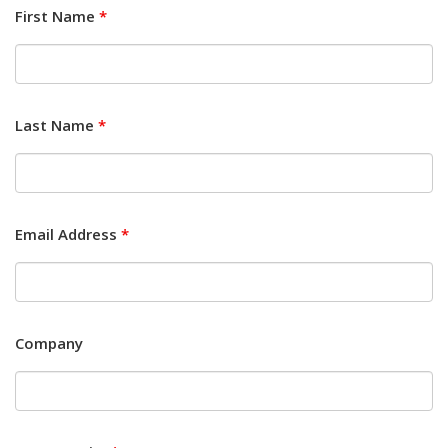
First Name
*
Last Name
*
Email Address
*
Company