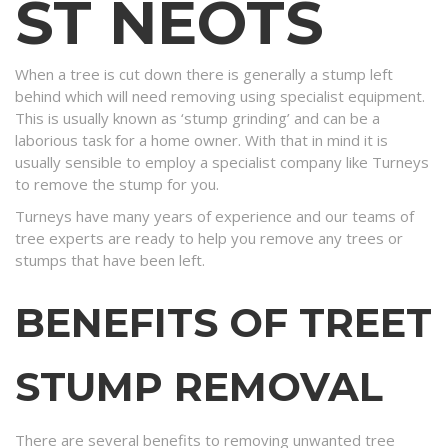
ST NEOTS
When a tree is cut down there is generally a stump left
behind which will need removing using specialist equipment.
This is usually known as ‘stump grinding’ and can be a
laborious task for a home owner. With that in mind it is
usually sensible to employ a specialist company like Turneys
to remove the stump for you.
Turneys have many years of experience and our teams of
tree experts are ready to help you remove any trees or
stumps that have been left.
BENEFITS OF TREET
STUMP REMOVAL
There are several benefits to removing unwanted tree