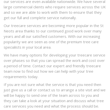
our services are even available nationwide. We have several
large commercial clients who require services across the UK
and so we are able to work with them to ensure that they
get our full and complete service nationally.
Our treecare services are becoming more popular in the St
Neots area thanks to our continued good work over many
years and all our satisfied customers. With our increasing
popularity we are seen as one of the premium tree care
specialists in your local area.
We have many options for developing your treecare service
over phases so that you can spread the work and cost over
a period of time. Contact our expert and friendly treecare
team now to find out how we can help with your tree
requirements today.
If you are not sure what the service is that you need then
just give us a call or contact us to arrange a site visit and we
will be happy to send one of the team across to you and
they can take a look at your situation and discuss what tree
care services you need and what the process should be.