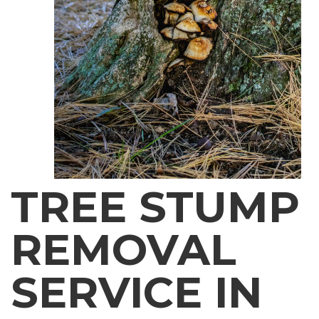
TREE STUMP
REMOVAL
SERVICE IN