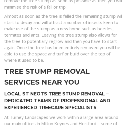
remove the tree stump as soon as possible as then you will
minimise the risk of a fall or trip.
Almost as soon as the tree is felled the remaining stump wil
start to decay and will attract a number of insects keen to
make use of the stump as a new home such as beetles,
termites and ants. Leaving the tree stump also allows for
the tree to potentially regrow and then you have to start
again. Once the tree has been entirely removed you will be
able to use the space and turf or build over the top of
where it used to be.
TREE STUMP REMOVAL
SERVICES NEAR YOU
LOCAL ST NEOTS TREE STUMP REMOVAL –
DEDICATED TEAMS OF PROFESSIONAL AND
EXPERIENCED TREECARE SPECIALISTS
At Turney Landscapes we work within a large area around
our main offices in Milton Keynes and Hertford – some of