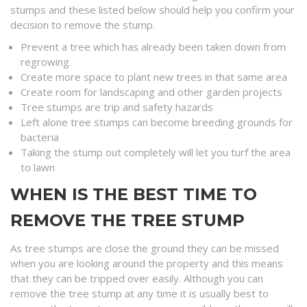
stumps and these listed below should help you confirm your
decision to remove the stump.
Prevent a tree which has already been taken down from
regrowing
Create more space to plant new trees in that same area
Create room for landscaping and other garden projects
Tree stumps are trip and safety hazards
Left alone tree stumps can become breeding grounds for
bacteria
Taking the stump out completely will let you turf the area
to lawn
WHEN IS THE BEST TIME TO
REMOVE THE TREE STUMP
As tree stumps are close the ground they can be missed
when you are looking around the property and this means
that they can be tripped over easily. Although you can
remove the tree stump at any time it is usually best to