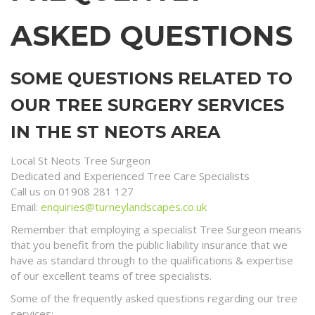
ASKED QUESTIONS
SOME QUESTIONS RELATED TO
OUR TREE SURGERY SERVICES
IN THE ST NEOTS AREA
Local St Neots Tree Surgeon
Dedicated and Experienced Tree Care Specialists
Call us on 01908 281 127
Email:
enquiries@turneylandscapes.co.uk
Remember that employing a specialist Tree Surgeon means
that you benefit from the public liability insurance that we
have as standard through to the qualifications & expertise
of our excellent teams of tree specialists.
Some of the frequently asked questions regarding our tree
services;