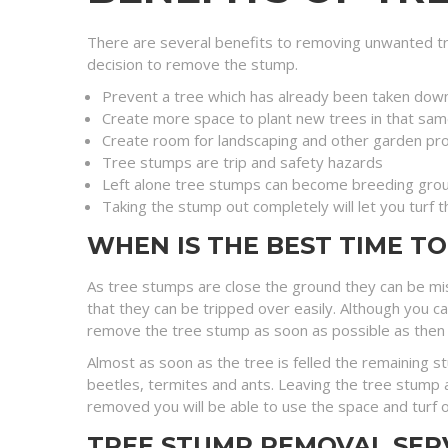
There are several benefits to removing unwanted tr
decision to remove the stump.
Prevent a tree which has already been taken dow
Create more space to plant new trees in that sam
Create room for landscaping and other garden pro
Tree stumps are trip and safety hazards
Left alone tree stumps can become breeding grou
Taking the stump out completely will let you turf 
WHEN IS THE BEST TIME T
As tree stumps are close the ground they can be mi
that they can be tripped over easily. Although you c
remove the tree stump as soon as possible as then you 
Almost as soon as the tree is felled the remaining 
beetles, termites and ants. Leaving the tree stump a
removed you will be able to use the space and turf o
TREE STUMP REMOVAL SER