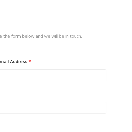
e the form below and we will be in touch.
mail Address
*