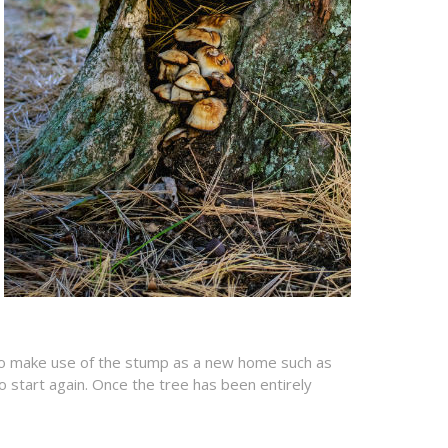
n to make use of the stump as a new home such as
o start again. Once the tree has been entirely