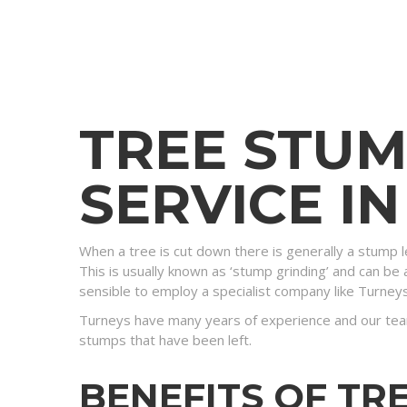
TREE STU
SERVICE I
When a tree is cut down there is generally a stump l
This is usually known as ‘stump grinding’ and can be a
sensible to employ a specialist company like Turney
Turneys have many years of experience and our tea
stumps that have been left.
BENEFITS OF TR