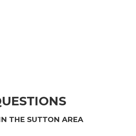
QUESTIONS
IN THE SUTTON AREA