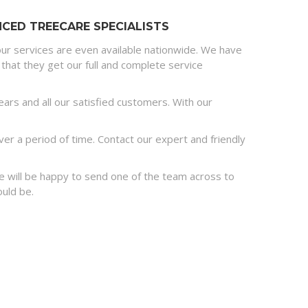
CED TREECARE SPECIALISTS
ur services are even available nationwide. We have
that they get our full and complete service
rs and all our satisfied customers. With our
r a period of time. Contact our expert and friendly
 we will be happy to send one of the team across to
ould be.