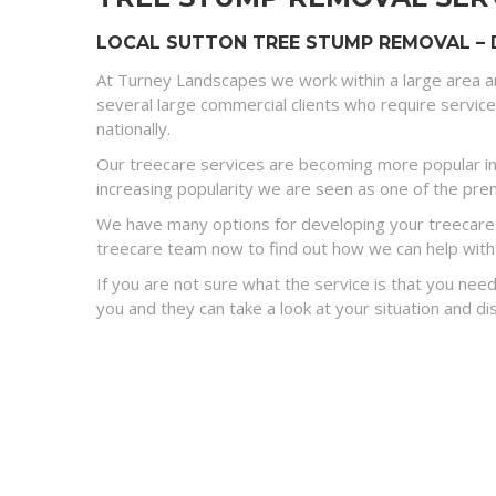
LOCAL SUTTON TREE STUMP REMOVAL – 
At Turney Landscapes we work within a large area a
several large commercial clients who require servic
nationally.
Our treecare services are becoming more popular in 
increasing popularity we are seen as one of the premi
We have many options for developing your treecare s
treecare team now to find out how we can help with
If you are not sure what the service is that you need
you and they can take a look at your situation and 