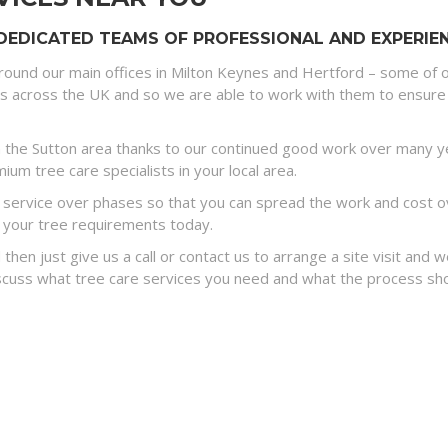
DEDICATED TEAMS OF PROFESSIONAL AND EXPERIEN
round our main offices in Milton Keynes and Hertford – some of o
es across the UK and so we are able to work with them to ensure 
the Sutton area thanks to our continued good work over many yea
um tree care specialists in your local area.
ervice over phases so that you can spread the work and cost ove
 your tree requirements today.
 then just give us a call or contact us to arrange a site visit and
discuss what tree care services you need and what the process sh