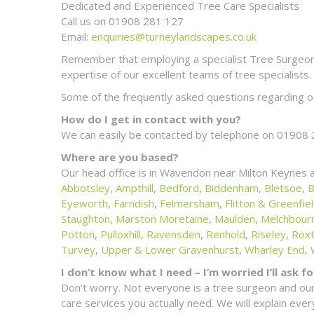
Dedicated and Experienced Tree Care Specialists
Call us on 01908 281 127
Email:
enquiries@turneylandscapes.co.uk
Remember that employing a specialist Tree Surgeon m
expertise of our excellent teams of tree specialists.
Some of the frequently asked questions regarding ou
How do I get in contact with you?
We can easily be contacted by telephone on 01908 
Where are you based?
Our head office is in Wavendon near Milton Keynes 
Abbotsley
,
Ampthill
,
Bedford
,
Biddenham
,
Bletsoe
,
B
Eyeworth
,
Farndish
,
Felmersham
,
Flitton & Greenfie
Staughton
,
Marston Moretaine
,
Maulden
,
Melchbour
Potton
,
Pulloxhill
,
Ravensden
,
Renhold
,
Riseley
,
Rox
Turvey
,
Upper & Lower Gravenhurst
,
Wharley End
,
I don’t know what I need – I’m worried I’ll ask 
Don’t worry. Not everyone is a tree surgeon and our
care services you actually need. We will explain ev