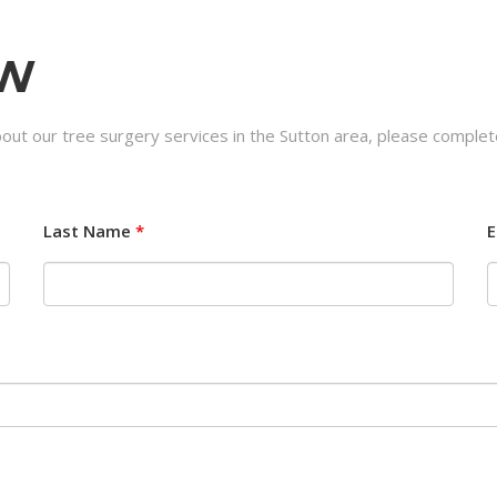
OW
out our tree surgery services in the Sutton area, please complet
Last Name
*
E