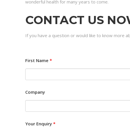
wonderful health for many years to come.
CONTACT US N
If you have a question or would like to know more ab
First Name
*
Company
Your Enquiry
*