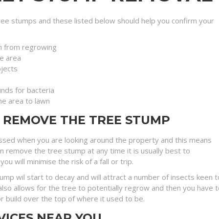
ee stumps and these listed below should help you confirm your
n from regrowing
e area
jects
nds for bacteria
the area to lawn
O REMOVE THE TREE STUMP
ssed when you are looking around the property and this means
an remove the tree stump at any time it is usually best to
will minimise the risk of a fall or trip.
stump wil start to decay and will attract a number of insects kee
lso allows for the tree to potentially regrow and then you have t
r build over the top of where it used to be.
VICES NEAR YOU