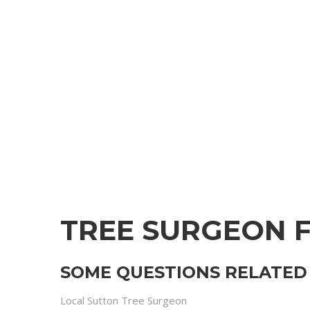
TREE SURGEON 
SOME QUESTIONS RELATED 
Local Sutton Tree Surgeon