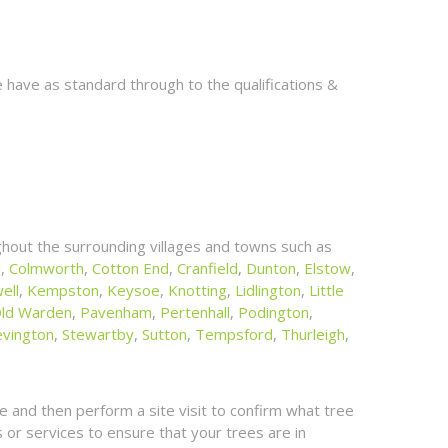
 have as standard through to the qualifications &
hout the surrounding villages and towns such as
l
,
Colmworth
,
Cotton End
,
Cranfield
,
Dunton
,
Elstow
,
ell
,
Kempston
,
Keysoe
,
Knotting
,
Lidlington
,
Little
ld Warden
,
Pavenham
,
Pertenhall
,
Podington
,
evington
,
Stewartby
,
Sutton
,
Tempsford
,
Thurleigh
,
 and then perform a site visit to confirm what tree
or services to ensure that your trees are in