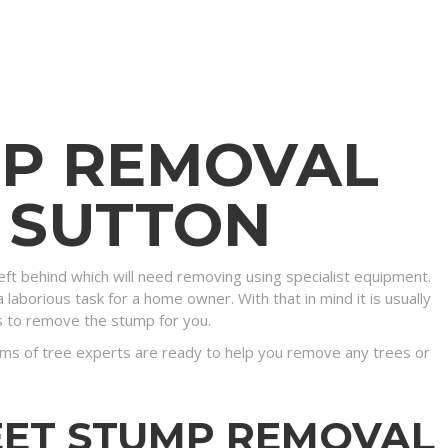
MP REMOVAL
N SUTTON
eft behind which will need removing using specialist equipment.
 laborious task for a home owner. With that in mind it is usually
s to remove the stump for you.
ms of tree experts are ready to help you remove any trees or
EET STUMP REMOVAL