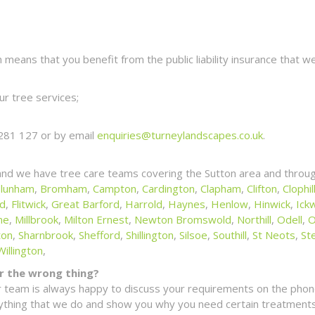
eans that you benefit from the public liability insurance that we
r tree services;
281 127 or by email
enquiries@turneylandscapes.co.uk
.
and we have tree care teams covering the Sutton area and throug
lunham
,
Bromham
,
Campton
,
Cardington
,
Clapham
,
Clifton
,
Clophil
ld
,
Flitwick
,
Great Barford
,
Harrold
,
Haynes
,
Henlow
,
Hinwick
,
Ickw
ne
,
Millbrook
,
Milton Ernest
,
Newton Bromswold
,
Northill
,
Odell
,
O
ton
,
Sharnbrook
,
Shefford
,
Shillington
,
Silsoe
,
Southill
,
St Neots
,
St
Willington
,
for the wrong thing?
 team is always happy to discuss your requirements on the phone
erything that we do and show you why you need certain treatments 