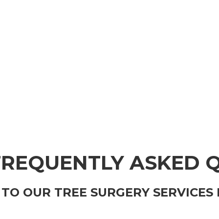
FREQUENTLY ASKED 
TO OUR TREE SURGERY SERVICES 