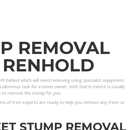
MP REMOVAL
N RENHOLD
eft behind which will need removing using specialist equipment.
 laborious task for a home owner. With that in mind it is usually
s to remove the stump for you.
ms of tree experts are ready to help you remove any trees or
EET STUMP REMOVAL