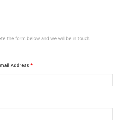
te the form below and we will be in touch.
mail Address
*