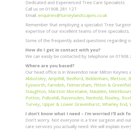
Dedicated and Experienced Tree Care Specialists
Call us on 01908 281 127
Email:
enquiries@turneylandscapes.co.uk
Remember that employing a specialist Tree Surgeon m
expertise of our excellent teams of tree specialists.
Some of the frequently asked questions regarding ou
How do I get in contact with you?
We can easily be contacted by telephone on 01908 
Where are you based?
Our head office is in Wavendon near Milton Keynes 
Abbotsley
,
Ampthill
,
Bedford
,
Biddenham
,
Bletsoe
,
B
Eyeworth
,
Farndish
,
Felmersham
,
Flitton & Greenfie
Staughton
,
Marston Moretaine
,
Maulden
,
Melchbour
Potton
,
Pulloxhill
,
Ravensden
,
Renhold
,
Riseley
,
Rox
Turvey
,
Upper & Lower Gravenhurst
,
Wharley End
,
I don’t know what I need – I’m worried I’ll ask 
Don’t worry. Not everyone is a tree surgeon and our
care services you actually need. We will explain ev