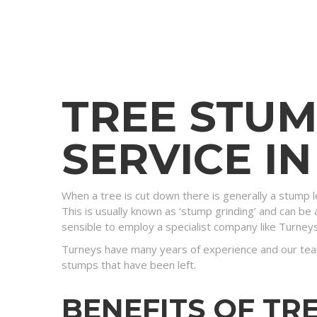
TREE STU
SERVICE I
When a tree is cut down there is generally a stump l
This is usually known as ‘stump grinding’ and can be a
sensible to employ a specialist company like Turney
Turneys have many years of experience and our tea
stumps that have been left.
BENEFITS OF TR