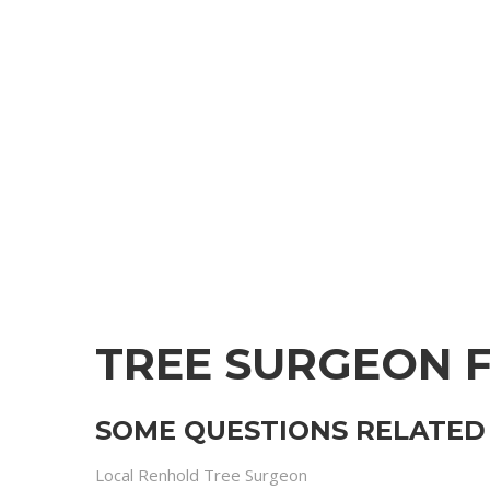
TREE SURGEON 
SOME QUESTIONS RELATED 
Local Renhold Tree Surgeon