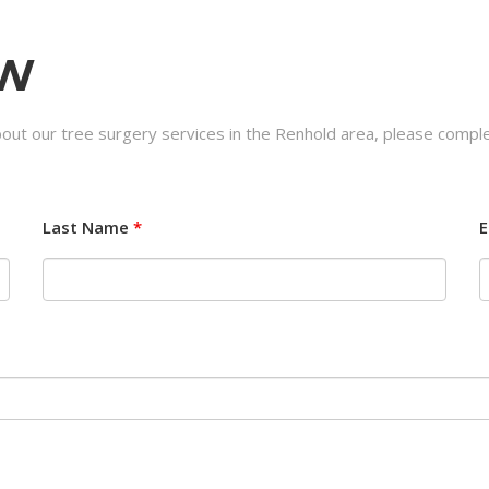
OW
bout our tree surgery services in the Renhold area, please comple
Last Name
*
E