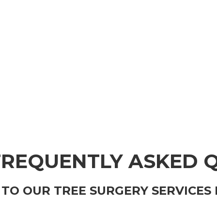
FREQUENTLY ASKED 
TO OUR TREE SURGERY SERVICES 