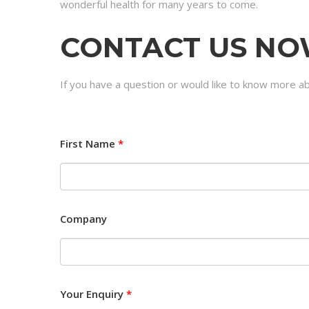
wonderful health for many years to come.
CONTACT US N
If you have a question or would like to know more a
First Name
*
Company
Your Enquiry
*