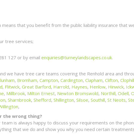
eans that you benefit from the public liability insurance that we
r tree services;
281 127 or by email
enquiries@turneylandscapes.co.uk
.
and we have tree care teams covering the Renhold area and throu
lunham
,
Bromham
,
Campton
,
Cardington
,
Clapham
,
Clifton
,
Clophil
ld
,
Flitwick
,
Great Barford
,
Harrold
,
Haynes
,
Henlow
,
Hinwick
,
Ickw
ne
,
Millbrook
,
Milton Ernest
,
Newton Bromswold
,
Northill
,
Odell
,
O
ton
,
Sharnbrook
,
Shefford
,
Shillington
,
Silsoe
,
Southill
,
St Neots
,
St
Willington
,
for the wrong thing?
 team is always happy to discuss your requirements on the phone
erything that we do and show you why you need certain treatments 