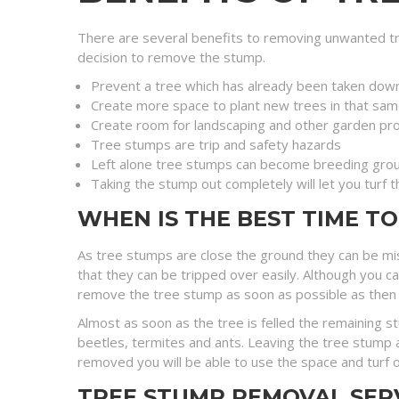
There are several benefits to removing unwanted tr
decision to remove the stump.
Prevent a tree which has already been taken dow
Create more space to plant new trees in that sam
Create room for landscaping and other garden pro
Tree stumps are trip and safety hazards
Left alone tree stumps can become breeding grou
Taking the stump out completely will let you turf 
WHEN IS THE BEST TIME T
As tree stumps are close the ground they can be mi
that they can be tripped over easily. Although you c
remove the tree stump as soon as possible as then you 
Almost as soon as the tree is felled the remaining 
beetles, termites and ants. Leaving the tree stump a
removed you will be able to use the space and turf o
TREE STUMP REMOVAL SER