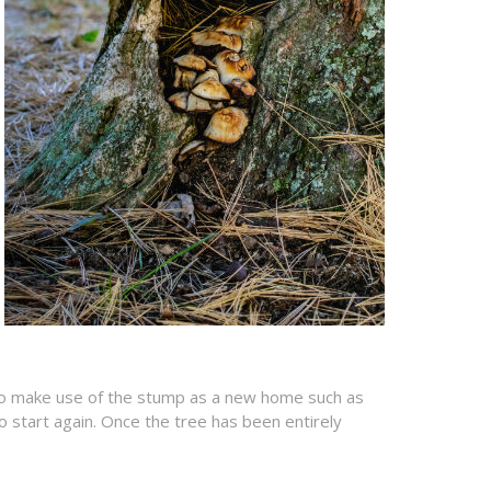
n to make use of the stump as a new home such as
o start again. Once the tree has been entirely