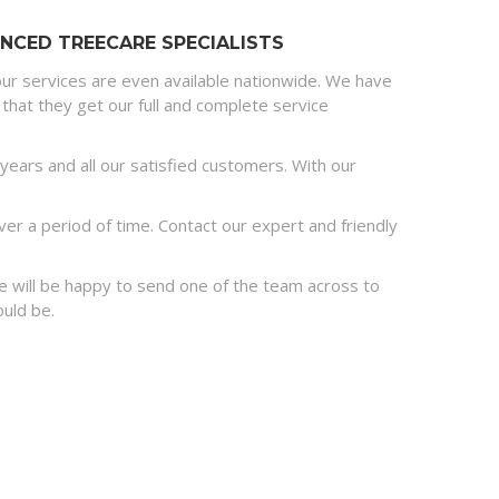
NCED TREECARE SPECIALISTS
ur services are even available nationwide. We have
that they get our full and complete service
ears and all our satisfied customers. With our
r a period of time. Contact our expert and friendly
 we will be happy to send one of the team across to
ould be.