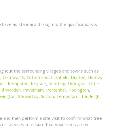
 have as standard through to the qualifications &
ghout the surrounding villages and towns such as
l
,
Colmworth
,
Cotton End
,
Cranfield
,
Dunton
,
Elstow
,
ell
,
Kempston
,
Keysoe
,
Knotting
,
Lidlington
,
Little
ld Warden
,
Pavenham
,
Pertenhall
,
Podington
,
evington
,
Stewartby
,
Sutton
,
Tempsford
,
Thurleigh
,
 and then perform a site visit to confirm what tree
or services to ensure that your trees are in