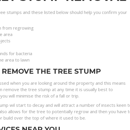
ee stumps and these listed below should help you confirm your
n from regrowing
e area
jects
nds for bacteria
the area to lawn
O REMOVE THE TREE STUMP
ssed when you are looking around the property and this means
an remove the tree stump at any time it is usually best to
will minimise the risk of a fall or trip.
stump wil start to decay and will attract a number of insects kee
lso allows for the tree to potentially regrow and then you have t
r build over the top of where it used to be.
VICES NEAR YOU