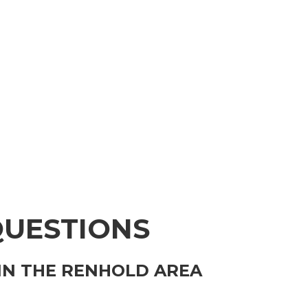
QUESTIONS
IN THE RENHOLD AREA