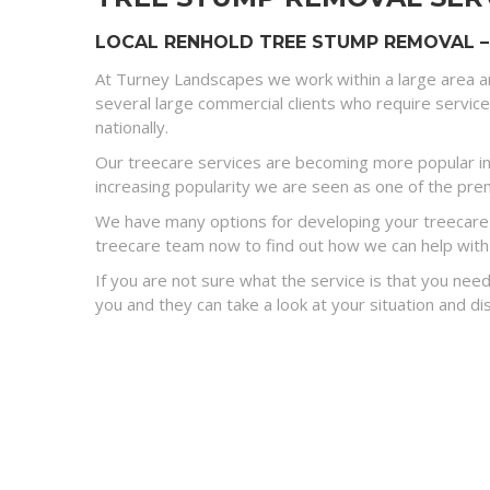
LOCAL RENHOLD TREE STUMP REMOVAL –
At Turney Landscapes we work within a large area a
several large commercial clients who require servic
nationally.
Our treecare services are becoming more popular in
increasing popularity we are seen as one of the premi
We have many options for developing your treecare s
treecare team now to find out how we can help with
If you are not sure what the service is that you need
you and they can take a look at your situation and 