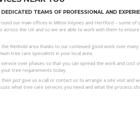
 DEDICATED TEAMS OF PROFESSIONAL AND EXPERIE
round our main offices in Milton Keynes and Hertford – some of o
es across the UK and so we are able to work with them to ensure 
 the Renhold area thanks to our continued good work over many y
um tree care specialists in your local area.
ervice over phases so that you can spread the work and cost ove
 your tree requirements today.
 then just give us a call or contact us to arrange a site visit and
discuss what tree care services you need and what the process sh